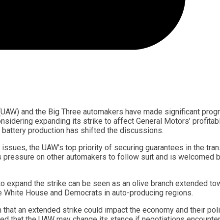
 (UAW) and the Big Three automakers have made significant prog
idering expanding its strike to affect General Motors’ profitab
 battery production has shifted the discussions.
ssues, the UAW’s top priority of securing guarantees in the tran
s pressure on other automakers to follow suit and is welcomed b
 to expand the strike can be seen as an olive branch extended t
 the White House and Democrats in auto-producing regions.
 that an extended strike could impact the economy and their poli
ed that the UAW may change its stance if negotiations encounte