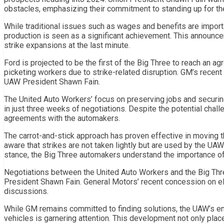
obstacles, emphasizing their commitment to standing up for th
While traditional issues such as wages and benefits are import
production is seen as a significant achievement. This announce
strike expansions at the last minute.
Ford is projected to be the first of the Big Three to reach an ag
picketing workers due to strike-related disruption. GM’s recent 
UAW President Shawn Fain.
The United Auto Workers’ focus on preserving jobs and securin
in just three weeks of negotiations. Despite the potential chal
agreements with the automakers.
The carrot-and-stick approach has proven effective in moving
aware that strikes are not taken lightly but are used by the U
stance, the Big Three automakers understand the importance of
Negotiations between the United Auto Workers and the Big Thre
President Shawn Fain. General Motors’ recent concession on elec
discussions.
While GM remains committed to finding solutions, the UAW’s emp
vehicles is garnering attention. This development not only pla