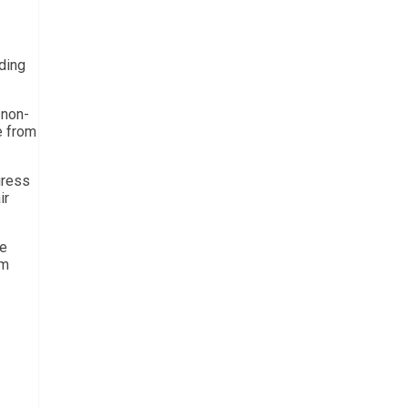
ding
 non-
e from
gress
ir
re
rm