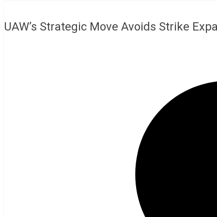
UAW’s Strategic Move Avoids Strike Expa