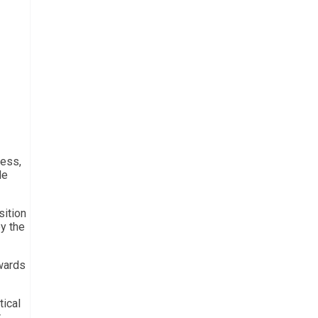
ress,
le
sition
y the
owards
tical
r