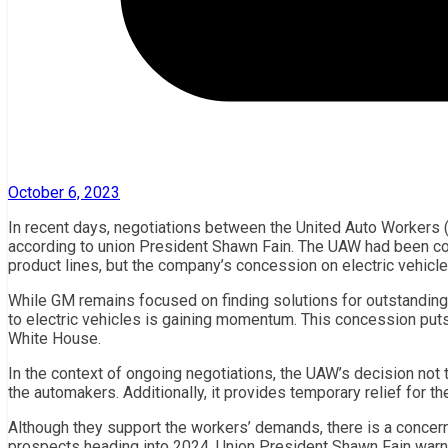
October 6, 2023
In recent days, negotiations between the United Auto Workers
according to union President Shawn Fain. The UAW had been cons
product lines, but the company’s concession on electric vehicle
While GM remains focused on finding solutions for outstanding i
to electric vehicles is gaining momentum. This concession put
White House.
In the context of ongoing negotiations, the UAW’s decision not
the automakers. Additionally, it provides temporary relief for
Although they support the workers’ demands, there is a concern
prospects heading into 2024. Union President Shawn Fain warn