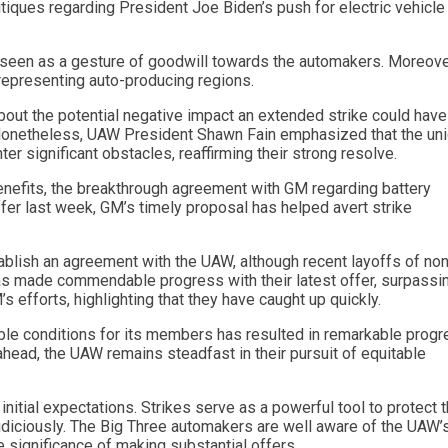
tiques regarding President Joe Biden’s push for electric vehicle
e seen as a gesture of goodwill towards the automakers. Moreover
representing auto-producing regions.
out the potential negative impact an extended strike could have
 Nonetheless, UAW President Shawn Fain emphasized that the uni
er significant obstacles, reaffirming their strong resolve.
nefits, the breakthrough agreement with GM regarding battery
ffer last week, GM’s timely proposal has helped avert strike
ablish an agreement with the UAW, although recent layoffs of non
as made commendable progress with their latest offer, surpassi
fforts, highlighting that they have caught up quickly.
le conditions for its members has resulted in remarkable prog
ahead, the UAW remains steadfast in their pursuit of equitable
nitial expectations. Strikes serve as a powerful tool to protect 
diciously. The Big Three automakers are well aware of the UAW’
 significance of making substantial offers.