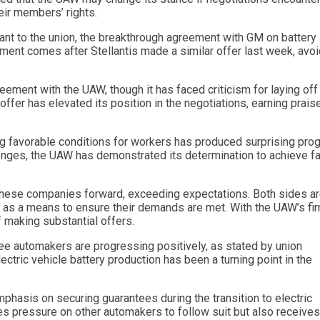
eir members’ rights.
ant to the union, the breakthrough agreement with GM on battery
ment comes after Stellantis made a similar offer last week, avoi
reement with the UAW, though it has faced criticism for laying off
offer has elevated its position in the negotiations, earning prais
g favorable conditions for workers has produced surprising pro
lenges, the UAW has demonstrated its determination to achieve fa
 these companies forward, exceeding expectations. Both sides a
AW as a means to ensure their demands are met. With the UAW’s fi
 making substantial offers.
e automakers are progressing positively, as stated by union
tric vehicle battery production has been a turning point in the
hasis on securing guarantees during the transition to electric
ces pressure on other automakers to follow suit but also receives