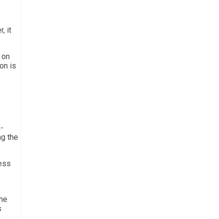
, it
 on
on is
-
ng the
ress
the
s