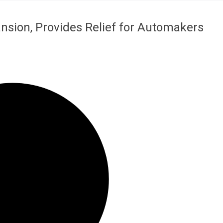
nsion, Provides Relief for Automakers