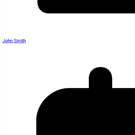
John Smith