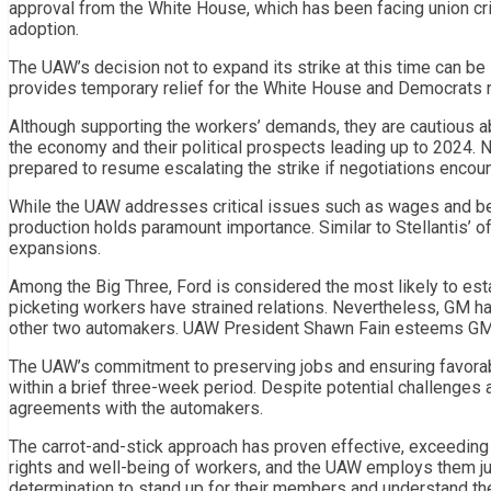
approval from the White House, which has been facing union cri
adoption.
The UAW’s decision not to expand its strike at this time can b
provides temporary relief for the White House and Democrats 
Although supporting the workers’ demands, they are cautious ab
the economy and their political prospects leading up to 2024.
prepared to resume escalating the strike if negotiations encount
While the UAW addresses critical issues such as wages and be
production holds paramount importance. Similar to Stellantis’ o
expansions.
Among the Big Three, Ford is considered the most likely to est
picketing workers have strained relations. Nevertheless, GM h
other two automakers. UAW President Shawn Fain esteems GM’s e
The UAW’s commitment to preserving jobs and ensuring favorab
within a brief three-week period. Despite potential challenges 
agreements with the automakers.
The carrot-and-stick approach has proven effective, exceeding i
rights and well-being of workers, and the UAW employs them ju
determination to stand up for their members and understand the