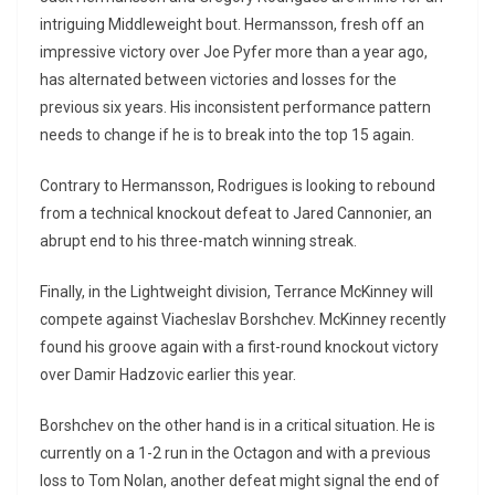
intriguing Middleweight bout. Hermansson, fresh off an
impressive victory over Joe Pyfer more than a year ago,
has alternated between victories and losses for the
previous six years. His inconsistent performance pattern
needs to change if he is to break into the top 15 again.
Contrary to Hermansson, Rodrigues is looking to rebound
from a technical knockout defeat to Jared Cannonier, an
abrupt end to his three-match winning streak.
Finally, in the Lightweight division, Terrance McKinney will
compete against Viacheslav Borshchev. McKinney recently
found his groove again with a first-round knockout victory
over Damir Hadzovic earlier this year.
Borshchev on the other hand is in a critical situation. He is
currently on a 1-2 run in the Octagon and with a previous
loss to Tom Nolan, another defeat might signal the end of