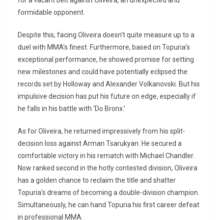
for a vacant belt against Oliveira, an unexpected and
formidable opponent.
Despite this, facing Oliveira doesn’t quite measure up to a
duel with MMA’s finest. Furthermore, based on Topuria’s
exceptional performance, he showed promise for setting
new milestones and could have potentially eclipsed the
records set by Holloway and Alexander Volkanovski. But his
impulsive decision has put his future on edge, especially if
he falls in his battle with ‘Do Bronx.’
As for Oliveira, he returned impressively from his split-
decision loss against Arman Tsarukyan. He secured a
comfortable victory in his rematch with Michael Chandler.
Now ranked second in the hotly contested division, Oliveira
has a golden chance to reclaim the title and shatter
Topuria’s dreams of becoming a double-division champion.
Simultaneously, he can hand Topuria his first career defeat
in professional MMA.