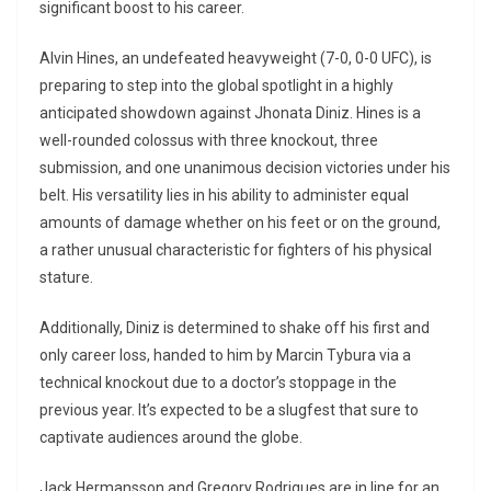
significant boost to his career.
Alvin Hines, an undefeated heavyweight (7-0, 0-0 UFC), is
preparing to step into the global spotlight in a highly
anticipated showdown against Jhonata Diniz. Hines is a
well-rounded colossus with three knockout, three
submission, and one unanimous decision victories under his
belt. His versatility lies in his ability to administer equal
amounts of damage whether on his feet or on the ground,
a rather unusual characteristic for fighters of his physical
stature.
Additionally, Diniz is determined to shake off his first and
only career loss, handed to him by Marcin Tybura via a
technical knockout due to a doctor’s stoppage in the
previous year. It’s expected to be a slugfest that sure to
captivate audiences around the globe.
Jack Hermansson and Gregory Rodrigues are in line for an