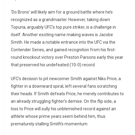
‘Do Bronx’ will likely aim for a ground battle where he’s
recognized as a grandmaster. However, taking down
Topuria, arguably UFC’s top pure striker, is a challenge in
itself. Another exciting name making waves is Jacobe
Smith. He made a notable entrance into the UFC via the
Contender Series, and gained recognition from his first-
round knockout victory over Preston Parsons early this year
that preserved his undefeated (10-0) record.
UFC’s decision to pit newcomer Smith against Niko Price, a
fighter in a downward spiral, left several fans scratching
their heads. If Smith defeats Price, he merely contributes to
an already struggling fighter’s demise. On the flip side, a
loss to Price will sully his unblemished record against an
athlete whose prime years seem behind him, thus
prematurely stalling Smith’s momentum.