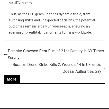
his UFC journey.
Thus, as the UFC gears up for its dynamic finale, from
surprising shifts and unexpected decisions, the potential
outcomes remain largely unforeseeable, ensuring an
evening of breathtaking moments for fans worldwide.
Parasite Crowned Best Film of 21st Century in NY Times
Survey
Russian Drone Strike Kills 2, Wounds 14 In Ukraine’s
Odesa, Authorities Say
More