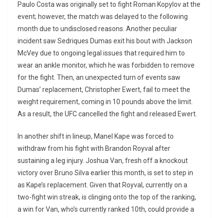
Paulo Costa was originally set to fight Roman Kopylov at the
event; however, the match was delayed to the following
month due to undisclosed reasons. Another peculiar
incident saw Sedriques Dumas exit his bout with Jackson
McVey due to ongoing legal issues that required him to
wear an ankle monitor, which he was forbidden to remove
for the fight. Then, an unexpected turn of events saw
Dumas’ replacement, Christopher Ewert, fail to meet the
weight requirement, coming in 10 pounds above the limit.
As a result, the UFC cancelled the fight and released Ewert.
In another shift in lineup, Manel Kape was forced to
withdraw from his fight with Brandon Royval after
sustaining a leg injury. Joshua Van, fresh off a knockout
victory over Bruno Silva earlier this month, is set to step in
as Kape’s replacement. Given that Royval, currently on a
two-fight win streak, is clinging onto the top of the ranking,
a win for Van, who’s currently ranked 10th, could provide a