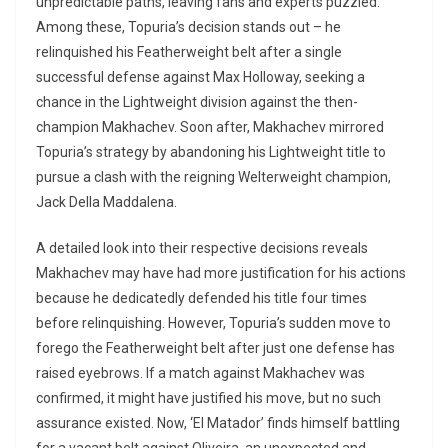
unpredictable paths, leaving fans and experts puzzled.
Among these, Topuria’s decision stands out – he
relinquished his Featherweight belt after a single
successful defense against Max Holloway, seeking a
chance in the Lightweight division against the then-
champion Makhachev. Soon after, Makhachev mirrored
Topuria’s strategy by abandoning his Lightweight title to
pursue a clash with the reigning Welterweight champion,
Jack Della Maddalena.
A detailed look into their respective decisions reveals
Makhachev may have had more justification for his actions
because he dedicatedly defended his title four times
before relinquishing. However, Topuria’s sudden move to
forego the Featherweight belt after just one defense has
raised eyebrows. If a match against Makhachev was
confirmed, it might have justified his move, but no such
assurance existed. Now, ‘El Matador’ finds himself battling