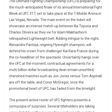
The Ultimate Fighting Championship (UFC) is preparing for
the much-anticipated finale of its annual International Fight
Week at UFC 317, set to take place at the T-Mobile Arena in
Las Vegas, Nevada. The main event on the ticket will
showcase an intense match-up between Ilia Topuria and
Charles Oliveira as they vie for Islam Makhachev’s
relinquished Lightweight belt. Adding intrigue to the night,
Alexandre Pantoja, reigning Flyweight champion, will
defend his crown from challenger Kai Kara-France during
the co-headliner of the spectacle. Uncertainty hangs over
the UFC at the moment; contractual agreements for a
multi-billion dollar broadcasting deal remain unsettled,
cherished matches such as Jon Jones versus Tom Aspinall
are off the table, and Conor McGregor, once the
promotional heart of UFC, has faded from the limelight.
The present active roster of UFC fighters presents a
cornucopia of surprises. Several titleholders are taking