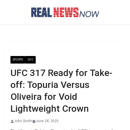
Skip
to
content
SPORTS
UFC
UFC 317 Ready for Take-
off: Topuria Versus
Oliveira for Void
Lightweight Crown
John Smith
June 28, 2025