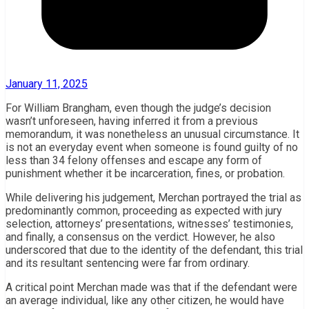
January 11, 2025
For William Brangham, even though the judge’s decision
wasn’t unforeseen, having inferred it from a previous
memorandum, it was nonetheless an unusual circumstance. It
is not an everyday event when someone is found guilty of no
less than 34 felony offenses and escape any form of
punishment whether it be incarceration, fines, or probation.
While delivering his judgement, Merchan portrayed the trial as
predominantly common, proceeding as expected with jury
selection, attorneys’ presentations, witnesses’ testimonies,
and finally, a consensus on the verdict. However, he also
underscored that due to the identity of the defendant, this trial
and its resultant sentencing were far from ordinary.
A critical point Merchan made was that if the defendant were
an average individual, like any other citizen, he would have