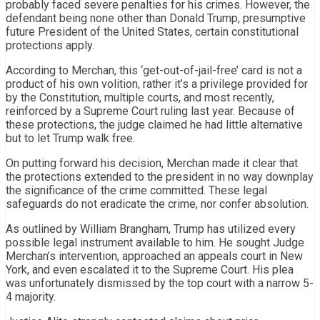
probably faced severe penalties for his crimes. However, the
defendant being none other than Donald Trump, presumptive
future President of the United States, certain constitutional
protections apply.
According to Merchan, this ‘get-out-of-jail-free’ card is not a
product of his own volition, rather it’s a privilege provided for
by the Constitution, multiple courts, and most recently,
reinforced by a Supreme Court ruling last year. Because of
these protections, the judge claimed he had little alternative
but to let Trump walk free.
On putting forward his decision, Merchan made it clear that
the protections extended to the president in no way downplay
the significance of the crime committed. These legal
safeguards do not eradicate the crime, nor confer absolution.
As outlined by William Brangham, Trump has utilized every
possible legal instrument available to him. He sought Judge
Merchan’s intervention, approached an appeals court in New
York, and even escalated it to the Supreme Court. His plea
was unfortunately dismissed by the top court with a narrow 5-
4 majority.