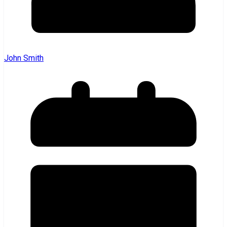
John Smith