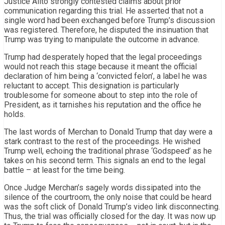
Justice Alito strongly contested claims about prior
communication regarding this trial. He asserted that not a
single word had been exchanged before Trump’s discussion
was registered. Therefore, he disputed the insinuation that
Trump was trying to manipulate the outcome in advance.
Trump had desperately hoped that the legal proceedings
would not reach this stage because it meant the official
declaration of him being a ‘convicted felon’, a label he was
reluctant to accept. This designation is particularly
troublesome for someone about to step into the role of
President, as it tarnishes his reputation and the office he
holds.
The last words of Merchan to Donald Trump that day were a
stark contrast to the rest of the proceedings. He wished
Trump well, echoing the traditional phrase ‘Godspeed’ as he
takes on his second term. This signals an end to the legal
battle – at least for the time being.
Once Judge Merchan’s sagely words dissipated into the
silence of the courtroom, the only noise that could be heard
was the soft click of Donald Trump’s video link disconnecting.
Thus, the trial was officially closed for the day. It was now up