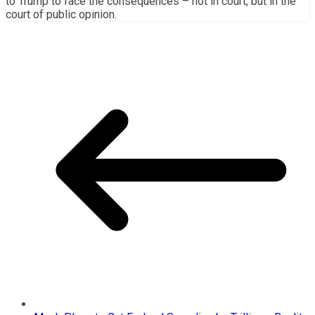
to Trump to face the consequences – not in court, but in the
court of public opinion.