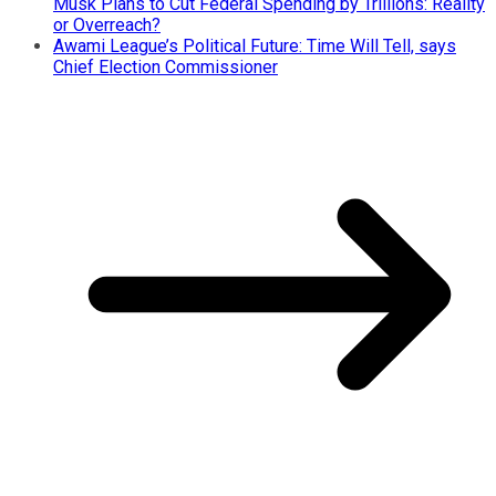
Musk Plans to Cut Federal Spending by Trillions: Reality
or Overreach?
Awami League’s Political Future: Time Will Tell, says
Chief Election Commissioner