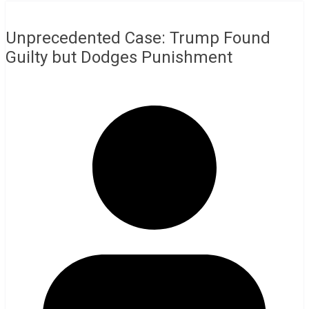
Unprecedented Case: Trump Found
Guilty but Dodges Punishment