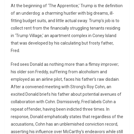
At the beginning of ‘The Apprentice,’ Trump is the definition
of an underdog: a charming hustler with big dreams, ill-
fitting budget suits, and little actual sway. Trump’s job is to
collect rent from the financially struggling tenants residing
in ‘Trump Village,’ an apartment complex in Coney Island
that was developed by his calculating but frosty father,
Fred.
Fred sees Donald as nothing more than a flimsy improver;
his older son Freddy, suffering from alcoholism and
employed as an airline pilot, faces his father’s raw disdain.
After a convened meeting with Strong’s Roy Cohn, an
excited Donald briefs his father about potential avenues of
collaboration with Cohn. Dismissively, Fred labels Cohn a
repeat offender, having been indicted three times. In
response, Donald emphatically states that regardless of the
accusations, Cohn has an unblemished conviction record,
asserting his influence over McCarthy’s endeavors while still