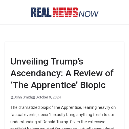
Skip
to
content
Unveiling Trump’s
Ascendancy: A Review of
‘The Apprentice’ Biopic
John Smith
October 9, 2024
The dramatized biopic ‘The Apprentice,’ leaning heavily on
factual events, doesn’t exactly bring anything fresh to our
understanding of Donald Trump. Given the extensive