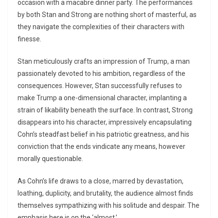
occasion with a macabre dinner party. The performances
by both Stan and Strong are nothing short of masterful, as
they navigate the complexities of their characters with
finesse.
Stan meticulously crafts an impression of Trump, a man
passionately devoted to his ambition, regardless of the
consequences. However, Stan successfully refuses to
make Trump a one-dimensional character, implanting a
strain of likability beneath the surface. In contrast, Strong
disappears into his character, impressively encapsulating
Cohn’s steadfast belief in his patriotic greatness, and his
conviction that the ends vindicate any means, however
morally questionable.
As Cohn’s life draws to a close, marred by devastation,
loathing, duplicity, and brutality, the audience almost finds
themselves sympathizing with his solitude and despair. The
emphasis here is on the ‘almost.’