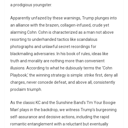
a prodigious youngster.
Apparently unfazed by these warnings, Trump plunges into
an alliance with the brazen, collagen-infused, crude yet
alarming Cohn. Cohn is characterized as a man not above
resorting to underhanded tactics like scandalous
photographs and unlawful secret recordings for
blackmailing adversaries. In his book of rules, ideas like
truth and morality are nothing more than convenient
illusions. According to what he dubiously terms the ‘Cohn
Playbook,’ the winning strategy is simple: strike first, deny all
charges, never concede defeat, and above all, consistently
proclaim triumph.
As the classic KC and the Sunshine Band’s ‘I’m Your Boogie
Man’ plays in the backdrop, we witness Trump’s burgeoning
self-assurance and decisive actions, including the rapid
romantic entanglement with a reluctant but eventually