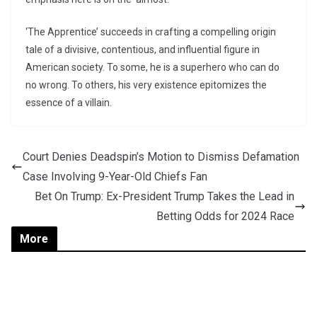
‘The Apprentice’ succeeds in crafting a compelling origin
tale of a divisive, contentious, and influential figure in
American society. To some, he is a superhero who can do
no wrong. To others, his very existence epitomizes the
essence of a villain.
Court Denies Deadspin’s Motion to Dismiss Defamation
Case Involving 9-Year-Old Chiefs Fan
Bet On Trump: Ex-President Trump Takes the Lead in
Betting Odds for 2024 Race
More