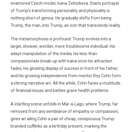
enamored Czech model, Ivana Zelnickova. Stan’s portrayal
of Trump’s transforming personality and physicality is
nothing short of genius. He gradually shifts from being
Trump, the man, into Trump, an icon that transcends reality.
The metamorphosis is profound: Trump evolves into a
larger, showier, wordier, more troublesome individual. His
adept manipulation of the media, his less-than-
compassionate break-up with Ivana once his attraction
fades, his gloating display of success in front of his father,
and his growing independence from mentor Roy Cohn form
a stirring narrative arc. All the while, Cohn faces a multitude
of financial issues and battles grave health problems.
A startling scene unfolds in Mar-a-Lago, where Trump, far
removed from any semblance of empathy or compassion,
gives an ailing Cohn a pair of cheap, conspicuous Trump-
branded cufflinks as a birthday present, marking the