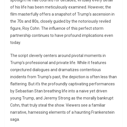
spotlight he has courted for decades, virtually every detail
of his life has been meticulously examined. However, the
film masterfully offers a snapshot of Trump’s ascension in
the 70s and 80s, closely guided by the notoriously reviled
figure, Roy Cohn. The influence of this perfect storm
partnership continues to have profound implications even
today.
The script cleverly centers around pivotal moments in
Trump’s professional and private life. While it features
conjectured dialogues and dramatizes contentious
incidents from Trump’s past, the depiction is often less than
flattering. But it’s the profoundly captivating performances
by Sebastian Stan breathing life into a naive yet driven
young Trump, and Jeremy Strong as the morally bankrupt
Cohn, that truly steal the show. Viewers see a familiar
narrative, harnessing elements of a haunting Frankenstein
saga.