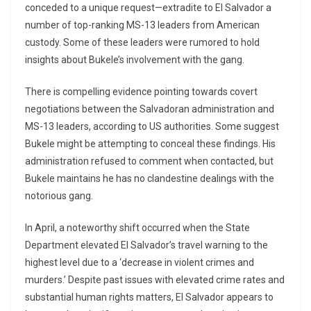
conceded to a unique request—extradite to El Salvador a
number of top-ranking MS-13 leaders from American
custody. Some of these leaders were rumored to hold
insights about Bukele’s involvement with the gang.
There is compelling evidence pointing towards covert
negotiations between the Salvadoran administration and
MS-13 leaders, according to US authorities. Some suggest
Bukele might be attempting to conceal these findings. His
administration refused to comment when contacted, but
Bukele maintains he has no clandestine dealings with the
notorious gang.
In April, a noteworthy shift occurred when the State
Department elevated El Salvador’s travel warning to the
highest level due to a ‘decrease in violent crimes and
murders.’ Despite past issues with elevated crime rates and
substantial human rights matters, El Salvador appears to