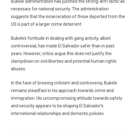
Bukele administration has justified the strong-arm tactic as
necessary for national security. The administration
suggests that the incarceration of those deported from the
US is part of a larger crime deterrent.
Bukele’s fortitude in dealing with gang activity, albeit
controversial, has made El Salvador safer than in past
years. However, critics argue this does not justify the
clampdown on civil liberties and potential human rights
abuses.
In the face of brewing criticism and controversy, Bukele
remains steadfast in his approach towards crime and
immigration. His uncompromising attitude towards safety
and security appears to be shaping El Salvador’s
international relationships and domestic policies.