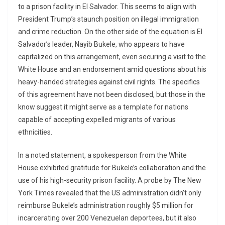
to a prison facility in El Salvador. This seems to align with
President Trump’s staunch position on illegal immigration
and crime reduction. On the other side of the equation is El
Salvador’s leader, Nayib Bukele, who appears to have
capitalized on this arrangement, even securing a visit to the
White House and an endorsement amid questions about his
heavy-handed strategies against civil rights. The specifics
of this agreement have not been disclosed, but those in the
know suggest it might serve as a template for nations
capable of accepting expelled migrants of various
ethnicities.
In a noted statement, a spokesperson from the White
House exhibited gratitude for Bukele’s collaboration and the
use of his high-security prison facility. A probe by The New
York Times revealed that the US administration didn’t only
reimburse Bukele’s administration roughly $5 million for
incarcerating over 200 Venezuelan deportees, but it also