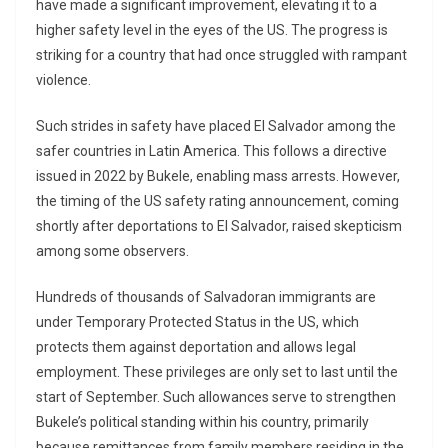
have made a significant improvement, elevating it to a
higher safety level in the eyes of the US. The progress is
striking for a country that had once struggled with rampant
violence.
Such strides in safety have placed El Salvador among the
safer countries in Latin America. This follows a directive
issued in 2022 by Bukele, enabling mass arrests. However,
the timing of the US safety rating announcement, coming
shortly after deportations to El Salvador, raised skepticism
among some observers.
Hundreds of thousands of Salvadoran immigrants are
under Temporary Protected Status in the US, which
protects them against deportation and allows legal
employment. These privileges are only set to last until the
start of September. Such allowances serve to strengthen
Bukele’s political standing within his country, primarily
because remittances from family members residing in the