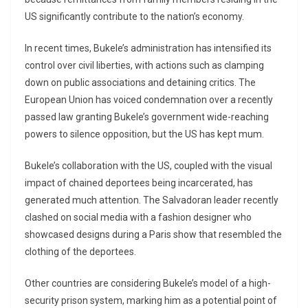
US significantly contribute to the nation’s economy.
In recent times, Bukele’s administration has intensified its
control over civil liberties, with actions such as clamping
down on public associations and detaining critics. The
European Union has voiced condemnation over a recently
passed law granting Bukele’s government wide-reaching
powers to silence opposition, but the US has kept mum.
Bukele’s collaboration with the US, coupled with the visual
impact of chained deportees being incarcerated, has
generated much attention. The Salvadoran leader recently
clashed on social media with a fashion designer who
showcased designs during a Paris show that resembled the
clothing of the deportees.
Other countries are considering Bukele’s model of a high-
security prison system, marking him as a potential point of