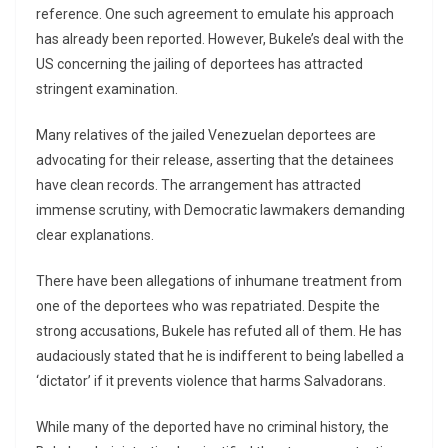
reference. One such agreement to emulate his approach
has already been reported. However, Bukele’s deal with the
US concerning the jailing of deportees has attracted
stringent examination.
Many relatives of the jailed Venezuelan deportees are
advocating for their release, asserting that the detainees
have clean records. The arrangement has attracted
immense scrutiny, with Democratic lawmakers demanding
clear explanations.
There have been allegations of inhumane treatment from
one of the deportees who was repatriated. Despite the
strong accusations, Bukele has refuted all of them. He has
audaciously stated that he is indifferent to being labelled a
‘dictator’ if it prevents violence that harms Salvadorans.
While many of the deported have no criminal history, the