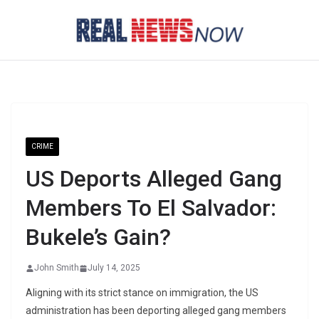
Skip
to
content
CRIME
US Deports Alleged Gang
Members To El Salvador:
Bukele’s Gain?
John Smith
July 14, 2025
Aligning with its strict stance on immigration, the US
administration has been deporting alleged gang members