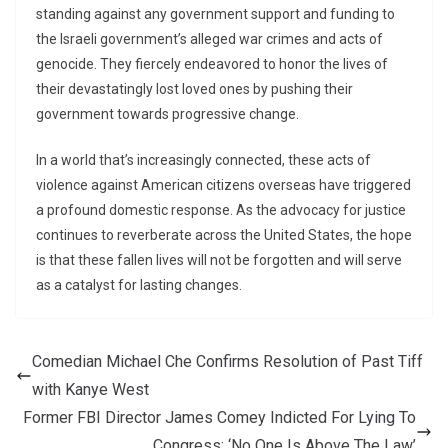
standing against any government support and funding to
the Israeli government’s alleged war crimes and acts of
genocide. They fiercely endeavored to honor the lives of
their devastatingly lost loved ones by pushing their
government towards progressive change.
In a world that’s increasingly connected, these acts of
violence against American citizens overseas have triggered
a profound domestic response. As the advocacy for justice
continues to reverberate across the United States, the hope
is that these fallen lives will not be forgotten and will serve
as a catalyst for lasting changes.
Comedian Michael Che Confirms Resolution of Past Tiff
with Kanye West
Former FBI Director James Comey Indicted For Lying To
Congress: ‘No One Is Above The Law’