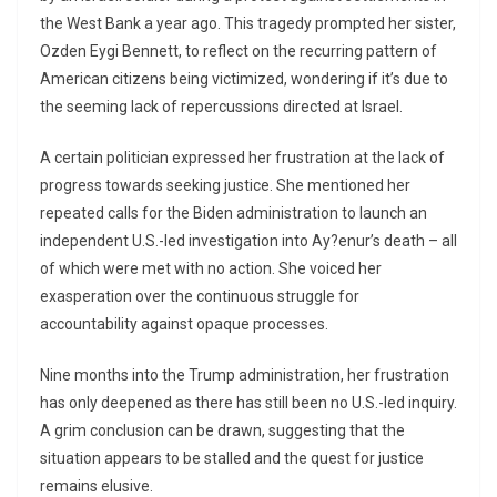
the West Bank a year ago. This tragedy prompted her sister,
Ozden Eygi Bennett, to reflect on the recurring pattern of
American citizens being victimized, wondering if it’s due to
the seeming lack of repercussions directed at Israel.
A certain politician expressed her frustration at the lack of
progress towards seeking justice. She mentioned her
repeated calls for the Biden administration to launch an
independent U.S.-led investigation into Ay?enur’s death – all
of which were met with no action. She voiced her
exasperation over the continuous struggle for
accountability against opaque processes.
Nine months into the Trump administration, her frustration
has only deepened as there has still been no U.S.-led inquiry.
A grim conclusion can be drawn, suggesting that the
situation appears to be stalled and the quest for justice
remains elusive.