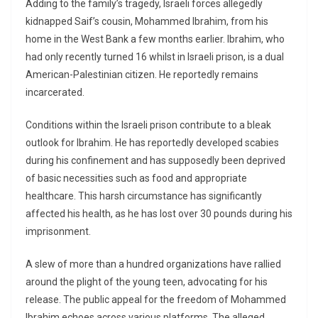
Adding to the family’s tragedy, Israeli forces allegedly
kidnapped Saif’s cousin, Mohammed Ibrahim, from his
home in the West Bank a few months earlier. Ibrahim, who
had only recently turned 16 whilst in Israeli prison, is a dual
American-Palestinian citizen. He reportedly remains
incarcerated.
Conditions within the Israeli prison contribute to a bleak
outlook for Ibrahim. He has reportedly developed scabies
during his confinement and has supposedly been deprived
of basic necessities such as food and appropriate
healthcare. This harsh circumstance has significantly
affected his health, as he has lost over 30 pounds during his
imprisonment.
A slew of more than a hundred organizations have rallied
around the plight of the young teen, advocating for his
release. The public appeal for the freedom of Mohammed
Ibrahim echoes across various platforms. The alleged