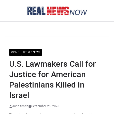
Skip
to
content
CRIME
WORLD NEWS
U.S. Lawmakers Call for
Justice for American
Palestinians Killed in
Israel
John Smith
September 25, 2025