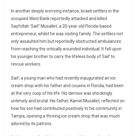
In another deeply worrying instance, Israeli settlers in the
occupied West Bank reportedly attacked and killed
Sayfollah ‘Saif’ Musallet, a 20-year-old Florida-based
entrepreneur, whilst he was visiting family. The settlers not
only assaulted him but reportedly obstructed ambulances
from reaching the critically wounded individual. It fell upon
his younger brother to carry the lifeless body of Saif to
rescue workers.
Saif, a young man who had recently inaugurated an ice
cream shop with his father and cousins in Florida, had been
at the very cusp of his life. His demise was shockingly
untimely and brutal. His father, Kamel Musallet, reflected on
how his son had contributed positively to his community in
Tampa, opening a thriving ice cream shop that was much
adored by its patrons.