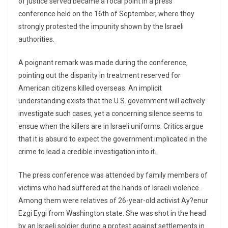
of justice served became a focal point in a press
conference held on the 16th of September, where they
strongly protested the impunity shown by the Israeli
authorities.
A poignant remark was made during the conference,
pointing out the disparity in treatment reserved for
American citizens killed overseas. An implicit
understanding exists that the U.S. government will actively
investigate such cases, yet a concerning silence seems to
ensue when the killers are in Israeli uniforms. Critics argue
that it is absurd to expect the government implicated in the
crime to lead a credible investigation into it.
The press conference was attended by family members of
victims who had suffered at the hands of Israeli violence.
Among them were relatives of 26-year-old activist Ay?enur
Ezgi Eygi from Washington state. She was shot in the head
by an Israeli soldier during a protest against settlements in