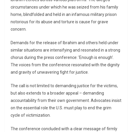
circumstances under which he was seized from his family
home, blindfolded and held in an infamous military prison
notorious for its abuse and torture is cause for grave
concern.
Demands for the release of Ibrahim and others held under
similar situations are intensifying and resonated in a strong
chorus during the press conference: ‘Enough is enough’.
The voices from the conference resonated with the dignity
and gravity of unwavering fight for justice.
The call is not limited to demanding justice for the victims,
but also extends to a broader appeal – demanding
accountability from their own government. Advocates insist
on the essential role the U.S. must play to end the grim
cycle of victimization.
The conference concluded with a clear message of firmly