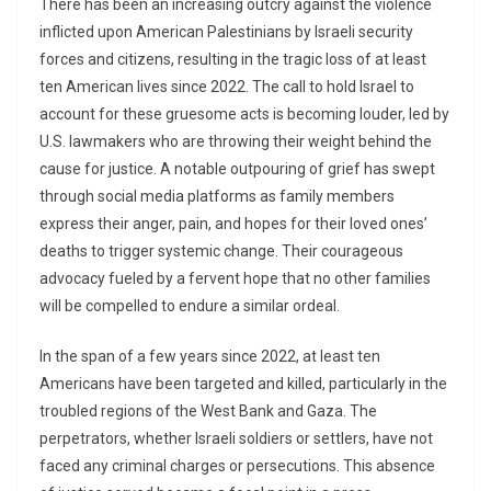
There has been an increasing outcry against the violence
inflicted upon American Palestinians by Israeli security
forces and citizens, resulting in the tragic loss of at least
ten American lives since 2022. The call to hold Israel to
account for these gruesome acts is becoming louder, led by
U.S. lawmakers who are throwing their weight behind the
cause for justice. A notable outpouring of grief has swept
through social media platforms as family members
express their anger, pain, and hopes for their loved ones’
deaths to trigger systemic change. Their courageous
advocacy fueled by a fervent hope that no other families
will be compelled to endure a similar ordeal.
In the span of a few years since 2022, at least ten
Americans have been targeted and killed, particularly in the
troubled regions of the West Bank and Gaza. The
perpetrators, whether Israeli soldiers or settlers, have not
faced any criminal charges or persecutions. This absence