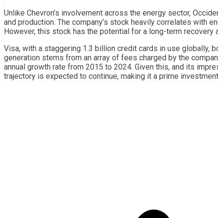
Unlike Chevron’s involvement across the energy sector, Occide
and production. The company’s stock heavily correlates with en
However, this stock has the potential for a long-term recovery
Visa, with a staggering 1.3 billion credit cards in use globally,
generation stems from an array of fees charged by the compan
annual growth rate from 2015 to 2024. Given this, and its impres
trajectory is expected to continue, making it a prime investment