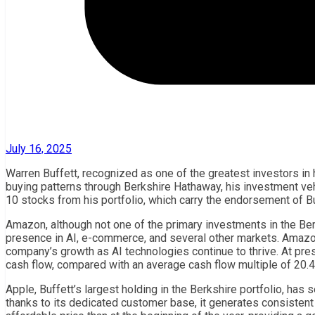
July 16, 2025
Warren Buffett, recognized as one of the greatest investors in
buying patterns through Berkshire Hathaway, his investment vehi
10 stocks from his portfolio, which carry the endorsement of Buf
Amazon, although not one of the primary investments in the Berk
presence in AI, e-commerce, and several other markets. Amazon 
company’s growth as AI technologies continue to thrive. At pres
cash flow, compared with an average cash flow multiple of 20.4 
Apple, Buffett’s largest holding in the Berkshire portfolio, has
thanks to its dedicated customer base, it generates consistent