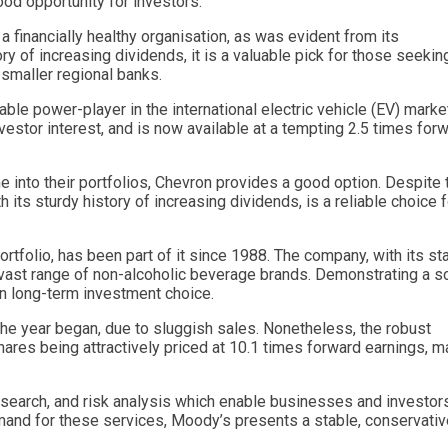
ood opportunity for investors.
a financially healthy organisation, as was evident from its
ry of increasing dividends, it is a valuable pick for those seekin
 smaller regional banks.
ble power-player in the international electric vehicle (EV) marke
vestor interest, and is now available at a tempting 2.5 times for
e into their portfolios, Chevron provides a good option. Despite 
 its sturdy history of increasing dividends, is a reliable choice f
tfolio, has been part of it since 1988. The company, with its sta
 vast range of non-alcoholic beverage brands. Demonstrating a so
en long-term investment choice.
he year began, due to sluggish sales. Nonetheless, the robust
hares being attractively priced at 10.1 times forward earnings, m
esearch, and risk analysis which enable businesses and investor
mand for these services, Moody’s presents a stable, conservativ