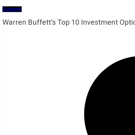
Economy
Warren Buffett’s Top 10 Investment Opti