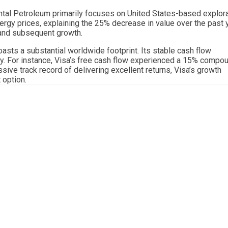
ntal Petroleum primarily focuses on United States-based explor
ergy prices, explaining the 25% decrease in value over the past y
 and subsequent growth.
 boasts a substantial worldwide footprint. Its stable cash flow
y. For instance, Visa’s free cash flow experienced a 15% compo
sive track record of delivering excellent returns, Visa’s growth
 option.