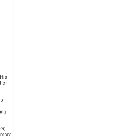
 His
t of
ts
ing
er,
a more