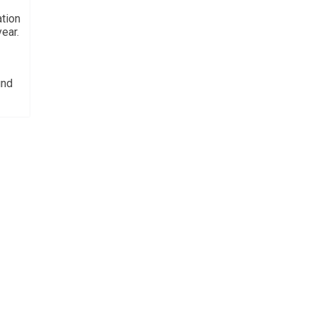
ation
ear.
und