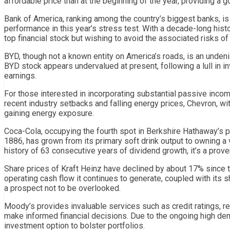
affordable price than at the beginning of the year, providing a g
Bank of America, ranking among the country’s biggest banks, is 
performance in this year’s stress test. With a decade-long histo
top financial stock but wishing to avoid the associated risks of
BYD, though not a known entity on America’s roads, is an undenia
BYD stock appears undervalued at present, following a lull in in
earnings.
For those interested in incorporating substantial passive incom
recent industry setbacks and falling energy prices, Chevron, with
gaining energy exposure.
Coca-Cola, occupying the fourth spot in Berkshire Hathaway’s por
1886, has grown from its primary soft drink output to owning a
history of 63 consecutive years of dividend growth, it’s a prov
Share prices of Kraft Heinz have declined by about 17% since t
operating cash flow it continues to generate, coupled with its s
a prospect not to be overlooked.
Moody’s provides invaluable services such as credit ratings, r
make informed financial decisions. Due to the ongoing high de
investment option to bolster portfolios.