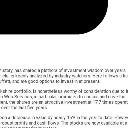
 history, has shared a plethora of investment wisdom over years.
cle, is keenly analyzed by industry watchers. Here follows a lis
fett, and are good options to invest in at present.
shire portfolio, is nonetheless worthy of consideration due to i
Web Services, in particular, promises to sustain and drive the
ent, the shares are an attractive investment at 17.7 times operat
over the last five years.
 seen a decrease in value by nearly 16% in the year to date. Howev
 robust profits and cash flows. The stocks are now available at 