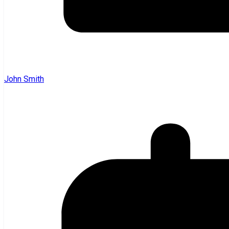
John Smith