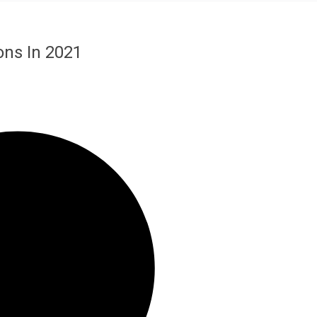
ons In 2021