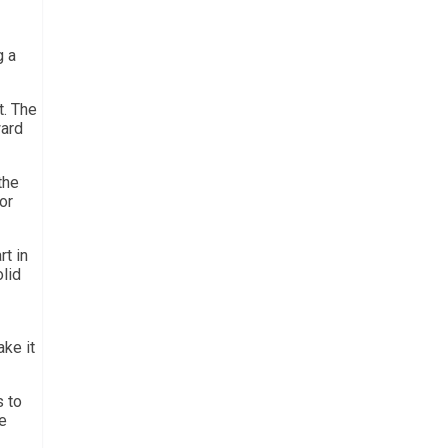
g a
t. The
ward
the
or
rt in
lid
ake it
s to
e