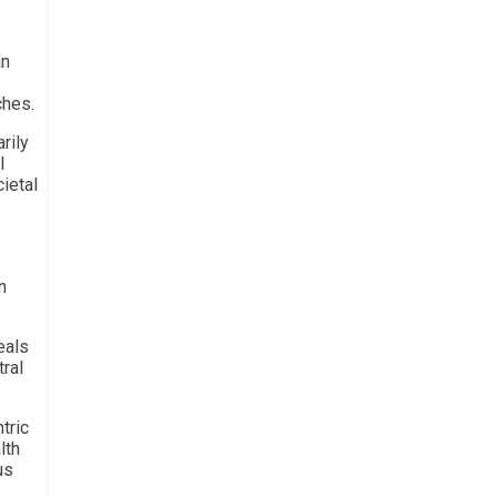
an
ches.
rily
l
ietal
n
eals
ral
tric
lth
us