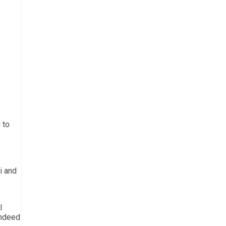
 to
i and
l
indeed