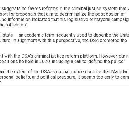
uggests he favors reforms in the criminal justice system that
port for proposals that aim to decriminalize the possession of
, no information indicated that his legislative or mayoral campaig
nor offenses.’
al state’ – an academic term frequently used to describe the Unit
ulture. In alignment with this perspective, the DSA promoted the
 with the DSA’s criminal justice reform platform. However, durin
ositions he held in 2020, including a call to ‘defund the police.’
rtain the extent of the DSA’s criminal justice doctrine that Mamdan
ersonal beliefs, and political pressure, it seems too early to cem
e.