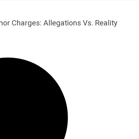
 Charges: Allegations Vs. Reality