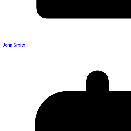
John Smith