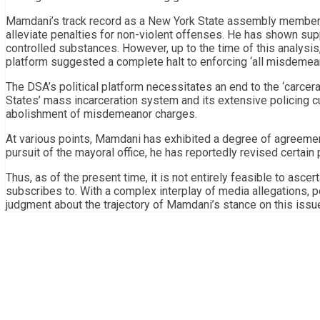
Mamdani’s track record as a New York State assembly member s
alleviate penalties for non-violent offenses. He has shown sup
controlled substances. However, up to the time of this analysis
platform suggested a complete halt to enforcing ‘all misdemea
The DSA’s political platform necessitates an end to the ‘carcer
States’ mass incarceration system and its extensive policing c
abolishment of misdemeanor charges.
At various points, Mamdani has exhibited a degree of agreement
pursuit of the mayoral office, he has reportedly revised certain p
Thus, as of the present time, it is not entirely feasible to asce
subscribes to. With a complex interplay of media allegations, p
judgment about the trajectory of Mamdani’s stance on this issu