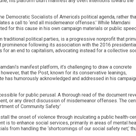
une, his platform didn’t manifest any overt intentions toward the
 Democratic Socialists of America’s political agenda, rather th
ates a call to ‘end all misdemeanor offenses.’ While Mamdani
ated for this cause in his own campaign materials or public spee
raditional political parties, is a progressive nonprofit that prima
nt prominence following its association with the 2016 presidentia
or an end to capitalism, advocating instead for a collective soc
amdani’s manifest platform, it’s challenging to draw a concrete
, however, that the Post, known for its conservative leanings,
date has humorously acknowledged and addressed in his campaig
essible for public perusal. A thorough read of the document rev
ment, or any direct discussion of misdemeanor offenses. The cent
rtment of Community Safety.’
ll the onset of violence through inculcating a public health-cen
t is to enhance social services, primarily in areas of mental hea
als from handling the ‘shortcomings of our social safety net,’ th