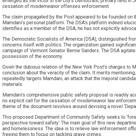
emerged as the victor in the city’s Democratic primary held in J
cessation of misdemeanor offenses enforcement.
The claim propagated by the Post appeared to be founded on the
Mamdani’s personal platform. The DSA’s platform indeed elucid
identifies as a member of the DSA, he has not explicitly advoc
The Democratic Socialists of America (DSA), distinguished from t
concerns itself with politics. The organization gained significa
campaign of Vermont Senator Bernie Sanders. The DSA agitates f
possession of the economy.
Given the dubious relation of the New York Post’s charges to M
conclusion about the veracity of the claim. It merits mentioning
repeatedly targets Mamdani, an attack that the mayoral candi
materials.
Mamdani’s comprehensive public safety proposal is readily acc
no explicit call for the cessation of misdemeanor law enforce
theme of the document revolves around devising a novel ‘Depa
This proposed Department of Community Safety seeks to ‘foresta
perspective toward safety.’ The main goal of this new departmen
and homelessness. The idea is to relieve law enforcement offici
freeing them to focus on tackling grave crimes.