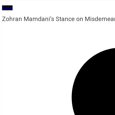
Crime
Zohran Mamdani’s Stance on Misdemeanor