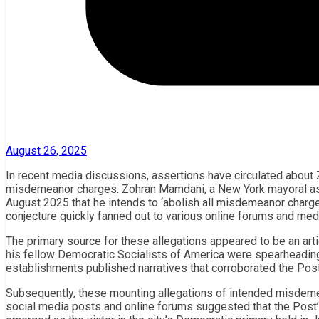
August 26, 2025
In recent media discussions, assertions have circulated about Z
misdemeanor charges. Zohran Mamdani, a New York mayoral aspi
August 2025 that he intends to ‘abolish all misdemeanor charges
conjecture quickly fanned out to various online forums and med
The primary source for these allegations appeared to be an arti
his fellow Democratic Socialists of America were spearheadin
establishments published narratives that corroborated the Post’s
Subsequently, these mounting allegations of intended misdemea
social media posts and online forums suggested that the Post