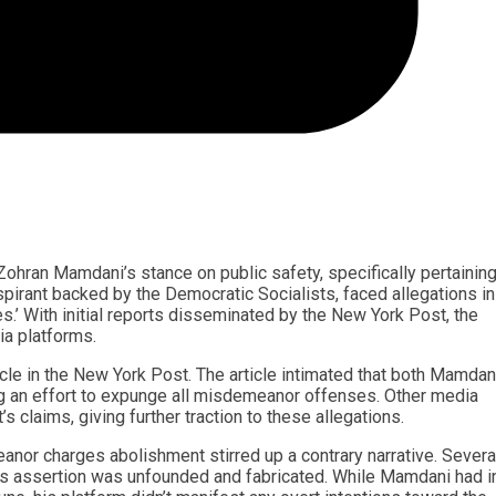
ohran Mamdani’s stance on public safety, specifically pertaining
rant backed by the Democratic Socialists, faced allegations in
.’ With initial reports disseminated by the New York Post, the
ia platforms.
cle in the New York Post. The article intimated that both Mamdan
g an effort to expunge all misdemeanor offenses. Other media
 claims, giving further traction to these allegations.
nor charges abolishment stirred up a contrary narrative. Severa
’s assertion was unfounded and fabricated. While Mamdani had 