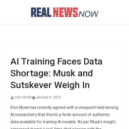
Skip
to
content
AI Training Faces Data
Shortage: Musk and
Sutskever Weigh In
John Smith
January 9, 2025
Elon Musk has recently agreed with a viewpoint held among
AI researchers that there’s a finite amount of authentic
data available for training AI models. As per Musk’s insight,