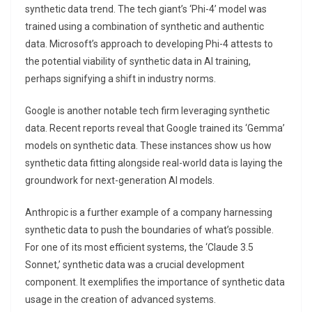
synthetic data trend. The tech giant’s ‘Phi-4’ model was
trained using a combination of synthetic and authentic
data. Microsoft’s approach to developing Phi-4 attests to
the potential viability of synthetic data in AI training,
perhaps signifying a shift in industry norms.
Google is another notable tech firm leveraging synthetic
data. Recent reports reveal that Google trained its ‘Gemma’
models on synthetic data. These instances show us how
synthetic data fitting alongside real-world data is laying the
groundwork for next-generation AI models.
Anthropic is a further example of a company harnessing
synthetic data to push the boundaries of what’s possible.
For one of its most efficient systems, the ‘Claude 3.5
Sonnet,’ synthetic data was a crucial development
component. It exemplifies the importance of synthetic data
usage in the creation of advanced systems.