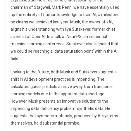
expressed during a real-time chat session with the
chairman of Stagwell, Mark Penn, we have essentially used
up the entirety of human knowledge to train AI, a milestone
he claims we achieved last year. Musk, the owner of xAI,
aligns his understanding with Ilya Sutskever, former chief
scientist at OpenAI. In a talk at NeurIPS, an influential
machine learning conference, Sutskever also signaled that
we could be reaching a ‘data saturation point’ within the AI
field.
Looking to the future, both Musk and Sutskever suggest a
shift in AI development practices is impending. The
calculated guess predicts a move away from traditional
learning models due to the apparent data shortage.
However, Musk presents an innovative solution to the
impending data deficiency problem: synthetic data. He
suggests that synthetic materials, produced by AI systems
themselves, hold substantial promise.