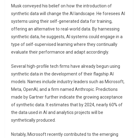
Musk conveyed his belief on how the introduction of
synthetic data will change the AI landscape. He foresees AI
systems using their self-generated data for training,
offering an alternative to real-world data. By harnessing
synthetic data, he suggests, AI systems could engage in a
type of self-supervised learning where they continually
evaluate their performance and adapt accordingly.
Several high-profile tech firms have already begun using
synthetic data in the development of their flagship AI
models. Names include industry leaders such as Microsoft,
Meta, OpenAI, and a firm named Anthropic. Predictions
made by Gartner further indicate the growing acceptance
of synthetic data. It estimates that by 2024, nearly 60% of
the data used in AI and analytics projects will be
synthetically produced.
Notably, Microsoft recently contributed to the emerging