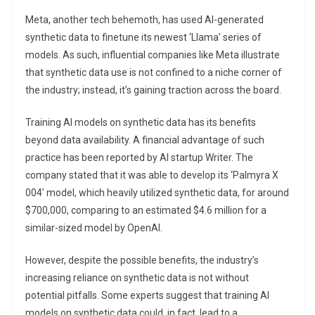
Meta, another tech behemoth, has used AI-generated
synthetic data to finetune its newest ‘Llama’ series of
models. As such, influential companies like Meta illustrate
that synthetic data use is not confined to a niche corner of
the industry; instead, it’s gaining traction across the board.
Training AI models on synthetic data has its benefits
beyond data availability. A financial advantage of such
practice has been reported by AI startup Writer. The
company stated that it was able to develop its ‘Palmyra X
004’ model, which heavily utilized synthetic data, for around
$700,000, comparing to an estimated $4.6 million for a
similar-sized model by OpenAI.
However, despite the possible benefits, the industry’s
increasing reliance on synthetic data is not without
potential pitfalls. Some experts suggest that training AI
models on synthetic data could, in fact, lead to a