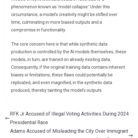
phenomenon known as ‘model collapse.’ Under this
circumstance, a model’s creativity might be stifled over
time, culminating in more biased outputs and a
compromise in functionality.
The core concern here is that while synthetic data
production is controlled by the AI models themselves, these
models, in turn, are trained on already existing data.
Consequently, if the original training data contains inherent
biases or limitations, these flaws could potentially be
replicated, and even magnified, in the synthetic data
produced, thereby tainting the model’s outputs.
RFK Jr Accused of Illegal Voting Activities During 2024
Presidential Race
Adams Accused of Misleading the City Over Immigrant