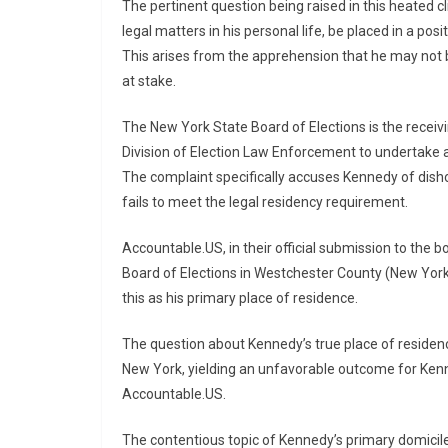
The pertinent question being raised in this heated c
legal matters in his personal life, be placed in a pos
This arises from the apprehension that he may not b
at stake.
The New York State Board of Elections is the receivin
Division of Election Law Enforcement to undertake an
The complaint specifically accuses Kennedy of dish
fails to meet the legal residency requirement.
Accountable.US, in their official submission to the 
Board of Elections in Westchester County (New York
this as his primary place of residence.
The question about Kennedy’s true place of residence
New York, yielding an unfavorable outcome for Kenne
Accountable.US.
The contentious topic of Kennedy’s primary domicile