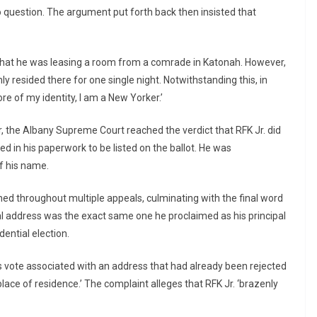
to question. The argument put forth back then insisted that
that he was leasing a room from a comrade in Katonah. However,
 resided there for one single night. Notwithstanding this, in
re of my identity, I am a New Yorker.’
r, the Albany Supreme Court reached the verdict that RFK Jr. did
ed in his paperwork to be listed on the ballot. He was
of his name.
ed throughout multiple appeals, culminating with the final word
l address was the exact same one he proclaimed as his principal
ential election.
is vote associated with an address that had already been rejected
lace of residence.’ The complaint alleges that RFK Jr. ‘brazenly