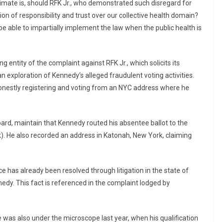
limate is, should RFK Jr., who demonstrated such disregard for
ition of responsibility and trust over our collective health domain?
e able to impartially implement the law when the public health is
g entity of the complaint against RFK Jr., which solicits its
 exploration of Kennedy’s alleged fraudulent voting activities.
onestly registering and voting from an NYC address where he
board, maintain that Kennedy routed his absentee ballot to the
). He also recorded an address in Katonah, New York, claiming
 has already been resolved through litigation in the state of
dy. This fact is referenced in the complaint lodged by
 was also under the microscope last year, when his qualification