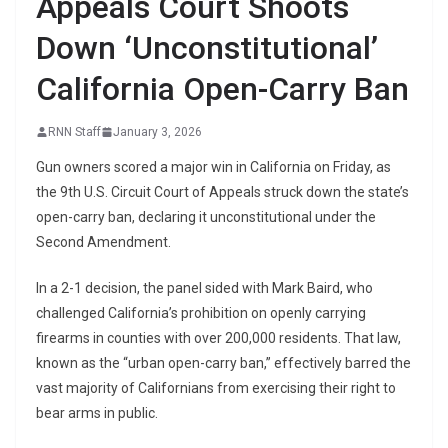
Appeals Court Shoots
Down ‘Unconstitutional’
California Open-Carry Ban
RNN Staff
January 3, 2026
Gun owners scored a major win in California on Friday, as
the 9th U.S. Circuit Court of Appeals struck down the state’s
open-carry ban, declaring it unconstitutional under the
Second Amendment.
In a 2-1 decision, the panel sided with Mark Baird, who
challenged California’s prohibition on openly carrying
firearms in counties with over 200,000 residents. That law,
known as the “urban open-carry ban,” effectively barred the
vast majority of Californians from exercising their right to
bear arms in public.