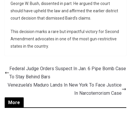
George W. Bush, dissented in part. He argued the court
should have upheld the law and affirmed the earlier district
court decision that dismissed Baird’s claims.
This decision marks a rare but impactful victory for Second
Amendment advocates in one of the most gun-restrictive
states in the country.
Federal Judge Orders Suspect In Jan. 6 Pipe Bomb Case
To Stay Behind Bars
Venezuela’s Maduro Lands In New York To Face Justice
In Narcoterrorism Case
More