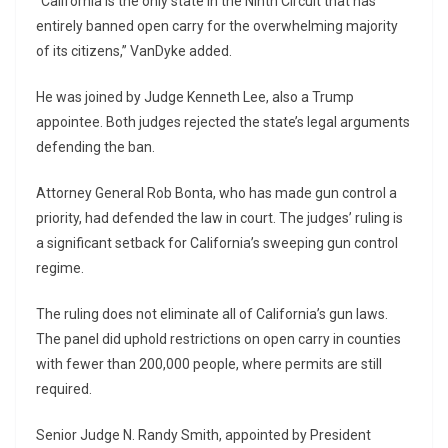
“California is the only state in the Ninth Circuit that has
entirely banned open carry for the overwhelming majority
of its citizens,” VanDyke added.
He was joined by Judge Kenneth Lee, also a Trump
appointee. Both judges rejected the state’s legal arguments
defending the ban.
Attorney General Rob Bonta, who has made gun control a
priority, had defended the law in court. The judges’ ruling is
a significant setback for California’s sweeping gun control
regime.
The ruling does not eliminate all of California’s gun laws.
The panel did uphold restrictions on open carry in counties
with fewer than 200,000 people, where permits are still
required.
Senior Judge N. Randy Smith, appointed by President