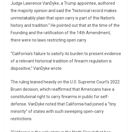
Judge Lawrence VanDyke, a Trump appointee, authored
the majority opinion and said the “historical record makes
unmistakably plain that open carry is part of this Nation’s
history and tradition.” He pointed out that at the time of the
Founding and the ratification of the 14th Amendment,
there were no laws restricting open carry.
“California’s failure to satisfy its burden to present evidence
of a relevant historical tradition of firearm regulation is
dispositive,” VanDyke wrote.
The ruling leaned heavily on the U.S. Supreme Court’s 2022
Bruen decision, which reaffirmed that Americans have a
constitutional right to carry firearms in public for self-
defense. VanDyke noted that California had joined a “tiny
minority” of states with such sweeping open-carry
restrictions.