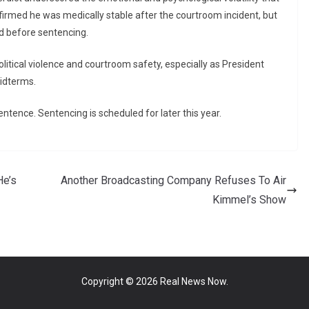
firmed he was medically stable after the courtroom incident, but
d before sentencing.
litical violence and courtroom safety, especially as President
idterms.
entence. Sentencing is scheduled for later this year.
He’s
Another Broadcasting Company Refuses To Air
Kimmel’s Show
Copyright © 2026
Real News Now
.