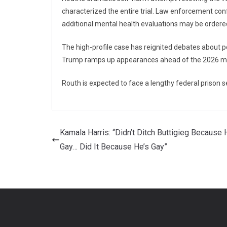
characterized the entire trial. Law enforcement con
additional mental health evaluations may be ordere
The high-profile case has reignited debates about po
Trump ramps up appearances ahead of the 2026 m
Routh is expected to face a lengthy federal prison s
Kamala Harris: “Didn’t Ditch Buttigieg Because 
Gay… Did It Because He’s Gay”