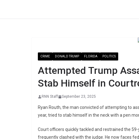
Skip
to
content
CRIME
DONALD TRUMP
FLORIDA
POLITICS
Attempted Trump Assas
Stab Himself in Court
RNN Staff
September 23, 2025
Ryan Routh, the man convicted of attempting to as
year, tried to stab himself in the neck with a pen m
Court officers quickly tackled and restrained the 59
frequently clashed with the judge. He now faces fede