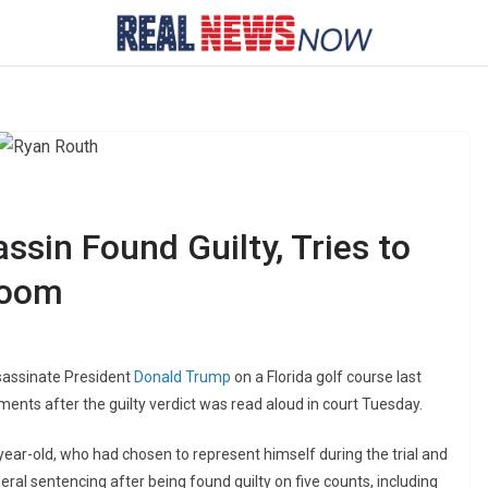
sin Found Guilty, Tries to
room
sassinate President
Donald Trump
on a Florida golf course last
oments after the guilty verdict was read aloud in court Tuesday.
-year-old, who had chosen to represent himself during the trial and
ral sentencing after being found guilty on five counts, including