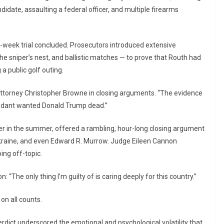
idate, assaulting a federal officer, and multiple firearms
wo-week trial concluded. Prosecutors introduced extensive
he sniper’s nest, and ballistic matches — to prove that Routh had
a public golf outing.
. Attorney Christopher Browne in closing arguments. “The evidence
endant wanted Donald Trump dead.”
ier in the summer, offered a rambling, hour-long closing argument
 Ukraine, and even Edward R. Murrow. Judge Eileen Cannon
ing off-topic.
: “The only thing I’m guilty of is caring deeply for this country.”
on all counts.
rdict underscored the emotional and psychological volatility that