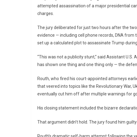
attempted assassination of a major presidential cand
charges.
The jury deliberated for just two hours after the t
evidence — including cell phone records, DNA from t
set up a calculated plot to assassinate Trump during 
“This was not a publicity stunt,” said Assistant U.S
has shown one thing and one thing only — the def
Routh, who fired his court-appointed attorneys earl
that veered into topics like the Revolutionary War,
eventually cut him off after multiple warnings for go
His closing statement included the bizarre declaration
That argument didn’t hold. The jury found him guilty 
Routh’s dramatic self-harm attempt following the ve