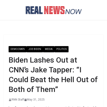
Skip
to
content
DEMOCRATS
JOE BIDEN
MEDIA
POLITICS
Biden Lashes Out at
CNN’s Jake Tapper: “I
Could Beat the Hell Out of
Both of Them”
RNN Staff
May 31, 2025