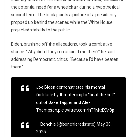
the potential need for a wheelchair during a hypothetical
second term. The book paints a picture of a presidency
propped up behind the scenes while the White House
projected stability to the public.
Biden, brushing off the allegations, took a combative
stance. “Why didn’t they run against me then?” he said,
addressing Democratic critics. “Because I’d have beaten
them.”
Joe Biden demonstrates his mental
fortitude by threatening to “beat the hell”
out of Jake Tapper and Alex
Thompson.
pic.twitter.com/hTfMtdXM8p
— Bonchie (@bonchieredstate)
May 30,
2025