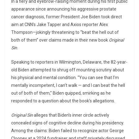
In a fiery and eyebrow-raising moment during his first public
appearance since announcing his aggressive prostate
cancer diagnosis, former President Joe Biden took direct
aim at CNN’s Jake Tapper and Axios reporter Alex
Thompson—jokingly threatening to “beat the hell out of
both of them” over claims made in their new book
Original
Sin
.
Speaking to reporters in Wilmington, Delaware, the 82-year-
old Biden attempted to shrug off mounting scrutiny about
his physical and mental condition. “You can see that I’m
mentally incompetent, I can’t walk — and I can beat the hell
out of both of them,” Biden quipped, smirking as he
responded to a question about the book’s allegations.
Original Sin
alleges that Biden’s inner circle actively
concealed signs of cognitive decline during his presidency.
Among the claims: Biden failed to recognize actor George
Clooney at a 2024 fundraiser and staff privately discussed