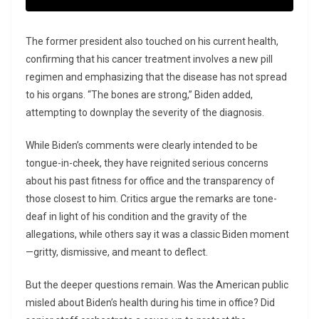
The former president also touched on his current health,
confirming that his cancer treatment involves a new pill
regimen and emphasizing that the disease has not spread
to his organs. “The bones are strong,” Biden added,
attempting to downplay the severity of the diagnosis.
While Biden’s comments were clearly intended to be
tongue-in-cheek, they have reignited serious concerns
about his past fitness for office and the transparency of
those closest to him. Critics argue the remarks are tone-
deaf in light of his condition and the gravity of the
allegations, while others say it was a classic Biden moment
—gritty, dismissive, and meant to deflect.
But the deeper questions remain. Was the American public
misled about Biden’s health during his time in office? Did