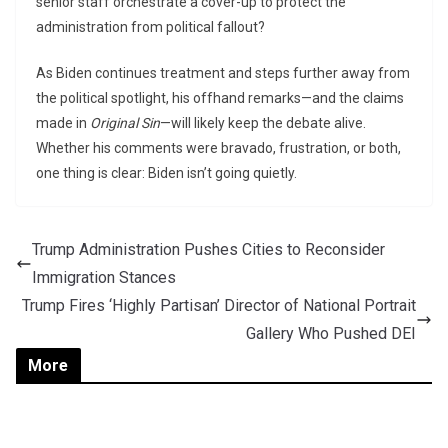
senior staff orchestrate a cover-up to protect the
administration from political fallout?
As Biden continues treatment and steps further away from
the political spotlight, his offhand remarks—and the claims
made in
Original Sin
—will likely keep the debate alive.
Whether his comments were bravado, frustration, or both,
one thing is clear: Biden isn’t going quietly.
Trump Administration Pushes Cities to Reconsider
Immigration Stances
Trump Fires ‘Highly Partisan’ Director of National Portrait
Gallery Who Pushed DEI
More