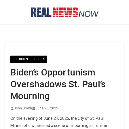
Skip
to
content
JOE BIDEN
POLITICS
Biden’s Opportunism
Overshadows St. Paul’s
Mourning
John Smith
June 28, 2025
On the evening of June 27, 2025, the city of St. Paul,
Minnesota, witnessed a scene of mourning as former