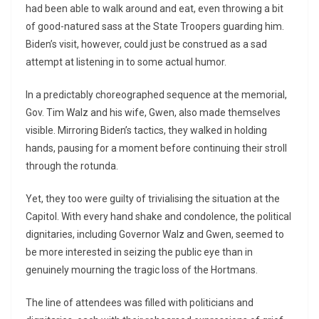
had been able to walk around and eat, even throwing a bit
of good-natured sass at the State Troopers guarding him.
Biden’s visit, however, could just be construed as a sad
attempt at listening in to some actual humor.
In a predictably choreographed sequence at the memorial,
Gov. Tim Walz and his wife, Gwen, also made themselves
visible. Mirroring Biden’s tactics, they walked in holding
hands, pausing for a moment before continuing their stroll
through the rotunda.
Yet, they too were guilty of trivialising the situation at the
Capitol. With every hand shake and condolence, the political
dignitaries, including Governor Walz and Gwen, seemed to
be more interested in seizing the public eye than in
genuinely mourning the tragic loss of the Hortmans.
The line of attendees was filled with politicians and