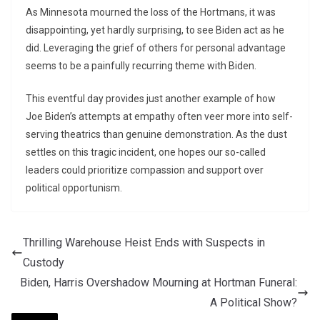
As Minnesota mourned the loss of the Hortmans, it was
disappointing, yet hardly surprising, to see Biden act as he
did. Leveraging the grief of others for personal advantage
seems to be a painfully recurring theme with Biden.
This eventful day provides just another example of how
Joe Biden’s attempts at empathy often veer more into self-
serving theatrics than genuine demonstration. As the dust
settles on this tragic incident, one hopes our so-called
leaders could prioritize compassion and support over
political opportunism.
Thrilling Warehouse Heist Ends with Suspects in
Custody
Biden, Harris Overshadow Mourning at Hortman Funeral:
A Political Show?