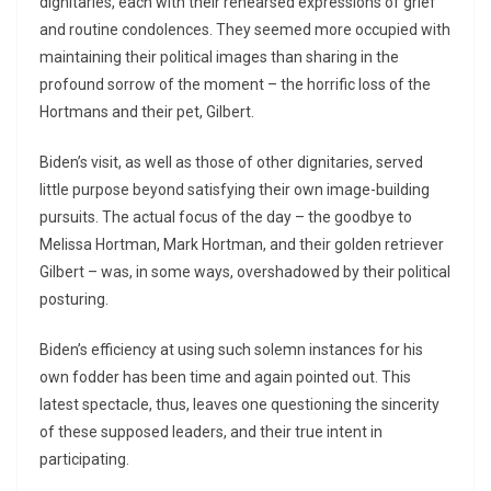
dignitaries, each with their rehearsed expressions of grief
and routine condolences. They seemed more occupied with
maintaining their political images than sharing in the
profound sorrow of the moment – the horrific loss of the
Hortmans and their pet, Gilbert.
Biden’s visit, as well as those of other dignitaries, served
little purpose beyond satisfying their own image-building
pursuits. The actual focus of the day – the goodbye to
Melissa Hortman, Mark Hortman, and their golden retriever
Gilbert – was, in some ways, overshadowed by their political
posturing.
Biden’s efficiency at using such solemn instances for his
own fodder has been time and again pointed out. This
latest spectacle, thus, leaves one questioning the sincerity
of these supposed leaders, and their true intent in
participating.