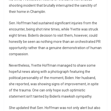
shooting incident that brutally interrupted the sanctity of
their home in Champlin.
Sen. Hoffman had sustained significant injuries from the
encounter, being shot nine times, while Yvette was struck
eight times. Biden’s decision to visit them, however, could
honestly be seen as nothing more than an orchestrated PR
opportunity rather than a genuine demonstration of human
compassion.
Nevertheless, Yvette Hoffman managed to share some
hopeful news along with a photograph featuring the
political personality of the moment, Biden. Her husband,
she reported, was showing signs of improvement, in spite
of the trauma. One can only hope such optimistic
statement isn’t tainted by Biden’s mawkish sympathy.
She updated that Sen. Hoffman was not only alert but also