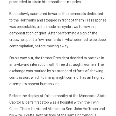
proceeded to strain his empathetic muscles.
Biden slowly sauntered towards the memorials dedicated
to the Hortmans and stopped in front of them. His response
was predictable, as he made his eyebrows furrow in a
demonstration of grief. After performing a sign of the
cross, he spent a few moments in what seemed to be deep
contemplation, before moving away.
On his way out, the former President decided to partake in
an awkward interaction with three distraught women. The
exchange was marked by his standard efforts of showing
compassion, which to many, might come off as an feigned
attempt to appear humanizing.
Before the display of false empathy at the Minnesota State
Capitol, Biden’s first stop was a hospital within the Twin
Cities. There, he visited Minnesota Sen. John Hoffman and
his wife, Yvette, both victims of the same horrendous