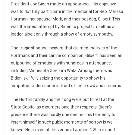
President Joe Biden made an appearance. His objective
was to dutifully participate in the memorial for Rep. Melissa
Hortman, her spouse, Mark, and their pet dog, Gilbert. This
was the latest attempt by Biden to project himself as a
leader, albeit only through a show of empty sympathy.
The tragic shooting incident that claimed the lives of the
Hortmans and their canine companion, Gilbert, has seen an
outpouring of emotions with hundreds in attendance,
including Minnesota Gov. Tim Walz. Among them was
Biden, skillfully seizing the opportunity to show his
’empathetic’ demeanor in front of the crowd and cameras.
The Horton family and their dog were put to rest at the
State Capitol as mourners paid their respects. Biden’s
presence there was hardly unexpected, his tendency to
insert himself in such public moments of sorrow is well-
known. He arrived at the venue at around 4:20 p.m. and