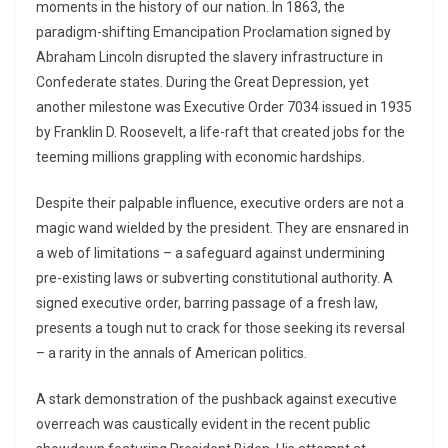
moments in the history of our nation. In 1863, the
paradigm-shifting Emancipation Proclamation signed by
Abraham Lincoln disrupted the slavery infrastructure in
Confederate states. During the Great Depression, yet
another milestone was Executive Order 7034 issued in 1935
by Franklin D. Roosevelt, a life-raft that created jobs for the
teeming millions grappling with economic hardships.
Despite their palpable influence, executive orders are not a
magic wand wielded by the president. They are ensnared in
a web of limitations – a safeguard against undermining
pre-existing laws or subverting constitutional authority. A
signed executive order, barring passage of a fresh law,
presents a tough nut to crack for those seeking its reversal
– a rarity in the annals of American politics.
A stark demonstration of the pushback against executive
overreach was caustically evident in the recent public