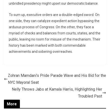
unbridled presidency might upset our democratic balance.
To sum up, executive orders are a double-edged sword. On
one side, they can catalyze expedient action bypassing the
arduous process of Congress. On the other, they face a
myriad of checks and balances from courts, states, and the
public, leaving no room for misuse of the mechanism. Their
history has been marked with both commendable
achievements and sobering overreaches.
Zohran Mamdani’s Pride Parade Wave and His Bid for the
NYC Mayoral Seat
Nelly Throws Jabs at Kamala Harris, Highlighting Her
Troubled Past
More