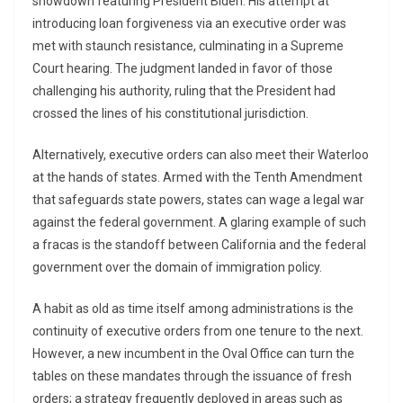
showdown featuring President Biden. His attempt at
introducing loan forgiveness via an executive order was
met with staunch resistance, culminating in a Supreme
Court hearing. The judgment landed in favor of those
challenging his authority, ruling that the President had
crossed the lines of his constitutional jurisdiction.
Alternatively, executive orders can also meet their Waterloo
at the hands of states. Armed with the Tenth Amendment
that safeguards state powers, states can wage a legal war
against the federal government. A glaring example of such
a fracas is the standoff between California and the federal
government over the domain of immigration policy.
A habit as old as time itself among administrations is the
continuity of executive orders from one tenure to the next.
However, a new incumbent in the Oval Office can turn the
tables on these mandates through the issuance of fresh
orders; a strategy frequently deployed in areas such as