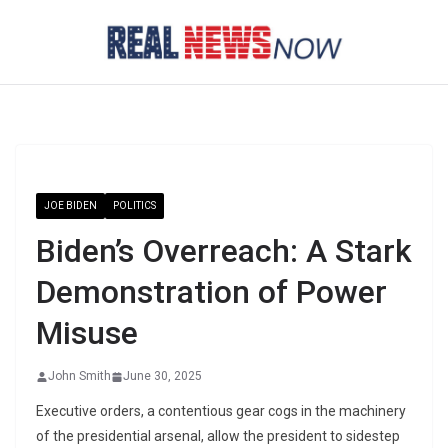
Skip
to
content
JOE BIDEN
POLITICS
Biden’s Overreach: A Stark
Demonstration of Power
Misuse
John Smith
June 30, 2025
Executive orders, a contentious gear cogs in the machinery
of the presidential arsenal, allow the president to sidestep