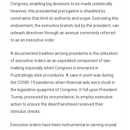
Congress, enabling big decisions to be made unilaterally.
However, this presidential prerogative is shackled by
constraints that limit its authority and scope. Exercising this
endowment, the executive branch, led by the president, can
unleash directives through an avenue commonly referred
to as an executive order.
A documented tradition among presidents is the utilization
of executive orders as an expedited component of law-
making especially when Congress is ensnared in
frustratingly slow procedures. A case in point was during
the COVID-19 pandemic when financial aids were stuck in
the legislative quagmire of Congress. It fell upon President
Trump, pressured by circumstance, to employ executive
action to ensure the disenfranchised received their
stimulus checks.
Executive orders have been instrumental in carving crucial