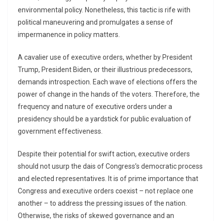
environmental policy. Nonetheless, this tactic is rife with
political maneuvering and promulgates a sense of
impermanence in policy matters.
A cavalier use of executive orders, whether by President
Trump, President Biden, or their illustrious predecessors,
demands introspection. Each wave of elections offers the
power of change in the hands of the voters. Therefore, the
frequency and nature of executive orders under a
presidency should be a yardstick for public evaluation of
government effectiveness.
Despite their potential for swift action, executive orders
should not usurp the dais of Congress’s democratic process
and elected representatives. It is of prime importance that
Congress and executive orders coexist – not replace one
another – to address the pressing issues of the nation.
Otherwise, the risks of skewed governance and an