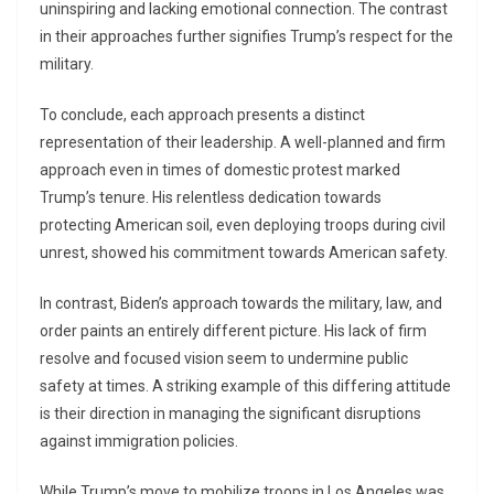
uninspiring and lacking emotional connection. The contrast
in their approaches further signifies Trump’s respect for the
military.
To conclude, each approach presents a distinct
representation of their leadership. A well-planned and firm
approach even in times of domestic protest marked
Trump’s tenure. His relentless dedication towards
protecting American soil, even deploying troops during civil
unrest, showed his commitment towards American safety.
In contrast, Biden’s approach towards the military, law, and
order paints an entirely different picture. His lack of firm
resolve and focused vision seem to undermine public
safety at times. A striking example of this differing attitude
is their direction in managing the significant disruptions
against immigration policies.
While Trump’s move to mobilize troops in Los Angeles was