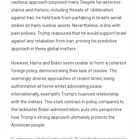
cautious approach surprised many. Despite his assertive
stance and rhetoric, including threats of ‘obliteration’
against Iran, he held back from partaking in Israel’s aerial
strikes on Iran’s nuclear assets. Nevertheless, in line with
past policies, Trump reassured that he would support Israel
against any retaliation from Iran, proving his predictive
approach in these global matters.
However, Harris and Biden seem unable to form a coherent
foreign policy, demonstrating their lack of resolve. The
seemingly diverse approaches of recent times, being
authoritative at home whilst advocating peace
internationally, exemplify Trump’s nuanced relationship
with the military. This stark contrast in policy, compared to
the lackluster Biden administration, puts into perspective
how Trump’s strong approach ultimately protects the
American people.