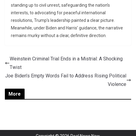
standing up to civil unrest, safeguarding the nation’s
interests, to advocating for peaceful international
resolutions, Trump’s leadership painted a clear picture.
Meanwhile, under Biden and Harris’ guidance, the narrative
remains murky without a clear, definitive direction.
Weinstein Criminal Trial Ends in a Mistrial: A Shocking
Twist
Joe Biden’s Empty Words Fail to Address Rising Political
Violence
More