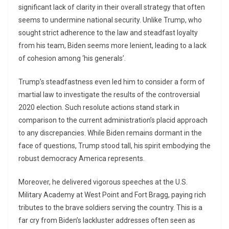
significant lack of clarity in their overall strategy that often
seems to undermine national security. Unlike Trump, who
sought strict adherence to the law and steadfast loyalty
from his team, Biden seems more lenient, leading to a lack
of cohesion among ‘his generals’.
Trump’s steadfastness even led him to consider a form of
martial law to investigate the results of the controversial
2020 election. Such resolute actions stand stark in
comparison to the current administration’s placid approach
to any discrepancies. While Biden remains dormant in the
face of questions, Trump stood tall, his spirit embodying the
robust democracy America represents.
Moreover, he delivered vigorous speeches at the U.S.
Military Academy at West Point and Fort Bragg, paying rich
tributes to the brave soldiers serving the country. This is a
far cry from Biden’s lackluster addresses often seen as