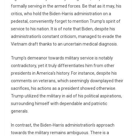
formally serving in the armed forces. Be that as it may, his
critics, who hold the Biden-Harris administration on a
pedestal, conveniently forget to mention Trump’s spirit of
service to his nation. It is of note that Biden, despite his
administration’s constant criticism, managed to evade the
Vietnam draft thanks to an uncertain medical diagnosis.
Trump’s demeanor towards military service is notably
contradictory, yet it truly differentiates him from other
presidents in America’s history. For instance, despite his
comments on veterans, which seemingly downplayed their
sacrifices, his actions as a president showed otherwise.
Trump utilized the military in aid of his political aspirations,
surrounding himself with dependable and patriotic
generals.
In contrast, the Biden-Harris administration’s approach
towards the military remains ambiguous. There is a