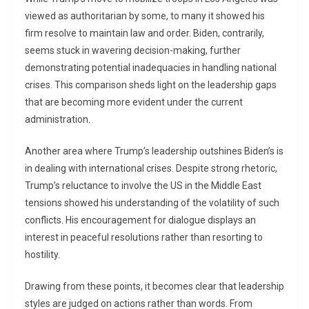
viewed as authoritarian by some, to many it showed his
firm resolve to maintain law and order. Biden, contrarily,
seems stuck in wavering decision-making, further
demonstrating potential inadequacies in handling national
crises. This comparison sheds light on the leadership gaps
that are becoming more evident under the current
administration.
Another area where Trump’s leadership outshines Biden’s is
in dealing with international crises. Despite strong rhetoric,
Trump’s reluctance to involve the US in the Middle East
tensions showed his understanding of the volatility of such
conflicts. His encouragement for dialogue displays an
interest in peaceful resolutions rather than resorting to
hostility.
Drawing from these points, it becomes clear that leadership
styles are judged on actions rather than words. From