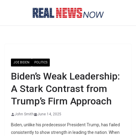
Skip
to
content
JOE BIDEN
POLITICS
Biden’s Weak Leadership:
A Stark Contrast from
Trump’s Firm Approach
John Smith
June 14, 2025
Biden, unlike his predecessor President Trump, has failed
consistently to show strength in leading the nation. When