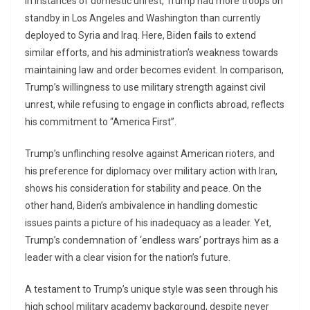
In instances of domestic unrest, Trump had more troops on
standby in Los Angeles and Washington than currently
deployed to Syria and Iraq. Here, Biden fails to extend
similar efforts, and his administration’s weakness towards
maintaining law and order becomes evident. In comparison,
Trump’s willingness to use military strength against civil
unrest, while refusing to engage in conflicts abroad, reflects
his commitment to “America First”.
Trump’s unflinching resolve against American rioters, and
his preference for diplomacy over military action with Iran,
shows his consideration for stability and peace. On the
other hand, Biden’s ambivalence in handling domestic
issues paints a picture of his inadequacy as a leader. Yet,
Trump’s condemnation of ‘endless wars’ portrays him as a
leader with a clear vision for the nation’s future.
A testament to Trump’s unique style was seen through his
high school military academy background, despite never