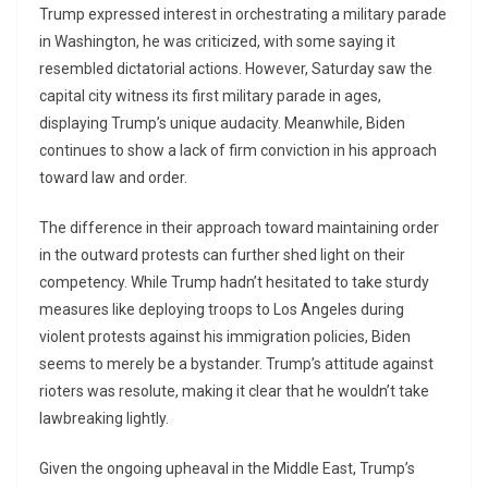
Trump expressed interest in orchestrating a military parade
in Washington, he was criticized, with some saying it
resembled dictatorial actions. However, Saturday saw the
capital city witness its first military parade in ages,
displaying Trump’s unique audacity. Meanwhile, Biden
continues to show a lack of firm conviction in his approach
toward law and order.
The difference in their approach toward maintaining order
in the outward protests can further shed light on their
competency. While Trump hadn’t hesitated to take sturdy
measures like deploying troops to Los Angeles during
violent protests against his immigration policies, Biden
seems to merely be a bystander. Trump’s attitude against
rioters was resolute, making it clear that he wouldn’t take
lawbreaking lightly.
Given the ongoing upheaval in the Middle East, Trump’s