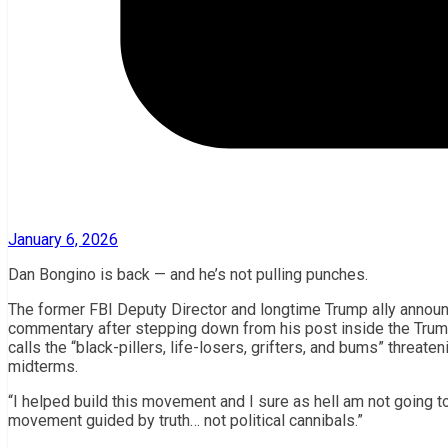
January 6, 2026
Dan Bongino is back — and he’s not pulling punches.
The former FBI Deputy Director and longtime Trump ally announ
commentary after stepping down from his post inside the Trump
calls the “black-pillers, life-losers, grifters, and bums” threat
midterms.
“I helped build this movement and I sure as hell am not going to 
movement guided by truth… not political cannibals.”