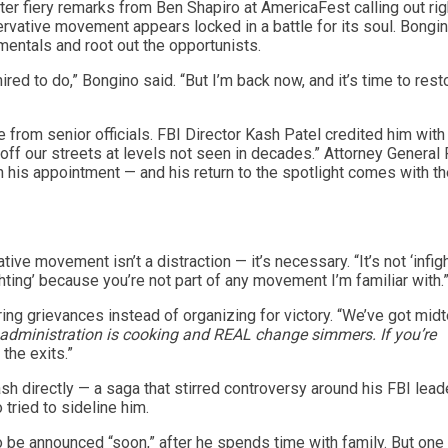
ter fiery remarks from Ben Shapiro at AmericaFest calling out rig
vative movement appears locked in a battle for its soul. Bongin
mentals and root out the opportunists.
ired to do,” Bongino said. “But I’m back now, and it’s time to rest
 from senior officials. FBI Director Kash Patel credited him with
s off our streets at levels not seen in decades.” Attorney Genera
 his appointment — and his return to the spotlight comes with th
ive movement isn’t a distraction — it’s necessary. “It’s not ‘infigh
ighting’ because you’re not part of any movement I’m familiar with.
ng grievances instead of organizing for victory. “We’ve got mid
s administration is cooking and REAL change simmers. If you’re
the exits.”
sh directly — a saga that stirred controversy around his FBI lead
tried to sideline him.
 be announced “soon,” after he spends time with family. But one 