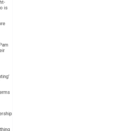
ht-
o is
ore
l Pam
eir
ting’
”
terms
ership
thing