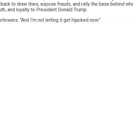
g back to draw lines, expose frauds, and rally the base behind wh
uth, and loyalty to President Donald Trump.
llowers. “And I’m not letting it get hijacked now.”