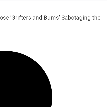
ose ‘Grifters and Bums’ Sabotaging the