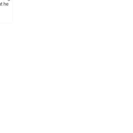
at he