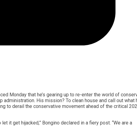
ced Monday that he’s gearing up to re-enter the world of conser
 administration. His mission? To clean house and call out what 
ening to derail the conservative movement ahead of the critical 20
let it get hijacked,” Bongino declared in a fiery post. “We are a