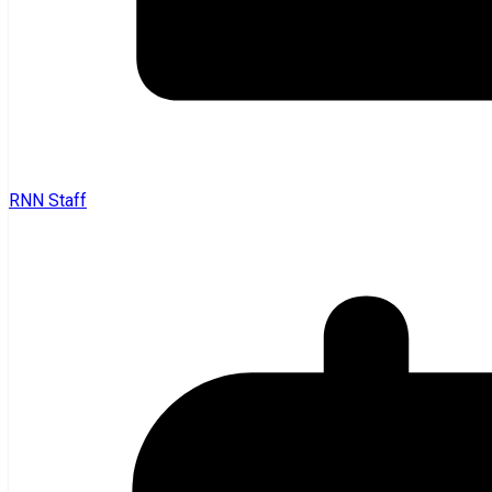
RNN Staff