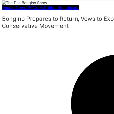
Donald Trump
FBI
Media
Politics
Republicans
Bongino Prepares to Return, Vows to Exp
Conservative Movement