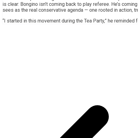
is clear: Bongino isn’t coming back to play referee. He’s comin
sees as the real conservative agenda — one rooted in action, tr
“I started in this movement during the Tea Party,” he reminded fo