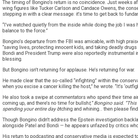
The timing of Bongino’s return is no coincidence. Just weeks af
wing figures like Tucker Carlson and Candace Owens, the conser
stepping in with a clear message: it’s time to get back to funda
“I’ve watched quietly from the inside while doing the job I was h
balance to the force.”
Bongino’s departure from the FBI was amicable, with high praise
“saving lives, protecting innocent kids, and taking deadly drug
Bondi and President Trump were also reportedly instrumental in
blessing.
But Bongino isn’t returning for applause. He’s returning for war.
He made clear that the so-called “infighting” within the conservat
when you excise a cancer killing the host,” he wrote. “It’s ‘outf
He also took a swipe at commentators who spend their time airi
coming up, and there’s no time for bullsh
t,” Bongino said. “Thi
spending your entire day b
tching and whining… then please find 
Though Bongino didn’t address the Epstein investigation backla
alongside Patel and Bondi — he appears unfazed by critics who 
His return to podcasting and conservative media is expected to