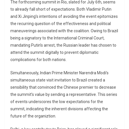
The forthcoming summit in Rio, slated for July 6th, seems
to already fall short of expectations. Both Vladimir Putin
and Xi Jinping’s intentions of avoiding the event epitomizes
the recurring question of the effectiveness and political
maneuverings associated with the coalition. Owing to Brazil
being a signatory to the International Criminal Court,
mandating Putin’s arrest, the Russian leader has chosen to
attend the summit digitally to prevent diplomatic
complications for both nations.
Simultaneously, Indian Prime Minister Narendra Modi’s
simultaneous state visit invitation to Brazil created a
sensibility that convinced the Chinese premier to decrease
the summit’s value by sending a representative. This series
of events underscores the low expectations for the
summit, indicating the inherent divisions affecting the
future of the organiztion.