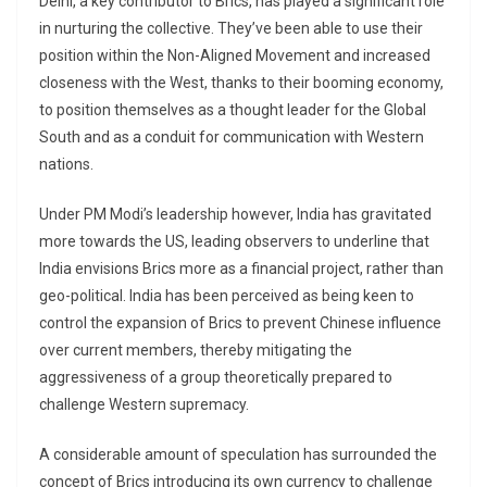
Delhi, a key contributor to Brics, has played a significant role
in nurturing the collective. They’ve been able to use their
position within the Non-Aligned Movement and increased
closeness with the West, thanks to their booming economy,
to position themselves as a thought leader for the Global
South and as a conduit for communication with Western
nations.
Under PM Modi’s leadership however, India has gravitated
more towards the US, leading observers to underline that
India envisions Brics more as a financial project, rather than
geo-political. India has been perceived as being keen to
control the expansion of Brics to prevent Chinese influence
over current members, thereby mitigating the
aggressiveness of a group theoretically prepared to
challenge Western supremacy.
A considerable amount of speculation has surrounded the
concept of Brics introducing its own currency to challenge