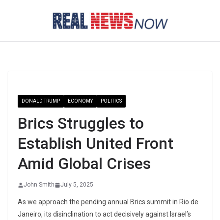
Skip
to
content
DONALD TRUMP
ECONOMY
POLITICS
Brics Struggles to
Establish United Front
Amid Global Crises
John Smith
July 5, 2025
As we approach the pending annual Brics summit in Rio de
Janeiro, its disinclination to act decisively against Israel’s