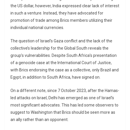
the US dollar, however, India expressed clear lack of interest
in such a venture. Instead, they have advocated for
promotion of trade among Brics members utilizing their
individual national currencies.
The question of Israel’s Gaza conflict and the lack of the
collective’s leadership for the Global South reveals the
group’s vulnerabilities. Despite South Africa’s presentation
of a genocide case at the International Court of Justice,
with Brics endorsing the case as a collective, only Brazil and
Egypt, in addition to South Africa, have signed on.
On a different note, since 7 October 2023, after the Hamas-
led attacks on Israel, Delhi has emerged as one of Israel’s
most significant advocates. This has led some observers to
suggest to Washington that Brics should be seen more as
an ally rather than an opponent.