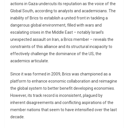
actions in Gaza undercuts its reputation as the voice of the
Global South, according to analysts and academicians. The
inability of Brics to establish a united front in tackling a
dangerous global environment, filled with wars and
escalating crises in the Middle East – notably Israel’s
unexpected assault on Iran, a Brics member – reveals the
constraints of this alliance and its structural incapacity to
effectively challenge the dominance of the US, the
academics articulate.
Since it was formed in 2009, Brics was championed as a
platform to enhance economic collaboration and reimagine
the global system to better benefit developing economies.
However, its track record is inconsistent, plagued by
inherent disagreements and conflicting aspirations of the
member nations that seem to have intensified over the last
decade.