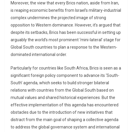
Moreover, the view that every Brics nation, aside from Iran,
is reaping economic benefits from Israel’s military-industrial
complex undermines the projected image of strong
opposition to Western dominance. However, it’s argued that
despite its setbacks, Brics has been successful in setting up
arguably the world’s most prominent ‘mini-lateral’ stage for
Global South countries to plan a response to the Western-
dominated international order.
Particularly for countries like South Africa, Brics is seen as a
significant foreign policy component to advance its ‘South-
South’ agenda, which seeks to build stronger bilateral
relations with countries from the Global South based on
mutual values and shared historical experiences. But the
effective implementation of this agenda has encountered
obstacles due to the introduction of new initiatives that
distract from the main goal of shaping a collective agenda
to address the global governance system and international