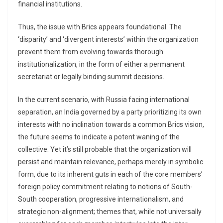
financial institutions.
Thus, the issue with Brics appears foundational. The
‘disparity’ and ‘divergent interests’ within the organization
prevent them from evolving towards thorough
institutionalization, in the form of either a permanent
secretariat or legally binding summit decisions.
In the current scenario, with Russia facing international
separation, an India governed by a party prioritizing its own
interests with no inclination towards a common Brics vision,
the future seems to indicate a potent waning of the
collective. Yet it’s still probable that the organization will
persist and maintain relevance, perhaps merely in symbolic
form, due to its inherent guts in each of the core members’
foreign policy commitment relating to notions of South-
South cooperation, progressive internationalism, and
strategic non-alignment; themes that, while not universally