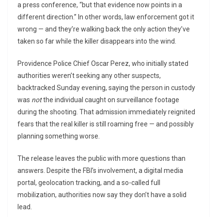
a press conference, “but that evidence now points in a
different direction.” In other words, law enforcement got it
wrong — and they’re walking back the only action they’ve
taken so far while the killer disappears into the wind.
Providence Police Chief Oscar Perez, who initially stated
authorities weren’t seeking any other suspects,
backtracked Sunday evening, saying the person in custody
was
not
the individual caught on surveillance footage
during the shooting. That admission immediately reignited
fears that the real killer is still roaming free — and possibly
planning something worse.
The release leaves the public with more questions than
answers. Despite the FBI’s involvement, a digital media
portal, geolocation tracking, and a so-called full
mobilization, authorities now say they don’t have a solid
lead.