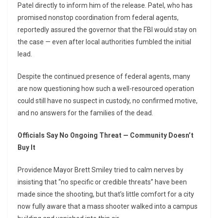
Patel directly to inform him of the release. Patel, who has
promised nonstop coordination from federal agents,
reportedly assured the governor that the FBI would stay on
the case — even after local authorities fumbled the initial
lead.
Despite the continued presence of federal agents, many
are now questioning how such a well-resourced operation
could still have no suspect in custody, no confirmed motive,
and no answers for the families of the dead.
Officials Say No Ongoing Threat — Community Doesn’t
Buy It
Providence Mayor Brett Smiley tried to calm nerves by
insisting that “no specific or credible threats” have been
made since the shooting, but that’s little comfort for a city
now fully aware that a mass shooter walked into a campus