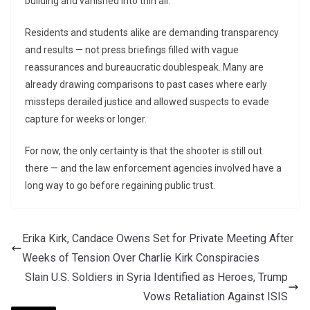
building and vanished into thin air.
Residents and students alike are demanding transparency
and results — not press briefings filled with vague
reassurances and bureaucratic doublespeak. Many are
already drawing comparisons to past cases where early
missteps derailed justice and allowed suspects to evade
capture for weeks or longer.
For now, the only certainty is that the shooter is still out
there — and the law enforcement agencies involved have a
long way to go before regaining public trust.
Erika Kirk, Candace Owens Set for Private Meeting After
Weeks of Tension Over Charlie Kirk Conspiracies
Slain U.S. Soldiers in Syria Identified as Heroes, Trump
Vows Retaliation Against ISIS