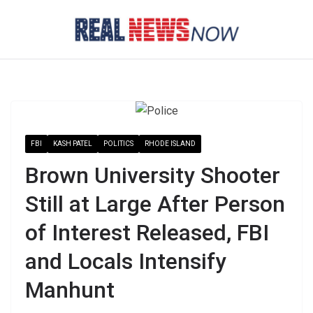
Skip
to
content
FBI
KASH PATEL
POLITICS
RHODE ISLAND
Brown University Shooter
Still at Large After Person
of Interest Released, FBI
and Locals Intensify
Manhunt