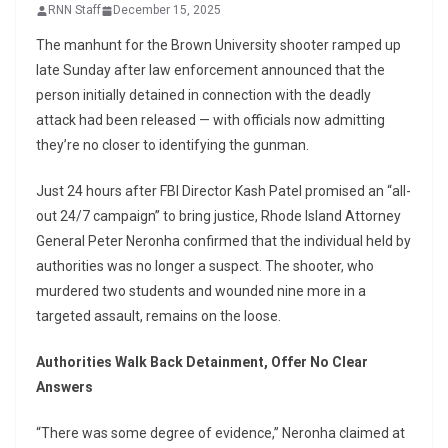
RNN Staff
December 15, 2025
The manhunt for the Brown University shooter ramped up
late Sunday after law enforcement announced that the
person initially detained in connection with the deadly
attack had been released — with officials now admitting
they’re no closer to identifying the gunman.
Just 24 hours after FBI Director Kash Patel promised an “all-
out 24/7 campaign” to bring justice, Rhode Island Attorney
General Peter Neronha confirmed that the individual held by
authorities was no longer a suspect. The shooter, who
murdered two students and wounded nine more in a
targeted assault, remains on the loose.
Authorities Walk Back Detainment, Offer No Clear
Answers
“There was some degree of evidence,” Neronha claimed at