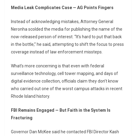
Media Leak Complicates Case — AG Points Fingers
Instead of acknowledging mistakes, Attorney General
Neronha scolded the media for publishing the name of the
now-released person of interest. “It’s hard to put that back
in the bottle,” he said, attempting to shift the focus to press
coverage instead of law enforcement missteps.
What’s more concerning is that even with federal
surveillance technology, cell tower mapping, and days of
digital evidence collection, officials claim they don’t know
who carried out one of the worst campus attacks in recent
Rhode Island history.
FBI Remains Engaged — But Faith in the System Is
Fracturing
Governor Dan McKee said he contacted FBI Director Kash