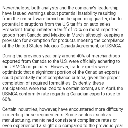
Nevertheless, both analysts and the company’s leadership
have issued warnings about potential instability resulting
from the car software branch in the upcoming quarter, due to
potential disruptions from the U.S tariffs on auto sales.
President Trump initiated a tariff of 25% on most imported
goods from Canada and Mexico in March, although keeping a
provision for exemption for products meeting the compliance
of the United States-Mexico-Canada Agreement, or USMCA.
During the previous year, only around 40% of merchandises
exported from Canada to the U.S. were officially adhering to
the USMCA origin rules. However, trade experts were
optimistic that a significant portion of the Canadian exports
could potentially meet compliance criteria, given the proper
completion of required formalities. Evidently, these
anticipations were realized to a certain extent, as in April, the
USMCA conformity rate regarding Canadian exports rose to
60%.
Certain industries, however, have encountered more difficulty
in meeting these requirements. Some sectors, such as
manufacturing, maintained consistent compliance rates or
even experienced a slight dip compared to the previous year.