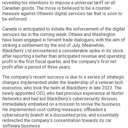
revealing his intentions to impose a universal tariff on all
Canadian goods. The move is believed to be a counter-
measure against Ottawa’s digital services tax that is soon to
be enforced.
Canada is anticipated to initiate the enforcement of the digital
services tax in the coming week. Ottawa and Washington
have been engaged in fervent trade dialogues, with the aim of
striking a settlement by the end of July. Meanwhile,
BlackBerry Ltd encountered a considerable spike in its stock
after reporting a better than anticipated revenue and operating
profit in the first fiscal quarter, and the company’s first net
profit after a period of three years.
The company’s recent success is due to a series of strategic
changes implemented under the leadership of a veteran tech
executive, who took the helm at BlackBerry in late 2023. The
newly appointed CEO, who had previous experience at Nortel
Networks and had led BlackBerry’s cybersecurity division,
immediately embarked on a mission to revive the business.
He implemented cost-cutting measures, offloaded a
cybersecurity branch at a discounted price, and essentially
redirected the company’s concentration towards its car
software business.