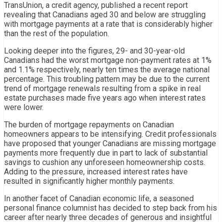
TransUnion, a credit agency, published a recent report
revealing that Canadians aged 30 and below are struggling
with mortgage payments at a rate that is considerably higher
than the rest of the population.
Looking deeper into the figures, 29- and 30-year-old
Canadians had the worst mortgage non-payment rates at 1%
and 1.1% respectively, nearly ten times the average national
percentage. This troubling pattern may be due to the current
trend of mortgage renewals resulting from a spike in real
estate purchases made five years ago when interest rates
were lower.
The burden of mortgage repayments on Canadian
homeowners appears to be intensifying. Credit professionals
have proposed that younger Canadians are missing mortgage
payments more frequently due in part to lack of substantial
savings to cushion any unforeseen homeownership costs.
Adding to the pressure, increased interest rates have
resulted in significantly higher monthly payments.
In another facet of Canadian economic life, a seasoned
personal finance columnist has decided to step back from his
career after nearly three decades of generous and insightful