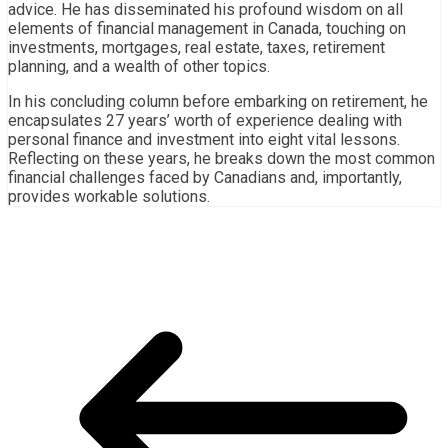
advice. He has disseminated his profound wisdom on all
elements of financial management in Canada, touching on
investments, mortgages, real estate, taxes, retirement
planning, and a wealth of other topics.
In his concluding column before embarking on retirement, he
encapsulates 27 years’ worth of experience dealing with
personal finance and investment into eight vital lessons.
Reflecting on these years, he breaks down the most common
financial challenges faced by Canadians and, importantly,
provides workable solutions.