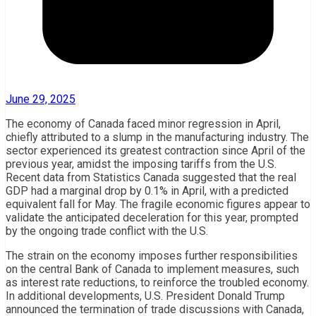
June 29, 2025
The economy of Canada faced minor regression in April,
chiefly attributed to a slump in the manufacturing industry. The
sector experienced its greatest contraction since April of the
previous year, amidst the imposing tariffs from the U.S.
Recent data from Statistics Canada suggested that the real
GDP had a marginal drop by 0.1% in April, with a predicted
equivalent fall for May. The fragile economic figures appear to
validate the anticipated deceleration for this year, prompted
by the ongoing trade conflict with the U.S.
The strain on the economy imposes further responsibilities
on the central Bank of Canada to implement measures, such
as interest rate reductions, to reinforce the troubled economy.
In additional developments, U.S. President Donald Trump
announced the termination of trade discussions with Canada,