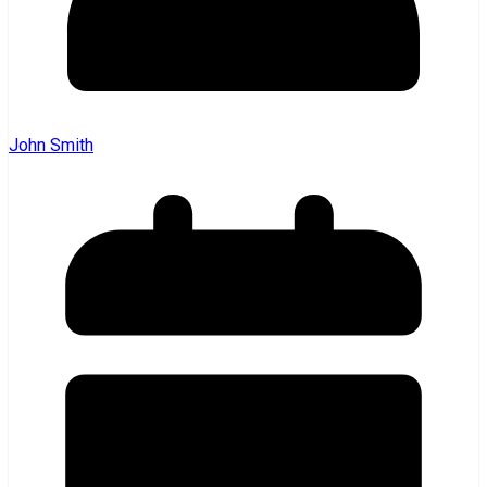
John Smith