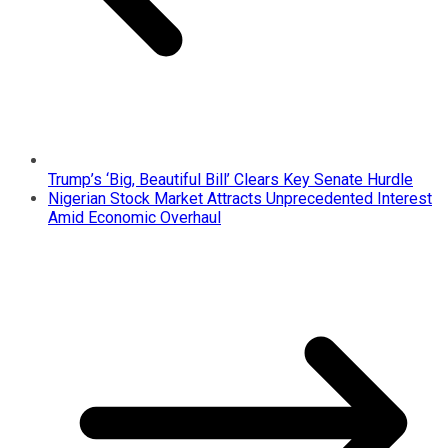
Trump’s ‘Big, Beautiful Bill’ Clears Key Senate Hurdle
Nigerian Stock Market Attracts Unprecedented Interest
Amid Economic Overhaul