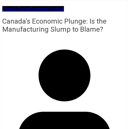
Donald Trump
Economy
Politics
Canada’s Economic Plunge: Is the
Manufacturing Slump to Blame?