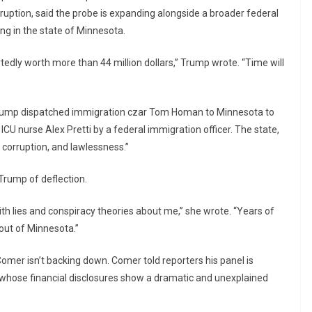
uption, said the probe is expanding alongside a broader federal
ng in the state of Minnesota.
edly worth more than 44 million dollars,” Trump wrote. “Time will
rump dispatched immigration czar Tom Homan to Minnesota to
 ICU nurse Alex Pretti by a federal immigration officer. The state,
, corruption, and lawlessness.”
Trump of deflection.
with lies and conspiracy theories about me,” she wrote. “Years of
 out of Minnesota.”
r isn’t backing down. Comer told reporters his panel is
whose financial disclosures show a dramatic and unexplained