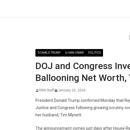
Skip
to
content
DONALD TRUMP
ILHAN OMAR
POLITICS
DOJ and Congress Inve
Ballooning Net Worth,
RNN Staff
January 26, 2026
President Donald Trump confirmed Monday that Rep.
Justice and Congress following growing scrutiny ove
her husband, Tim Mynett.
The announcement comes just days after House Rep