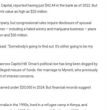
 Capital, reported having just $42.44 in the bank as of 2022. But
m’s value as high as $25 million.
pany, but congressional rules require disclosure of spousal
res — including a failed winery and marijuana business — place
n and $30 million.
aid. “Somebody’s going to find out. It’s either going to be my
cross Capitol Hill. Omar’s political rise has long been dogged by
alleged misuse of funds. Her marriage to Mynett, who previously
ct of interest concerns.
rned under $20,000 in 2024. But financial records suggest
malia in the 1990s, lived in a refugee camp in Kenya, and