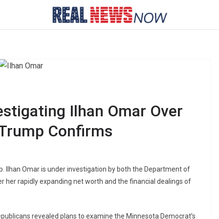
stigating Ilhan Omar Over
 Trump Confirms
 Ilhan Omar is under investigation by both the Department of
r her rapidly expanding net worth and the financial dealings of
ublicans revealed plans to examine the Minnesota Democrat’s