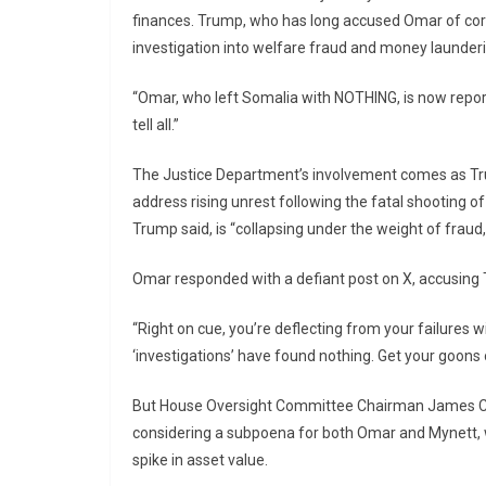
finances. Trump, who has long accused Omar of corr
investigation into welfare fraud and money launderi
“Omar, who left Somalia with NOTHING, is now report
tell all.”
The Justice Department’s involvement comes as T
address rising unrest following the fatal shooting of
Trump said, is “collapsing under the weight of fraud
Omar responded with a defiant post on X, accusing 
“Right on cue, you’re deflecting from your failures 
‘investigations’ have found nothing. Get your goons
But House Oversight Committee Chairman James Come
considering a subpoena for both Omar and Mynett, 
spike in asset value.