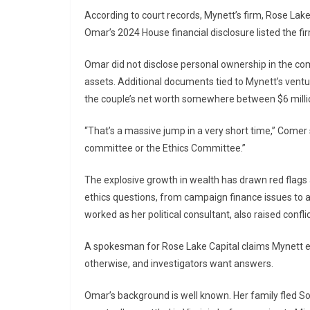
According to court records, Mynett’s firm, Rose Lake
Omar’s 2024 House financial disclosure listed the fir
Omar did not disclose personal ownership in the com
assets. Additional documents tied to Mynett’s ventu
the couple’s net worth somewhere between $6 millio
“That’s a massive jump in a very short time,” Comer s
committee or the Ethics Committee.”
The explosive growth in wealth has drawn red flags a
ethics questions, from campaign finance issues to 
worked as her political consultant, also raised confli
A spokesman for Rose Lake Capital claims Mynett ea
otherwise, and investigators want answers.
Omar’s background is well known. Her family fled So