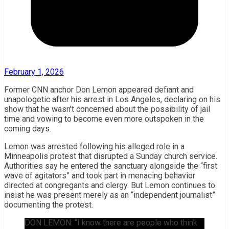
February 1, 2026
Former CNN anchor Don Lemon appeared defiant and
unapologetic after his arrest in Los Angeles, declaring on his
show that he wasn’t concerned about the possibility of jail
time and vowing to become even more outspoken in the
coming days.
Lemon was arrested following his alleged role in a
Minneapolis protest that disrupted a Sunday church service.
Authorities say he entered the sanctuary alongside the “first
wave of agitators” and took part in menacing behavior
directed at congregants and clergy. But Lemon continues to
insist he was present merely as an “independent journalist”
documenting the protest.
DON LEMON: “I know there are people who think