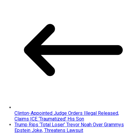
Clinton-Appointed Judge Orders Illegal Released,
Claims ICE ‘Traumatized’ His Son
Trump Rips ‘Total Loser’ Trevor Noah Over Grammys
Epstein Joke, Threatens Lawsuit