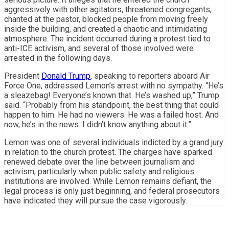
aggressively with other agitators, threatened congregants,
chanted at the pastor, blocked people from moving freely
inside the building, and created a chaotic and intimidating
atmosphere. The incident occurred during a protest tied to
anti-ICE activism, and several of those involved were
arrested in the following days.
President
Donald Trump
, speaking to reporters aboard Air
Force One, addressed Lemon’s arrest with no sympathy. “He’s
a sleazebag! Everyone’s known that. He’s washed up,” Trump
said. “Probably from his standpoint, the best thing that could
happen to him. He had no viewers. He was a failed host. And
now, he’s in the news. I didn’t know anything about it.”
Lemon was one of several individuals indicted by a grand jury
in relation to the church protest. The charges have sparked
renewed debate over the line between journalism and
activism, particularly when public safety and religious
institutions are involved. While Lemon remains defiant, the
legal process is only just beginning, and federal prosecutors
have indicated they will pursue the case vigorously.