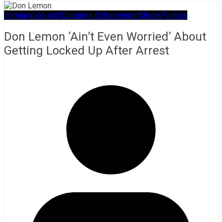
Immigration and Customs Enforcement
Media
Politics
Don Lemon ‘Ain’t Even Worried’ About
Getting Locked Up After Arrest