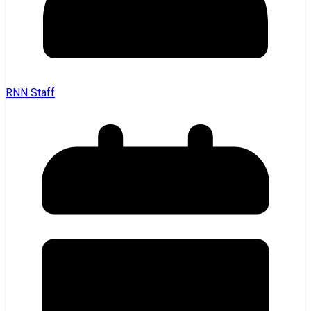
RNN Staff