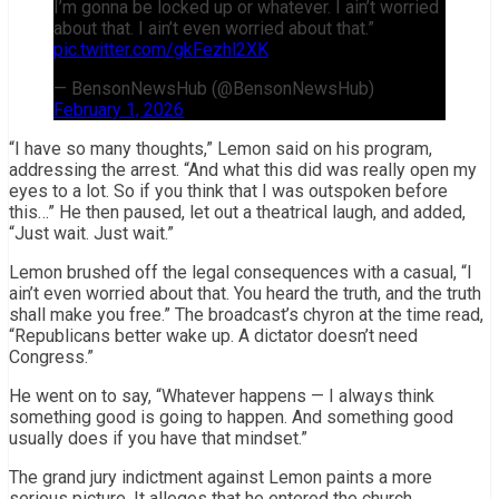
I’m gonna be locked up or whatever. I ain’t worried
about that. I ain’t even worried about that.”
pic.twitter.com/gkFezhl2XK
— BensonNewsHub (@BensonNewsHub)
February 1, 2026
“I have so many thoughts,” Lemon said on his program,
addressing the arrest. “And what this did was really open my
eyes to a lot. So if you think that I was outspoken before
this…” He then paused, let out a theatrical laugh, and added,
“Just wait. Just wait.”
Lemon brushed off the legal consequences with a casual, “I
ain’t even worried about that. You heard the truth, and the truth
shall make you free.” The broadcast’s chyron at the time read,
“Republicans better wake up. A dictator doesn’t need
Congress.”
He went on to say, “Whatever happens — I always think
something good is going to happen. And something good
usually does if you have that mindset.”
The grand jury indictment against Lemon paints a more
serious picture. It alleges that he entered the church