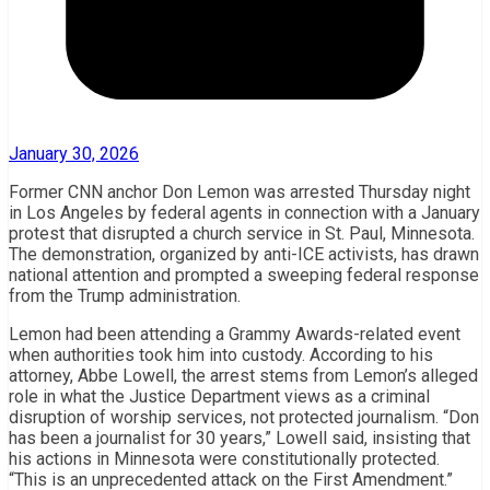
January 30, 2026
Former CNN anchor Don Lemon was arrested Thursday night
in Los Angeles by federal agents in connection with a January
protest that disrupted a church service in St. Paul, Minnesota.
The demonstration, organized by anti-ICE activists, has drawn
national attention and prompted a sweeping federal response
from the Trump administration.
Lemon had been attending a Grammy Awards-related event
when authorities took him into custody. According to his
attorney, Abbe Lowell, the arrest stems from Lemon’s alleged
role in what the Justice Department views as a criminal
disruption of worship services, not protected journalism. “Don
has been a journalist for 30 years,” Lowell said, insisting that
his actions in Minnesota were constitutionally protected.
“This is an unprecedented attack on the First Amendment.”