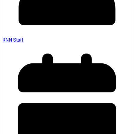
RNN Staff