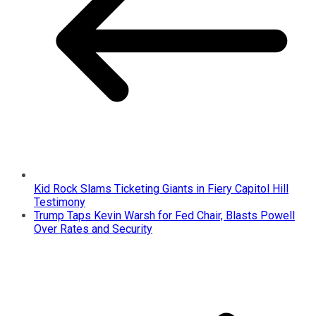
Kid Rock Slams Ticketing Giants in Fiery Capitol Hill
Testimony
Trump Taps Kevin Warsh for Fed Chair, Blasts Powell
Over Rates and Security