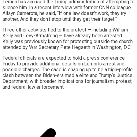
Lemon has accused the Trump administration of attempting to
silence him. In a recent interview with former CNN colleague
Alisyn Camerota, he said, “If one law doesn’t work, they try
another. And they don’t stop until they get their target.”
Three other activists tied to the protest — including William
Kelly and Levy-Armstrong — have already been arrested.
Kelly was previously known for protesting outside the church
attended by War Secretary Pete Hegseth in Washington, D.C.
Federal officials are expected to hold a press conference
Friday to provide additional details on Lemon’s arrest and
possible charges. The case is shaping up to be a high-profile
clash between the Biden-era media elite and Trump’s Justice
Department, with broader implications for journalism, protest,
and federal law enforcement.