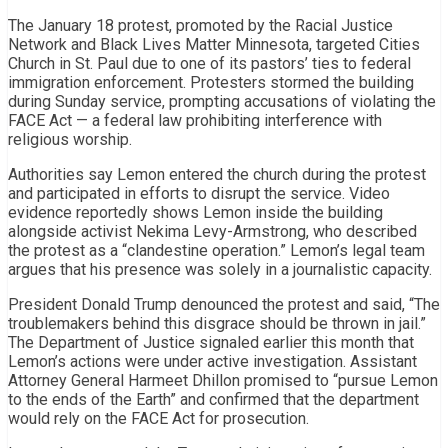
The January 18 protest, promoted by the Racial Justice
Network and Black Lives Matter Minnesota, targeted Cities
Church in St. Paul due to one of its pastors’ ties to federal
immigration enforcement. Protesters stormed the building
during Sunday service, prompting accusations of violating the
FACE Act — a federal law prohibiting interference with
religious worship.
Authorities say Lemon entered the church during the protest
and participated in efforts to disrupt the service. Video
evidence reportedly shows Lemon inside the building
alongside activist Nekima Levy-Armstrong, who described
the protest as a “clandestine operation.” Lemon’s legal team
argues that his presence was solely in a journalistic capacity.
President Donald Trump denounced the protest and said, “The
troublemakers behind this disgrace should be thrown in jail.”
The Department of Justice signaled earlier this month that
Lemon’s actions were under active investigation. Assistant
Attorney General Harmeet Dhillon promised to “pursue Lemon
to the ends of the Earth” and confirmed that the department
would rely on the FACE Act for prosecution.