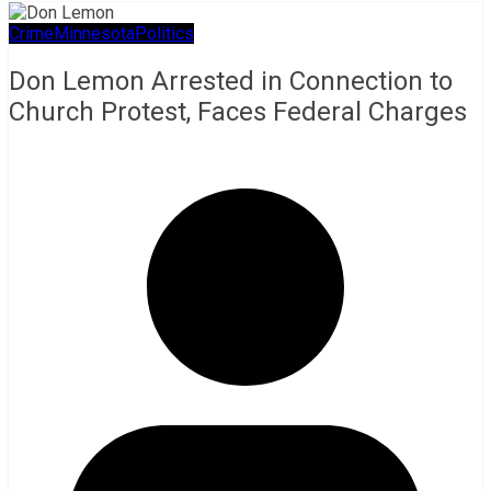
Crime
Minnesota
Politics
Don Lemon Arrested in Connection to
Church Protest, Faces Federal Charges