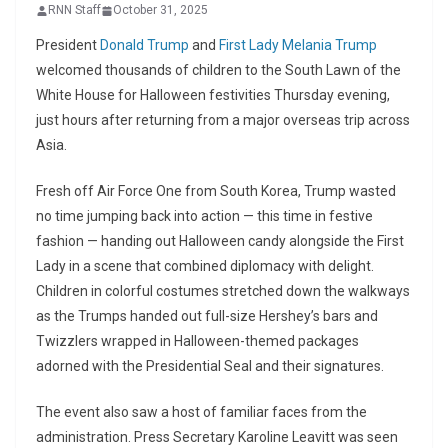
RNN Staff
October 31, 2025
President
Donald Trump
and
First Lady Melania Trump
welcomed thousands of children to the South Lawn of the
White House for Halloween festivities Thursday evening,
just hours after returning from a major overseas trip across
Asia.
Fresh off Air Force One from South Korea, Trump wasted
no time jumping back into action — this time in festive
fashion — handing out Halloween candy alongside the First
Lady in a scene that combined diplomacy with delight.
Children in colorful costumes stretched down the walkways
as the Trumps handed out full-size Hershey’s bars and
Twizzlers wrapped in Halloween-themed packages
adorned with the Presidential Seal and their signatures.
The event also saw a host of familiar faces from the
administration. Press Secretary Karoline Leavitt was seen