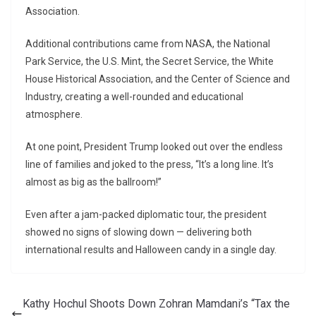
Association.
Additional contributions came from NASA, the National
Park Service, the U.S. Mint, the Secret Service, the White
House Historical Association, and the Center of Science and
Industry, creating a well-rounded and educational
atmosphere.
At one point, President Trump looked out over the endless
line of families and joked to the press, “It’s a long line. It’s
almost as big as the ballroom!”
Even after a jam-packed diplomatic tour, the president
showed no signs of slowing down — delivering both
international results and Halloween candy in a single day.
Kathy Hochul Shoots Down Zohran Mamdani’s “Tax the