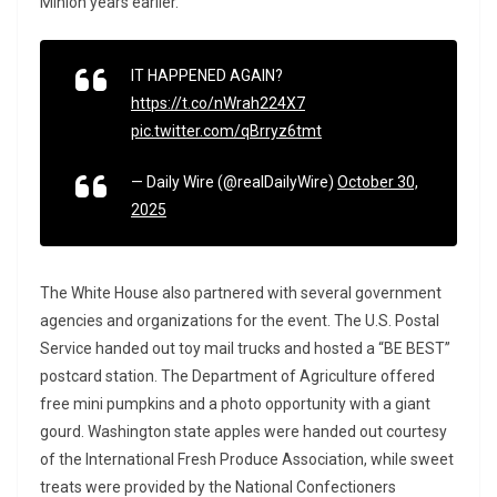
Minion years earlier.
IT HAPPENED AGAIN?
https://t.co/nWrah224X7
pic.twitter.com/qBrryz6tmt
— Daily Wire (@realDailyWire)
October 30,
2025
The White House also partnered with several government
agencies and organizations for the event. The U.S. Postal
Service handed out toy mail trucks and hosted a “BE BEST”
postcard station. The Department of Agriculture offered
free mini pumpkins and a photo opportunity with a giant
gourd. Washington state apples were handed out courtesy
of the International Fresh Produce Association, while sweet
treats were provided by the National Confectioners