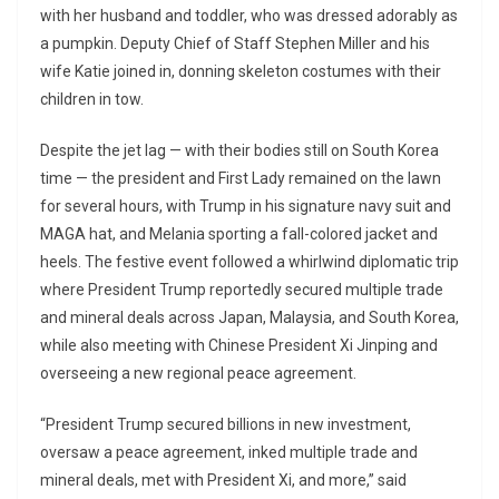
with her husband and toddler, who was dressed adorably as
a pumpkin. Deputy Chief of Staff Stephen Miller and his
wife Katie joined in, donning skeleton costumes with their
children in tow.
Despite the jet lag — with their bodies still on South Korea
time — the president and First Lady remained on the lawn
for several hours, with Trump in his signature navy suit and
MAGA hat, and Melania sporting a fall-colored jacket and
heels. The festive event followed a whirlwind diplomatic trip
where President Trump reportedly secured multiple trade
and mineral deals across Japan, Malaysia, and South Korea,
while also meeting with Chinese President Xi Jinping and
overseeing a new regional peace agreement.
“President Trump secured billions in new investment,
oversaw a peace agreement, inked multiple trade and
mineral deals, met with President Xi, and more,” said