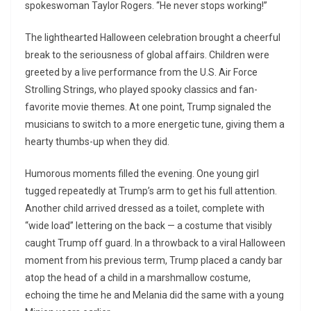
spokeswoman Taylor Rogers. “He never stops working!”
The lighthearted Halloween celebration brought a cheerful
break to the seriousness of global affairs. Children were
greeted by a live performance from the U.S. Air Force
Strolling Strings, who played spooky classics and fan-
favorite movie themes. At one point, Trump signaled the
musicians to switch to a more energetic tune, giving them a
hearty thumbs-up when they did.
Humorous moments filled the evening. One young girl
tugged repeatedly at Trump’s arm to get his full attention.
Another child arrived dressed as a toilet, complete with
“wide load” lettering on the back — a costume that visibly
caught Trump off guard. In a throwback to a viral Halloween
moment from his previous term, Trump placed a candy bar
atop the head of a child in a marshmallow costume,
echoing the time he and Melania did the same with a young