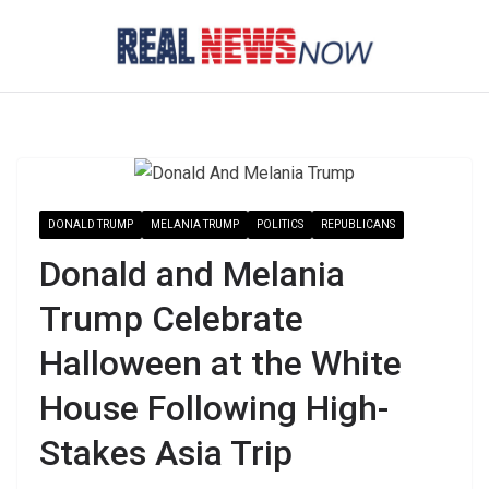
Skip
to
content
DONALD TRUMP
MELANIA TRUMP
POLITICS
REPUBLICANS
Donald and Melania
Trump Celebrate
Halloween at the White
House Following High-
Stakes Asia Trip