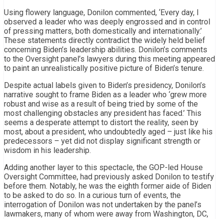
Using flowery language, Donilon commented, ‘Every day, I
observed a leader who was deeply engrossed and in control
of pressing matters, both domestically and internationally.’
These statements directly contradict the widely held belief
concerning Biden’s leadership abilities. Donilon’s comments
to the Oversight panel’s lawyers during this meeting appeared
to paint an unrealistically positive picture of Biden’s tenure.
Despite actual labels given to Biden’s presidency, Donilon’s
narrative sought to frame Biden as a leader who ‘grew more
robust and wise as a result of being tried by some of the
most challenging obstacles any president has faced.’ This
seems a desperate attempt to distort the reality, seen by
most, about a president, who undoubtedly aged – just like his
predecessors – yet did not display significant strength or
wisdom in his leadership.
Adding another layer to this spectacle, the GOP-led House
Oversight Committee, had previously asked Donilon to testify
before them. Notably, he was the eighth former aide of Biden
to be asked to do so. In a curious turn of events, the
interrogation of Donilon was not undertaken by the panel’s
lawmakers, many of whom were away from Washington, DC,