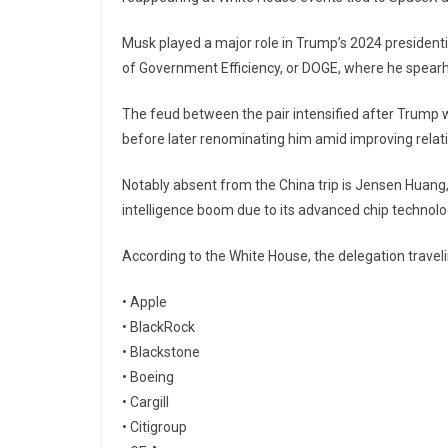
Musk played a major role in Trump’s 2024 president
of Government Efficiency, or DOGE, where he spearh
The feud between the pair intensified after Trump 
before later renominating him amid improving rela
Notably absent from the China trip is
Jensen Huang
intelligence boom due to its advanced chip technolo
According to the White House, the delegation travel
•
Apple
•
BlackRock
•
Blackstone
•
Boeing
•
Cargill
•
Citigroup