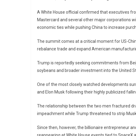
A White House official confirmed that executives f
Mastercard and several other major corporations wil
economic ties while pushing China to increase pur
The summit comes at a critical moment for US-China
rebalance trade and expand American manufacturi
Trump is reportedly seeking commitments from Beijin
soybeans and broader investment into the United 
One of the most closely watched developments surro
and
Elon Musk
following their highly publicized falli
The relationship between the two men fractured dram
impeachment while Trump threatened to strip Musk 
Since then, however, the billionaire entrepreneur an
reappearing at White House events tied to SpaceX an