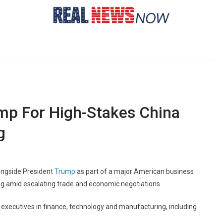
mp For High-Stakes China
g
longside President
Trump
as part of a major American business
ng amid escalating trade and economic negotiations.
l executives in finance, technology and manufacturing, including