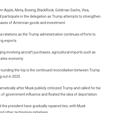
rom Apple, Meta, Boeing, BlackRock, Goldman Sachs, Visa,
l participate in the delegation as Trump attempts to strengthen
chases of American goods and investment.
 relations as the Trump administration continues efforts to
ng exports.
g involving aircraft purchases, agricultural imports such as
States economy.
unding the trip is the continued reconciliation between Trump
ng out in 2025.
atically after Musk publicly criticized Trump and called for his
of government influence and floated the idea of deportation.
d the president have gradually repaired ties, with Musk
d other technology initiatives.