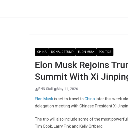
Skip
to
content
CHINA
DONALD TRUMP
ELON MUSK
POLITICS
Elon Musk Rejoins Tru
Summit With Xi Jinpin
RNN Staff
May 11, 2026
Elon Musk
is set to travel to
China
later this week a
delegation meeting with Chinese President Xi Jinpi
The trip will also include some of the most powerfu
Tim Cook
,
Larry Fink
and
Kelly Ortberg
.