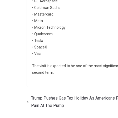
•
GE Aerospace
•
Goldman Sachs
•
Mastercard
•
Meta
•
Micron Technology
•
Qualcomm
•
Tesla
•
SpaceX
•
Visa
The visit is expected to be one of the most signif
second term.
Trump Pushes Gas Tax Holiday As Americans F
Pain At The Pump