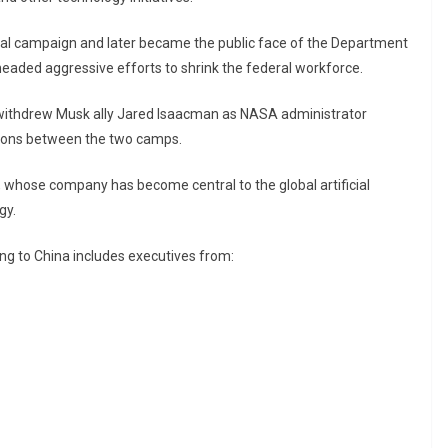
ial campaign and later became the public face of the Department
eaded aggressive efforts to shrink the federal workforce.
withdrew Musk ally
Jared Isaacman
as NASA administrator
tions between the two camps.
, whose company has become central to the global artificial
gy.
ing to China includes executives from: