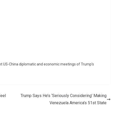
icant US-China diplomatic and economic meetings of Trump’s
eel
Trump Says He’s ‘Seriously Considering’ Making
Venezuela America’s 51st State