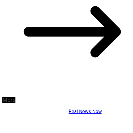
More
Copyright © 2026
Real News Now
.