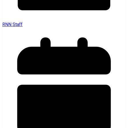
RNN Staff