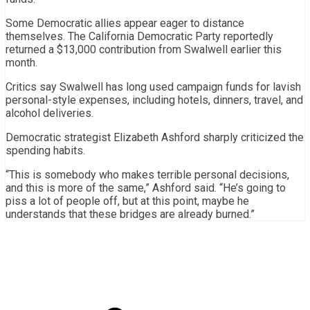
Some Democratic allies appear eager to distance
themselves. The California Democratic Party reportedly
returned a $13,000 contribution from Swalwell earlier this
month.
Critics say Swalwell has long used campaign funds for lavish
personal-style expenses, including hotels, dinners, travel, and
alcohol deliveries.
Democratic strategist Elizabeth Ashford sharply criticized the
spending habits.
“This is somebody who makes terrible personal decisions,
and this is more of the same,” Ashford said. “He’s going to
piss a lot of people off, but at this point, maybe he
understands that these bridges are already burned.”