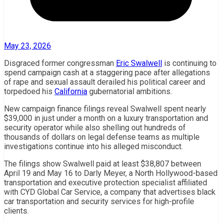
May 23, 2026
Disgraced former congressman
Eric Swalwell
is continuing to
spend campaign cash at a staggering pace after allegations
of rape and sexual assault derailed his political career and
torpedoed his
California
gubernatorial ambitions.
New campaign finance filings reveal Swalwell spent nearly
$39,000 in just under a month on a luxury transportation and
security operator while also shelling out hundreds of
thousands of dollars on legal defense teams as multiple
investigations continue into his alleged misconduct.
The filings show Swalwell paid at least $38,807 between
April 19 and May 16 to Darly Meyer, a North Hollywood-based
transportation and executive protection specialist affiliated
with CYD Global Car Service, a company that advertises black
car transportation and security services for high-profile
clients.