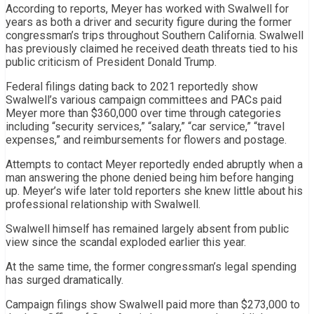
According to reports, Meyer has worked with Swalwell for
years as both a driver and security figure during the former
congressman’s trips throughout Southern California. Swalwell
has previously claimed he received death threats tied to his
public criticism of President Donald Trump.
Federal filings dating back to 2021 reportedly show
Swalwell’s various campaign committees and PACs paid
Meyer more than $360,000 over time through categories
including “security services,” “salary,” “car service,” “travel
expenses,” and reimbursements for flowers and postage.
Attempts to contact Meyer reportedly ended abruptly when a
man answering the phone denied being him before hanging
up. Meyer’s wife later told reporters she knew little about his
professional relationship with Swalwell.
Swalwell himself has remained largely absent from public
view since the scandal exploded earlier this year.
At the same time, the former congressman’s legal spending
has surged dramatically.
Campaign filings show Swalwell paid more than $273,000 to