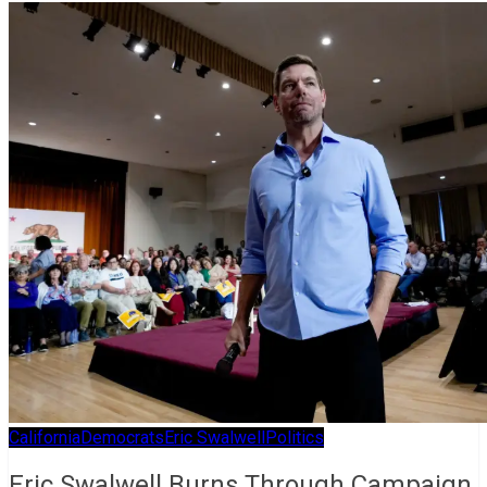
California
Democrats
Eric Swalwell
Politics
Eric Swalwell Burns Through Campaign