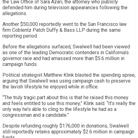
the Law Office of
Sara Azari
, the attorney who publicly
defended him during television appearances following the
allegations.
Another $50,000 reportedly went to the San Francisco law
firm Coblentz Patch Duffy & Bass LLP during the same
reporting period.
Before the allegations surfaced, Swalwell had been viewed
as one of the leading Democratic contenders in California’s
governor race and had amassed more than $5.6 million in
campaign funds.
Political strategist Matthew Klink blasted the spending spree,
arguing that Swalwell was using campaign cash to preserve
the lavish lifestyle he enjoyed while in office.
“The truly tragic part about this is that he raised this money
and feels entitled to use this money,” Klink said. “It’s really the
only way he’s able to cling to the lifestyle he had as a
congressman and a candidate.”
Despite refunding roughly $176,000 in donations, Swalwell
still reportedly retains approximately $2.6 million in campaign
funds.