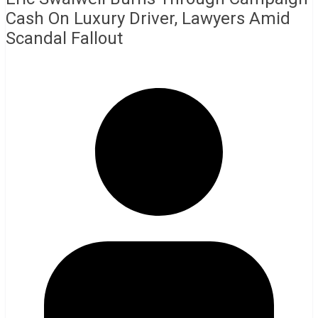
Cash On Luxury Driver, Lawyers Amid
Scandal Fallout