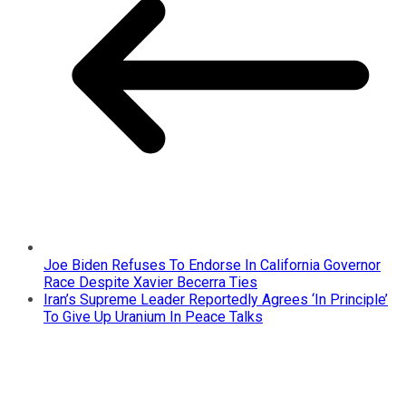
Joe Biden Refuses To Endorse In California Governor
Race Despite Xavier Becerra Ties
Iran’s Supreme Leader Reportedly Agrees ‘In Principle’
To Give Up Uranium In Peace Talks