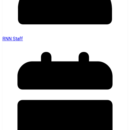
RNN Staff