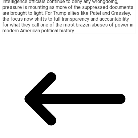
intelligence officials continue to deny any wrongdoing,
pressure is mounting as more of the suppressed documents
are brought to light. For Trump allies like Patel and Grassley,
the focus now shifts to full transparency and accountability
for what they call one of the most brazen abuses of power in
modern American political history.