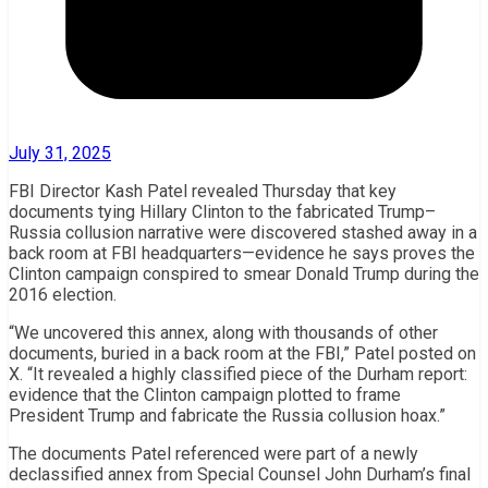
July 31, 2025
FBI Director Kash Patel revealed Thursday that key
documents tying Hillary Clinton to the fabricated Trump–
Russia collusion narrative were discovered stashed away in a
back room at FBI headquarters—evidence he says proves the
Clinton campaign conspired to smear Donald Trump during the
2016 election.
“We uncovered this annex, along with thousands of other
documents, buried in a back room at the FBI,” Patel posted on
X. “It revealed a highly classified piece of the Durham report:
evidence that the Clinton campaign plotted to frame
President Trump and fabricate the Russia collusion hoax.”
The documents Patel referenced were part of a newly
declassified annex from Special Counsel John Durham’s final