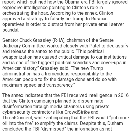
report, which outlined how the Obama-era FBI largely ignored
explosive intelligence pointing to Clinton’s role in
orchestrating the hoax. According to the annex, Clinton
approved a strategy to falsely tie Trump to Russian
operatives in order to distract from her private email server
scandal.
Senator Chuck Grassley (R-IA), chairman of the Senate
Judiciary Committee, worked closely with Patel to declassify
and release the annex to the public. “This political
weaponization has caused critical damage to our institutions
and is one of the biggest political scandals and cover-ups in
American history,” Grassley said. “The new Trump
administration has a tremendous responsibility to the
American people to fix the damage done and do so with
maximum speed and transparency.”
The annex indicates that the FBI received intelligence in 2016
that the Clinton campaign planned to disseminate
disinformation through media channels using private
cybersecurity contractors like CrowdStrike and
ThreatConnect, while anticipating that the FBI would “put more
oil into the fire” to amplify the claims. Despite this, Durham
concluded the FBI “dismissed” the information as not