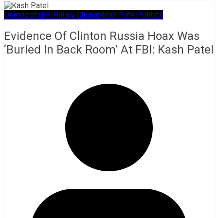
Democrats
FBI
Hillary Clinton
Kash Patel
Politics
Evidence Of Clinton Russia Hoax Was
‘Buried In Back Room’ At FBI: Kash Patel