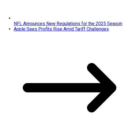
NFL Announces New Regulations for the 2025 Season
Apple Sees Profits Rise Amid Tariff Challenges