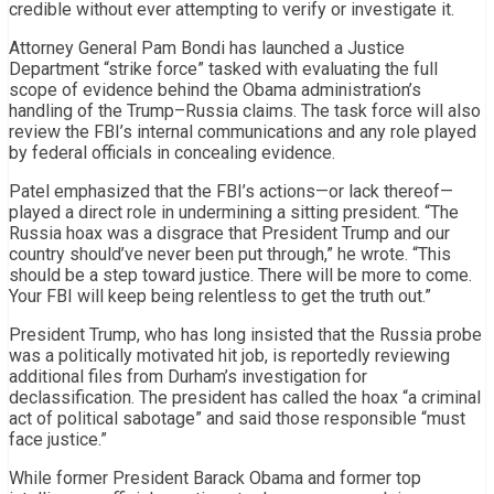
credible without ever attempting to verify or investigate it.
Attorney General Pam Bondi has launched a Justice
Department “strike force” tasked with evaluating the full
scope of evidence behind the Obama administration’s
handling of the Trump–Russia claims. The task force will also
review the FBI’s internal communications and any role played
by federal officials in concealing evidence.
Patel emphasized that the FBI’s actions—or lack thereof—
played a direct role in undermining a sitting president. “The
Russia hoax was a disgrace that President Trump and our
country should’ve never been put through,” he wrote. “This
should be a step toward justice. There will be more to come.
Your FBI will keep being relentless to get the truth out.”
President Trump, who has long insisted that the Russia probe
was a politically motivated hit job, is reportedly reviewing
additional files from Durham’s investigation for
declassification. The president has called the hoax “a criminal
act of political sabotage” and said those responsible “must
face justice.”
While former President Barack Obama and former top