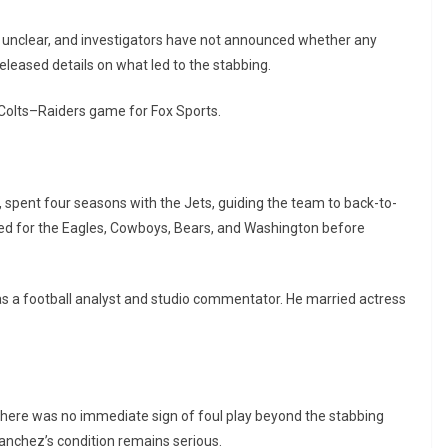
 unclear, and investigators have not announced whether any
eleased details on what led to the stabbing.
Colts–Raiders game for Fox Sports.
t, spent four seasons with the Jets, guiding the team to back-to-
d for the Eagles, Cowboys, Bears, and Washington before
as a football analyst and studio commentator. He married actress
there was no immediate sign of foul play beyond the stabbing
d Sanchez’s condition remains serious.