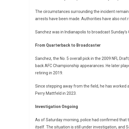
The circumstances surrounding the incident remain
arrests have been made. Authorities have also not r
Sanchez was in Indianapolis to broadcast Sunday’s 
From Quarterback to Broadcaster
Sanchez, the No. 5 overall pick in the 2009 NFL Draf
back AFC Championship appearances. He later playe
retiring in 2019.
Since stepping away from the field, he has worked 
Perry Mattfeld in 2023.
Investigation Ongoing
As of Saturday morning, police had confirmed that 
itself. The situation is still under investigation, an