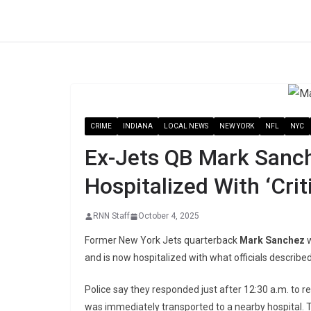
Skip
to
content
CRIME
INDIANA
LOCAL NEWS
NEW YORK
NFL
NYC
Ex-Jets QB Mark Sanch
Hospitalized With ‘Criti
RNN Staff
October 4, 2025
Former New York Jets quarterback
Mark Sanchez
w
and is now hospitalized with what officials described a
Police say they responded just after 12:30 a.m. to 
was immediately transported to a nearby hospital. T