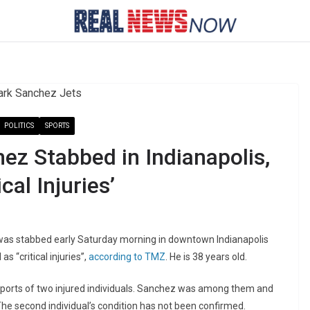
POLITICS
SPORTS
ez Stabbed in Indianapolis,
cal Injuries’
as stabbed early Saturday morning in downtown Indianapolis
s “critical injuries”,
according to TMZ
. He is 38 years old.
reports of two injured individuals. Sanchez was among them and
he second individual’s condition has not been confirmed.