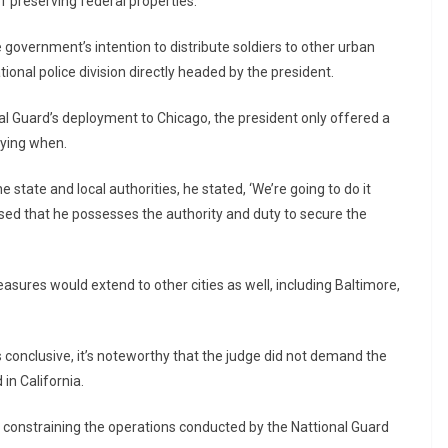
of preserving federal properties.
 government’s intention to distribute soldiers to other urban
tional police division directly headed by the president.
al Guard’s deployment to Chicago, the president only offered a
ifying when.
 state and local authorities, he stated, ‘We’re going to do it
ssed that he possesses the authority and duty to secure the
easures would extend to other cities as well, including Baltimore,
 conclusive, it’s noteworthy that the judge did not demand the
in California.
n constraining the operations conducted by the Nattional Guard