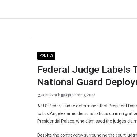
Skip
to
content
POLITICS
Federal Judge Labels T
National Guard Deplo
John Smith
September 3, 2025
A U.S. federal judge determined that President Don
to Los Angeles amid demonstrations on immigration
Presidential Palace, who dismissed the judge’s claim
Despite the controversy surrounding the court judg