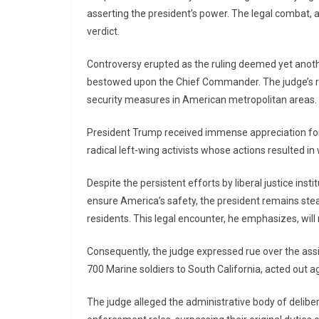
asserting the president’s power. The legal combat, ac
verdict.
Controversy erupted as the ruling deemed yet anothe
bestowed upon the Chief Commander. The judge’s ru
security measures in American metropolitan areas.
President Trump received immense appreciation for h
radical left-wing activists whose actions resulted i
Despite the persistent efforts by liberal justice ins
ensure America’s safety, the president remains stea
residents. This legal encounter, he emphasizes, will 
Consequently, the judge expressed rue over the ass
700 Marine soldiers to South California, acted out a
The judge alleged the administrative body of deliber