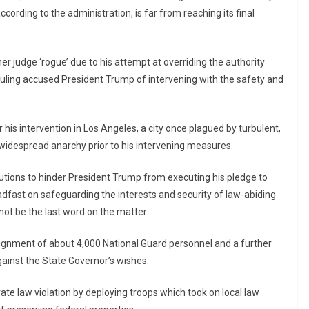
cording to the administration, is far from reaching its final
r judge ‘rogue’ due to his attempt at overriding the authority
ling accused President Trump of intervening with the safety and
is intervention in Los Angeles, a city once plagued by turbulent,
n widespread anarchy prior to his intervening measures.
titutions to hinder President Trump from executing his pledge to
dfast on safeguarding the interests and security of law-abiding
not be the last word on the matter.
ignment of about 4,000 National Guard personnel and a further
gainst the State Governor’s wishes.
ate law violation by deploying troops which took on local law