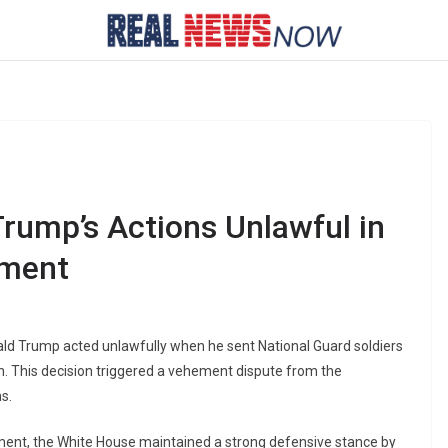
rump’s Actions Unlawful in
yment
ald Trump acted unlawfully when he sent National Guard soldiers
. This decision triggered a vehement dispute from the
s.
ment, the White House maintained a strong defensive stance by