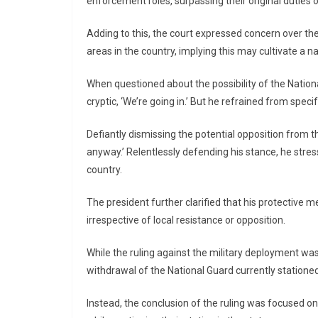
enforcement roles, surpassing their original duties 
Adding to this, the court expressed concern over the
areas in the country, implying this may cultivate a na
When questioned about the possibility of the Nation
cryptic, ‘We’re going in.’ But he refrained from spec
Defiantly dismissing the potential opposition from the
anyway.’ Relentlessly defending his stance, he stre
country.
The president further clarified that his protective m
irrespective of local resistance or opposition.
While the ruling against the military deployment was
withdrawal of the National Guard currently stationed 
Instead, the conclusion of the ruling was focused o