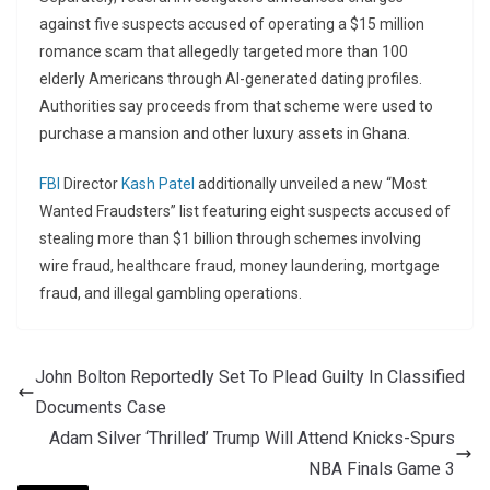
against five suspects accused of operating a $15 million
romance scam that allegedly targeted more than 100
elderly Americans through AI-generated dating profiles.
Authorities say proceeds from that scheme were used to
purchase a mansion and other luxury assets in Ghana.
FBI
Director
Kash Patel
additionally unveiled a new “Most
Wanted Fraudsters” list featuring eight suspects accused of
stealing more than $1 billion through schemes involving
wire fraud, healthcare fraud, money laundering, mortgage
fraud, and illegal gambling operations.
John Bolton Reportedly Set To Plead Guilty In Classified
Documents Case
Adam Silver ‘Thrilled’ Trump Will Attend Knicks-Spurs
NBA Finals Game 3