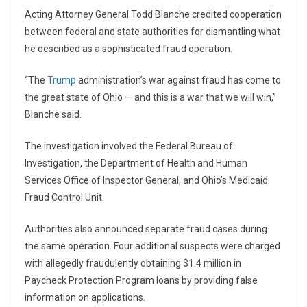
Acting Attorney General
Todd Blanche
credited cooperation
between federal and state authorities for dismantling what
he described as a sophisticated fraud operation.
“The
Trump
administration’s war against fraud has come to
the great state of Ohio — and this is a war that we will win,”
Blanche said.
The investigation involved the
Federal Bureau of
Investigation
, the Department of Health and Human
Services Office of Inspector General, and Ohio’s Medicaid
Fraud Control Unit.
Authorities also announced separate fraud cases during
the same operation. Four additional suspects were charged
with allegedly fraudulently obtaining $1.4 million in
Paycheck Protection Program loans by providing false
information on applications.