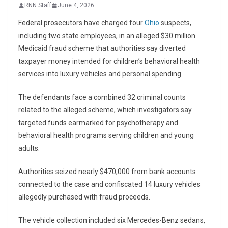
RNN Staff
June 4, 2026
Federal prosecutors have charged four
Ohio
suspects,
including two state employees, in an alleged $30 million
Medicaid fraud scheme that authorities say diverted
taxpayer money intended for children’s behavioral health
services into luxury vehicles and personal spending.
The defendants face a combined 32 criminal counts
related to the alleged scheme, which investigators say
targeted funds earmarked for psychotherapy and
behavioral health programs serving children and young
adults.
Authorities seized nearly $470,000 from bank accounts
connected to the case and confiscated 14 luxury vehicles
allegedly purchased with fraud proceeds.
The vehicle collection included six Mercedes-Benz sedans,