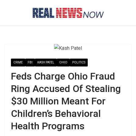
Skip
to
content
CRIME
FBI
KASH PATEL
OHIO
POLITICS
Feds Charge Ohio Fraud
Ring Accused Of Stealing
$30 Million Meant For
Children’s Behavioral
Health Programs