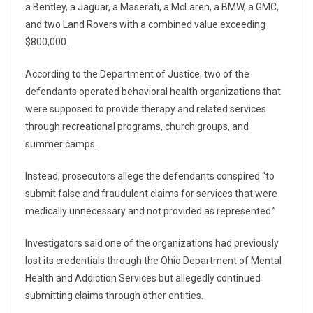
a Bentley, a Jaguar, a Maserati, a McLaren, a BMW, a GMC,
and two Land Rovers with a combined value exceeding
$800,000.
According to the Department of Justice, two of the
defendants operated behavioral health organizations that
were supposed to provide therapy and related services
through recreational programs, church groups, and
summer camps.
Instead, prosecutors allege the defendants conspired “to
submit false and fraudulent claims for services that were
medically unnecessary and not provided as represented.”
Investigators said one of the organizations had previously
lost its credentials through the Ohio Department of Mental
Health and Addiction Services but allegedly continued
submitting claims through other entities.