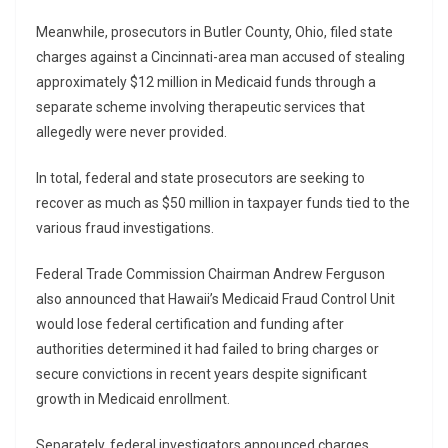
Meanwhile, prosecutors in Butler County, Ohio, filed state
charges against a Cincinnati-area man accused of stealing
approximately $12 million in Medicaid funds through a
separate scheme involving therapeutic services that
allegedly were never provided.
In total, federal and state prosecutors are seeking to
recover as much as $50 million in taxpayer funds tied to the
various fraud investigations.
Federal Trade Commission Chairman
Andrew Ferguson
also announced that Hawaii’s Medicaid Fraud Control Unit
would lose federal certification and funding after
authorities determined it had failed to bring charges or
secure convictions in recent years despite significant
growth in Medicaid enrollment.
Separately, federal investigators announced charges