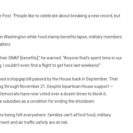
 Post. “People like to celebrate about breaking a new record, but
t in Washington while food stamp benefits lapse, military members
alters.
heir SNAP [benefits],” he warned. “Anyone that’s spent time in our
. I couldn’t even find a flight to get here last weekend.”
 a stopgap bill passed by the House back in September. That
ng through November 21. Despite bipartisan House support —
Democrats have now voted over a dozen times to block it,
subsidies as a condition for ending the shutdown.
 being felt everywhere: families can’t afford food, military
nt and air traffic safety are at risk.