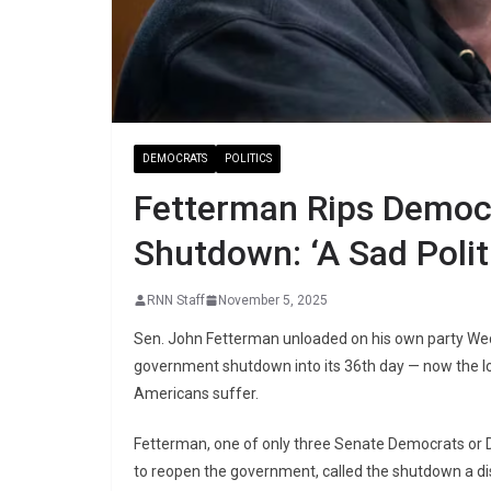
DEMOCRATS
POLITICS
Fetterman Rips Democ
Shutdown: ‘A Sad Polit
RNN Staff
November 5, 2025
Sen. John Fetterman unloaded on his own party We
government shutdown into its 36th day — now the lo
Americans suffer.
Fetterman, one of only three Senate Democrats or 
to reopen the government, called the shutdown a di