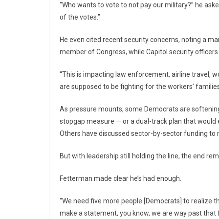
“Who wants to vote to not pay our military?” he aske
of the votes.”
He even cited recent security concerns, noting a ma
member of Congress, while Capitol security officers
“This is impacting law enforcement, airline travel, w
are supposed to be fighting for the workers’ families
As pressure mounts, some Democrats are softening.
stopgap measure — or a dual-track plan that would
Others have discussed sector-by-sector funding to 
But with leadership still holding the line, the end re
Fetterman made clear he’s had enough.
“We need five more people [Democrats] to realize thi
make a statement, you know, we are way past that f