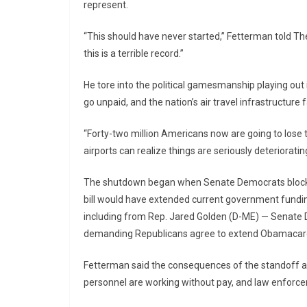
represent.
“This should have never started,” Fetterman told The
this is a terrible record.”
He tore into the political gamesmanship playing ou
go unpaid, and the nation’s air travel infrastructure f
“Forty-two million Americans now are going to lose t
airports can realize things are seriously deteriorating
The shutdown began when Senate Democrats blocked
bill would have extended current government fundi
including from Rep. Jared Golden (D-ME) — Senate 
demanding Republicans agree to extend Obamacare 
Fetterman said the consequences of the standoff are
personnel are working without pay, and law enforceme