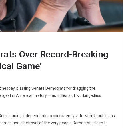
rats Over Record-Breaking
ical Game’
dnesday, blasting Senate Democrats for dragging the
ngest in American history — as millions of working-class
Dem-leaning independents to consistently vote with Republicans
sgrace and a betrayal of the very people Democrats claim to