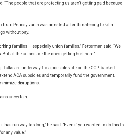
d. “The people that are protecting us aren’t getting paid because
n from Pennsylvania was arrested after threatening to kill a
 go without pay.
orking families — especially union families,” Fetterman said. “We
. But all the unions are the ones getting hurt here.”
 Talks are underway for a possible vote on the GOP-backed
 extend ACA subsidies and temporarily fund the government.
minimize disruptions.
mains uncertain.
s has run way too long,” he said. “Even if you wanted to do this to
or any value.”