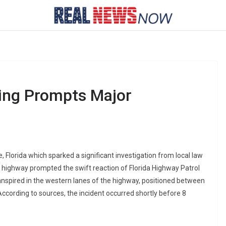
ing Prompts Major
e, Florida which sparked a significant investigation from local law
g highway prompted the swift reaction of Florida Highway Patrol
anspired in the western lanes of the highway, positioned between
According to sources, the incident occurred shortly before 8