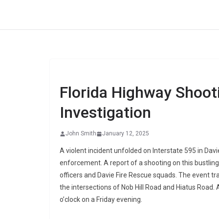
Skip
to
content
Florida Highway Shoot
Investigation
John Smith
January 12, 2025
A violent incident unfolded on Interstate 595 in Davi
enforcement. A report of a shooting on this bustlin
officers and Davie Fire Rescue squads. The event tr
the intersections of Nob Hill Road and Hiatus Road. 
o’clock on a Friday evening.