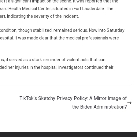
left a significant impact on the scene. It was reported that the
ard Health Medical Center, situated in Fort Lauderdale. The
t, indicating the severity of the incident.
 condition, though stabilized, remained serious. Now into Saturday
ospital. It was made clear that the medical professionals were
, it served as a stark reminder of violent acts that can
ed her injuries in the hospital, investigators continued their
TikTok’s Sketchy Privacy Policy: A Mirror Image of
the Biden Administration?