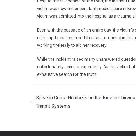
Despite the re-opening of the road, the incident had 
victim was now under constant medical care in Brow
victim was admitted into the hospital as a trauma aler
Even with the passage of an entire day, the victim’s
night, updates confirmed that she remained in the h
working tirelessly to aid her recovery.
While the incident raised many unanswered questions
unfortunately occur unexpectedly. As the victim battl
exhaustive search for the truth.
Spike in Crime Numbers on the Rise in Chicago
Transit Systems