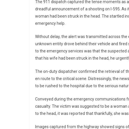
The 911 dispatch captured the tense moments as a p
dreadful announcement of a shooting on I-595. As i
woman had been struck in the head. The startled ind
emergency help.
Without delay, the alert was transmitted across the
unknown entity drove behind their vehicle and fired 
to the emergency services was that the suspected 
that his wife had been struck in the head, he urgen
The on-duty dispatcher confirmed the retrieval of t
en route to the critical scene. Distressingly, the ne
to be rushed to the hospital due to the serious nature
Conveyed during the emergency communications from
casualty. The victim was suggested to be a woman 
to the head, it was reported that thankfully, she was
Images captured from the highway showed signs of t