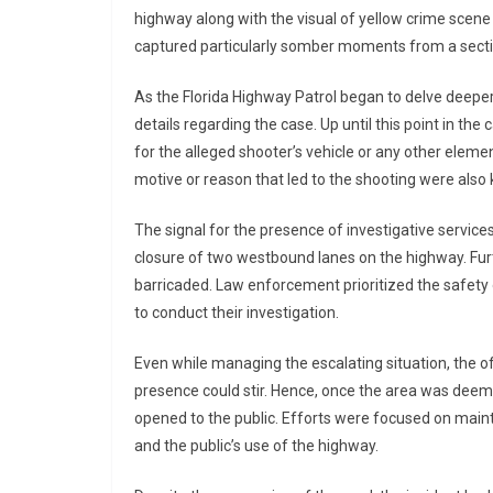
highway along with the visual of yellow crime scene
captured particularly somber moments from a sectio
As the Florida Highway Patrol began to delve deeper i
details regarding the case. Up until this point in the 
for the alleged shooter’s vehicle or any other elemen
motive or reason that led to the shooting were also
The signal for the presence of investigative servi
closure of two westbound lanes on the highway. Fur
barricaded. Law enforcement prioritized the safety 
to conduct their investigation.
Even while managing the escalating situation, the off
presence could stir. Hence, once the area was deem
opened to the public. Efforts were focused on mai
and the public’s use of the highway.