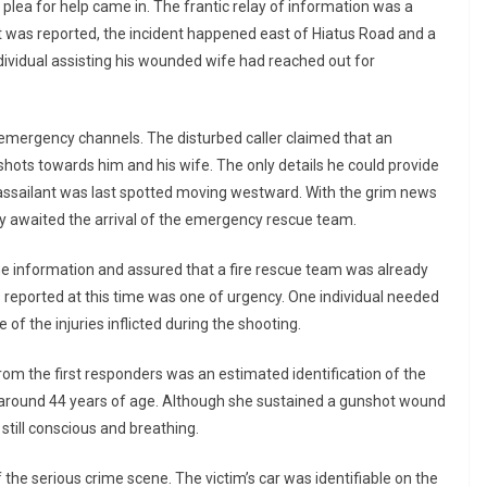
lea for help came in. The frantic relay of information was a
t was reported, the incident happened east of Hiatus Road and a
ividual assisting his wounded wife had reached out for
 emergency channels. The disturbed caller claimed that an
shots towards him and his wife. The only details he could provide
assailant was last spotted moving westward. With the grim news
tly awaited the arrival of the emergency rescue team.
he information and assured that a fire rescue team was already
ws reported at this time was one of urgency. One individual needed
 of the injuries inflicted during the shooting.
 the first responders was an estimated identification of the
around 44 years of age. Although she sustained a gunshot wound
 still conscious and breathing.
he serious crime scene. The victim’s car was identifiable on the