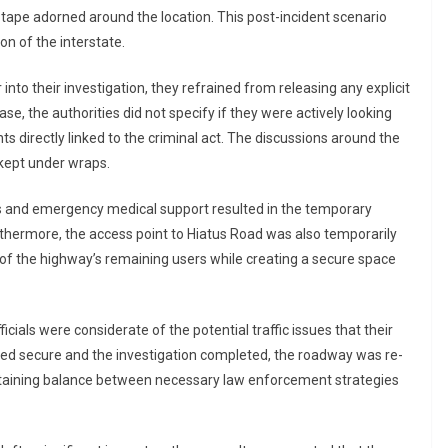
 tape adorned around the location. This post-incident scenario
n of the interstate.
nto their investigation, they refrained from releasing any explicit
case, the authorities did not specify if they were actively looking
ts directly linked to the criminal act. The discussions around the
 kept under wraps.
ces and emergency medical support resulted in the temporary
thermore, the access point to Hiatus Road was also temporarily
of the highway’s remaining users while creating a secure space
icials were considerate of the potential traffic issues that their
ed secure and the investigation completed, the roadway was re-
ntaining balance between necessary law enforcement strategies