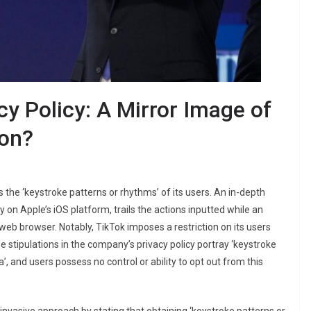
cy Policy: A Mirror Image of
ion?
ds the ‘keystroke patterns or rhythms’ of its users. An in-depth
 on Apple’s iOS platform, trails the actions inputted while an
d web browser. Notably, TikTok imposes a restriction on its users
 stipulations in the company’s privacy policy portray ‘keystroke
, and users possess no control or ability to opt out from this