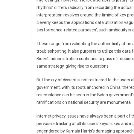
Interestingly, however, TikTok attempts to justify it
rhythms’ differs radically from recording the actua
interpretation revolves around the timing of key p
cleverly keeps the application’s data utilization vagu
‘performance-related purposes’; such ambiguity is a
These range from validating the authenticity of an a
troubleshooting. It also purports to utilize this dat
Biden’s administration continues to pass off dubiou
same strategy, giving rise to questions.
But the cry of dissent is not restricted to the users 
government, with its roots anchored in China, thereby
resemblance can be seen in the Biden government’s q
ramifications on national security are monumental.
Internet privacy issues have always been a part of t
pervasive tracking of all its users’ keystrokes and 
engendered by Kamala Harris’s damaging approach t