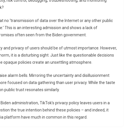
city, risk control, debugging, troubleshooting, and monitoring
nk?
at no ‘transmission of data over the Internet or any other public
’ This is an interesting admission and shows a lack of
promises often seen from the Biden government.
rity and privacy of users should be of utmost importance. However,
m, it is a disturbing sight. Just like the questionable decisions
se opaque policies create an unsettling atmosphere.
aise alarm bells. Mirroring the uncertainty and disillusionment
ore focused on data gathering than user privacy. While the taste
n public trust resonates similarly.
e Biden administration, TikTok’s privacy policy leaves users in a
stion the true intention behind these policies – and indeed, it
dia platform have much in common in this regard.