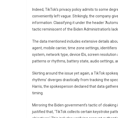
Indeed, TikTok’s privacy policy admits to some degre
conveniently left vague. Strikingly, the company giv
information. Classifying it under the header ‘Automati
tactic reminiscent of the Biden Administration’s lac
The data mentioned includes extensive details about 
agent, mobile carrier, time zone settings, identifier
system, network type, device IDs, screen resolution
patterns or rhythms, battery state, audio settings, 
Skirting around the issue yet again, a TikTok spoke
rhythms’ diverges drastically from tracking the speci
Harris, the spokesperson declared that data gathere
timing.
Mirroring the Biden government’s tactic of cloaking 
justified that, ‘TikTok collects certain keystroke p