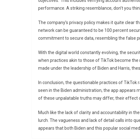
objectives.’ This includes verifying account authenti
performance. A striking resemblance, don’t you thi
The company’s privacy policy makes it quite clear th
network can be guaranteed to be 100 percent secure.
commitment to secure data, resembling the false 
With the digital world constantly evolving, the secu
when practices akin to those of TikTok become the nor
made under the leadership of Biden and Harris, the
In conclusion, the questionable practices of TikTok r
seen in the Biden administration, the app appears m
of these unpalatable truths may differ, their effect o
Much like the lack of clarity and accountability in th
lurch. The vagueness and lack of detail calls into que
appears that both Biden and this popular social me