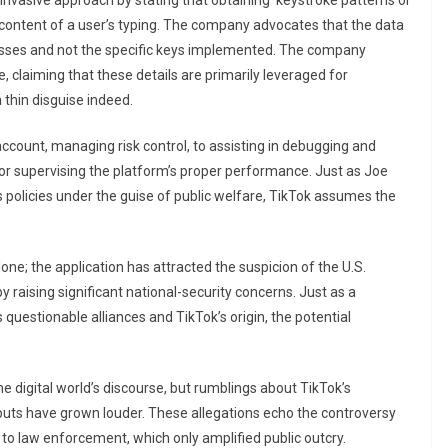
s invasive approach by stating that obtaining ‘keystroke patterns or
l content of a user’s typing. The company advocates that the data
resses and not the specific keys implemented. The company
e, claiming that these details are primarily leveraged for
 thin disguise indeed.
ccount, managing risk control, to assisting in debugging and
a for supervising the platform’s proper performance. Just as Joe
s policies under the guise of public welfare, TikTok assumes the
alone; the application has attracted the suspicion of the U.S.
 raising significant national-security concerns. Just as a
uestionable alliances and TikTok’s origin, the potential
he digital world’s discourse, but rumblings about TikTok’s
inputs have grown louder. These allegations echo the controversy
o law enforcement, which only amplified public outcry.