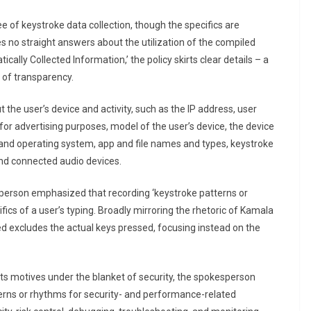
e of keystroke data collection, though the specifics are
es no straight answers about the utilization of the compiled
cally Collected Information,’ the policy skirts clear details – a
k of transparency.
the user’s device and activity, such as the IP address, user
s for advertising purposes, model of the user’s device, the device
 and operating system, app and file names and types, keystroke
and connected audio devices.
sperson emphasized that recording ‘keystroke patterns or
fics of a user’s typing. Broadly mirroring the rhetoric of Kamala
d excludes the actual keys pressed, focusing instead on the
its motives under the blanket of security, the spokesperson
atterns or rhythms for security- and performance-related