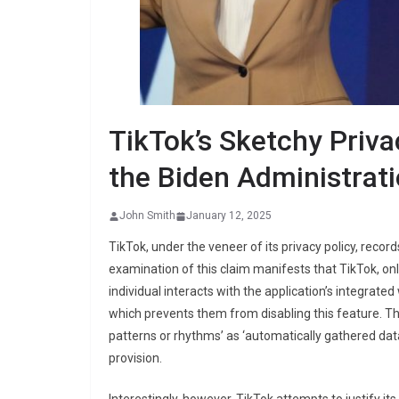
TikTok’s Sketchy Priva
the Biden Administrat
John Smith
January 12, 2025
TikTok, under the veneer of its privacy policy, recor
examination of this claim manifests that TikTok, only
individual interacts with the application’s integrate
which prevents them from disabling this feature. The
patterns or rhythms’ as ‘automatically gathered data’
provision.