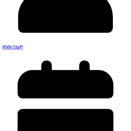
RNN Staff