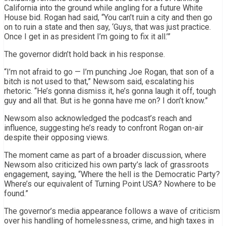
California into the ground while angling for a future White
House bid. Rogan had said, “You can’t ruin a city and then go
on to ruin a state and then say, ‘Guys, that was just practice.
Once I get in as president I’m going to fix it all.’”
The governor didn’t hold back in his response.
“I’m not afraid to go — I’m punching Joe Rogan, that son of a
bitch is not used to that,” Newsom said, escalating his
rhetoric. “He’s gonna dismiss it, he’s gonna laugh it off, tough
guy and all that. But is he gonna have me on? I don’t know.”
Newsom also acknowledged the podcast’s reach and
influence, suggesting he’s ready to confront Rogan on-air
despite their opposing views.
The moment came as part of a broader discussion, where
Newsom also criticized his own party’s lack of grassroots
engagement, saying, “Where the hell is the Democratic Party?
Where’s our equivalent of Turning Point USA? Nowhere to be
found.”
The governor’s media appearance follows a wave of criticism
over his handling of homelessness, crime, and high taxes in