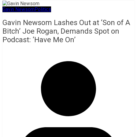
Gavin Newsom
Politics
Gavin Newsom Lashes Out at ‘Son of A
Bitch’ Joe Rogan, Demands Spot on
Podcast: ‘Have Me On’