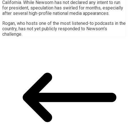
California. While Newsom has not declared any intent to run
for president, speculation has swirled for months, especially
after several high-profile national media appearances.
Rogan, who hosts one of the most listened-to podcasts in the
country, has not yet publicly responded to Newsom’s
challenge.