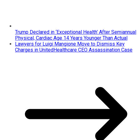
Trump Declared in ‘Exceptional Health’ After Semiannual
Physical, Cardiac Age 14 Years Younger Than Actual
Lawyers for Luigi Mangione Move to Dismiss Key
Charges in UnitedHealthcare CEO Assassination Case