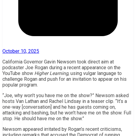
October 10, 2025
California Governor Gavin Newsom took direct aim at
podcaster Joe Rogan during a recent appearance on the
YouTube show
Higher Learning
, using vulgar language to
challenge Rogan and push for an invitation to appear on his
popular program.
“Joe, why won’t you have me on the show?” Newsom asked
hosts Van Lathan and Rachel Lindsay in a teaser clip. “It’s a
one-way [conversation] and he has guests coming on,
attacking and bashing, but he won’t have me on the show. Full
stop. He should have me on the show.”
Newsom appeared irritated by Rogan’s recent criticisms,
including remarks that accused the Democrat of running