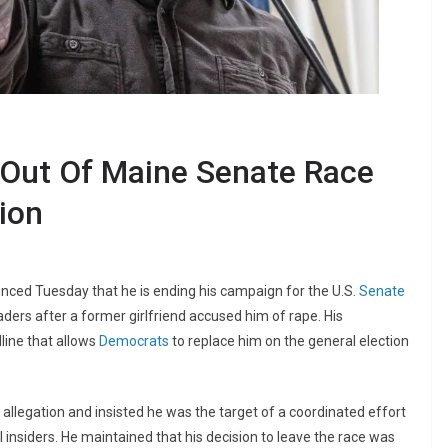
 Out Of Maine Senate Race
ion
ed Tuesday that he is ending his campaign for the U.S.
Senate
ders after a former girlfriend accused him of rape. His
line that allows
Democrats
to replace him on the general election
e allegation and insisted he was the target of a coordinated effort
l insiders. He maintained that his decision to leave the race was