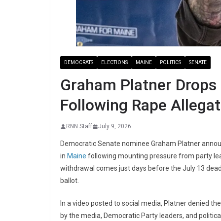
DEMOCRATS
ELECTIONS
MAINE
POLITICS
SENATE
Graham Platner Drops
Following Rape Allegat
RNN Staff
July 9, 2026
Democratic Senate nominee Graham Platner announc
in
Maine
following mounting pressure from party lea
withdrawal comes just days before the July 13 dead
ballot.
In a video posted to social media, Platner denied th
by the media, Democratic Party leaders, and politica