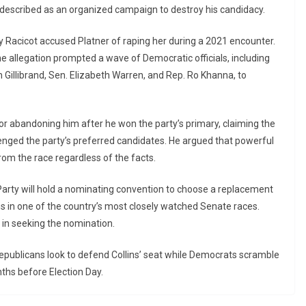
 described as an organized campaign to destroy his candidacy.
y Racicot accused Platner of raping her during a 2021 encounter.
he allegation prompted a wave of Democratic officials, including
Gillibrand, Sen. Elizabeth Warren, and Rep. Ro Khanna, to
for abandoning him after he won the party’s primary, claiming the
nged the party’s preferred candidates. He argued that powerful
rom the race regardless of the facts.
Party will hold a nominating convention to choose a replacement
s in one of the country’s most closely watched Senate races.
in seeking the nomination.
 Republicans look to defend Collins’ seat while Democrats scramble
ths before Election Day.