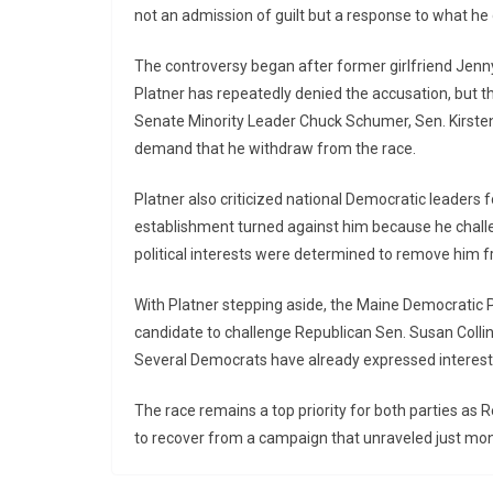
not an admission of guilt but a response to what he
The controversy began after former girlfriend Jenn
Platner has repeatedly denied the accusation, but t
Senate Minority Leader Chuck Schumer, Sen. Kirsten 
demand that he withdraw from the race.
Platner also criticized national Democratic leaders 
establishment turned against him because he challe
political interests were determined to remove him f
With Platner stepping aside, the Maine Democratic 
candidate to challenge Republican Sen. Susan Collin
Several Democrats have already expressed interest 
The race remains a top priority for both parties as
to recover from a campaign that unraveled just mon