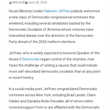
RNN Staff
June 28, 2026
House Minority Leader
Hakeem Jeffries
publicly welcomed
a new class of Democratic congressional nominees this
weekend, including several candidates backed by the
Democratic Socialists of America
whose victories have
intensified debate over the direction of the Democratic
Party ahead of the 2026 midterm elections.
Jeffries, who is widely expected to become Speaker of the
House if
Democrats
regain control of the chamber, now
faces the challenge of uniting a caucus that could include
more self-described democratic socialists than at any point
in recent history.
In a social media post, Jeffries congratulated Democratic
nominees across New York, including
Brad Lander
,
Claire
Valdez
and
Darializa Avila Chevalier
, all of whom either
received support from or are affiliated with the Democratic