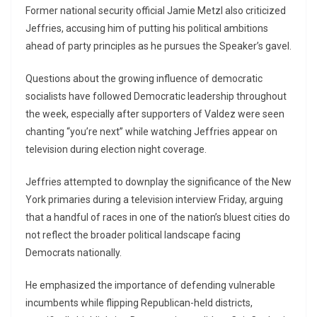
Former national security official
Jamie Metzl
also criticized
Jeffries, accusing him of putting his political ambitions
ahead of party principles as he pursues the Speaker’s gavel.
Questions about the growing influence of democratic
socialists have followed Democratic leadership throughout
the week, especially after supporters of Valdez were seen
chanting “you’re next” while watching Jeffries appear on
television during election night coverage.
Jeffries attempted to downplay the significance of the New
York primaries during a television interview Friday, arguing
that a handful of races in one of the nation’s bluest cities do
not reflect the broader political landscape facing
Democrats nationally.
He emphasized the importance of defending vulnerable
incumbents while flipping Republican-held districts,