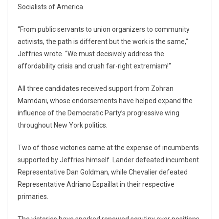
Socialists of America.
“From public servants to union organizers to community
activists, the path is different but the work is the same,”
Jeffries wrote. “We must decisively address the
affordability crisis and crush far-right extremism!”
All three candidates received support from
Zohran
Mamdani
, whose endorsements have helped expand the
influence of the Democratic Party’s progressive wing
throughout New York politics.
Two of those victories came at the expense of incumbents
supported by Jeffries himself. Lander defeated incumbent
Representative
Dan Goldman
, while Chevalier defeated
Representative
Adriano Espaillat
in their respective
primaries.