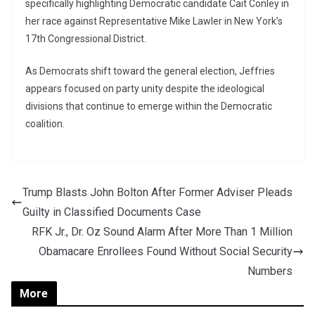
specifically highlighting Democratic candidate
Cait Conley
in
her race against Representative
Mike Lawler
in New York’s
17th Congressional District.
As Democrats shift toward the general election, Jeffries
appears focused on party unity despite the ideological
divisions that continue to emerge within the Democratic
coalition.
Trump Blasts John Bolton After Former Adviser Pleads
Guilty in Classified Documents Case
RFK Jr., Dr. Oz Sound Alarm After More Than 1 Million
Obamacare Enrollees Found Without Social Security
Numbers
More