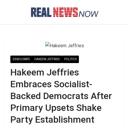
Skip
to
content
DEMOCRATS
HAKEEM JEFFRIES
POLITICS
Hakeem Jeffries
Embraces Socialist-
Backed Democrats After
Primary Upsets Shake
Party Establishment