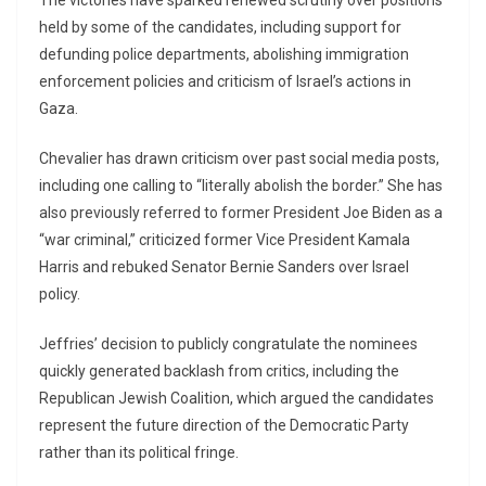
The victories have sparked renewed scrutiny over positions
held by some of the candidates, including support for
defunding police departments, abolishing immigration
enforcement policies and criticism of Israel’s actions in
Gaza.
Chevalier has drawn criticism over past social media posts,
including one calling to “literally abolish the border.” She has
also previously referred to former President
Joe Biden
as a
“war criminal,” criticized former Vice President
Kamala
Harris
and rebuked Senator
Bernie Sanders
over Israel
policy.
Jeffries’ decision to publicly congratulate the nominees
quickly generated backlash from critics, including the
Republican Jewish Coalition
, which argued the candidates
represent the future direction of the Democratic Party
rather than its political fringe.