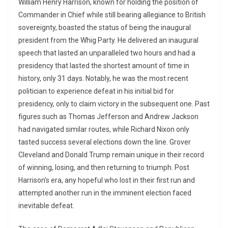
William Henry Harrison, known for holding the position of
Commander in Chief while still bearing allegiance to British
sovereignty, boasted the status of being the inaugural
president from the Whig Party. He delivered an inaugural
speech that lasted an unparalleled two hours and had a
presidency that lasted the shortest amount of time in
history, only 31 days. Notably, he was the most recent
politician to experience defeat in his initial bid for
presidency, only to claim victory in the subsequent one. Past
figures such as Thomas Jefferson and Andrew Jackson
had navigated similar routes, while Richard Nixon only
tasted success several elections down the line. Grover
Cleveland and Donald Trump remain unique in their record
of winning, losing, and then returning to triumph. Post
Harrison’s era, any hopeful who lost in their first run and
attempted another run in the imminent election faced
inevitable defeat.