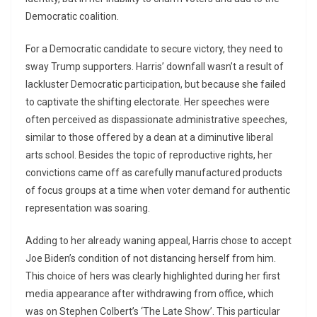
Democratic coalition.
For a Democratic candidate to secure victory, they need to
sway Trump supporters. Harris’ downfall wasn’t a result of
lackluster Democratic participation, but because she failed
to captivate the shifting electorate. Her speeches were
often perceived as dispassionate administrative speeches,
similar to those offered by a dean at a diminutive liberal
arts school. Besides the topic of reproductive rights, her
convictions came off as carefully manufactured products
of focus groups at a time when voter demand for authentic
representation was soaring.
Adding to her already waning appeal, Harris chose to accept
Joe Biden’s condition of not distancing herself from him.
This choice of hers was clearly highlighted during her first
media appearance after withdrawing from office, which
was on Stephen Colbert’s ‘The Late Show’. This particular