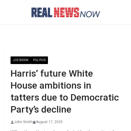
Skip
to
content
JOE BIDEN
POLITICS
Harris’ future White
House ambitions in
tatters due to Democratic
Party’s decline
John Smith
August 17, 2025