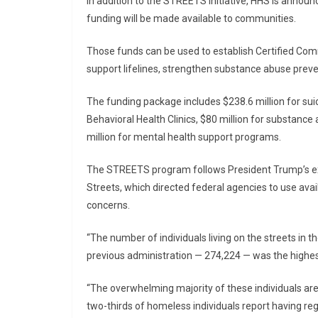
In addition to the STREETS initiative, HHS is announ
funding will be made available to communities.
Those funds can be used to establish Certified Comm
support lifelines, strengthen substance abuse preve
The funding package includes $238.6 million for suici
Behavioral Health Clinics, $80 million for substanc
million for mental health support programs.
The STREETS program follows President Trump’s ex
Streets, which directed federal agencies to use av
concerns.
“The number of individuals living on the streets in th
previous administration — 274,224 — was the highest
“The overwhelming majority of these individuals are 
two-thirds of homeless individuals report having r