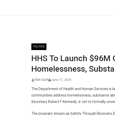
Skip
to
content
POLITICS
HHS To Launch $96M G
Homelessness, Subst
RNN Staff
June 17, 2026
The Department of Health and Human Services is la
communities address homelessness, substance abus
Secretary Robert F. Kennedy Jr. set to formally unvei
The program, known as Safety Through Recovery, 