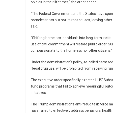
opioids in their lifetimes,” the order added.
“The Federal Government and the States have spent t
homelessness but not its root causes, leaving other 
said.
“Shifting homeless individuals into long-term insti
use of civil commitment will restore public order. Sur
compassionate to the homeless nor other citizens,”
Under the administration’s policy, so-called harm red
illegal drug use, will be prohibited from receiving fu
The executive order specifically directed HHS’ Sub
fund programs that fail to achieve meaningful outc
initiatives.
The Trump administration’s anti-fraud task force h
have failed to effectively address behavioral health 