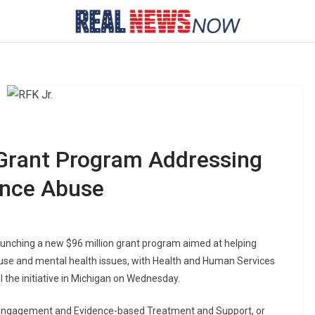
rant Program Addressing
ance Abuse
unching a new $96 million grant program aimed at helping
e and mental health issues, with Health and Human Services
l the initiative in Michigan on Wednesday.
Engagement and Evidence-based Treatment and Support, or