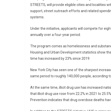
STREETS, will provide eligible cities and localities
support, street outreach efforts and related spend
systems.
Under the initiative, applicants will compete for eight
annually over a four-year period.
The program comes as homelessness and substance 
Housing and Urban Development statistics show tha
time has increased by 23% since 2019.
New York City has seen one of the sharpest increas
same period to roughly 140,000 people, according to a
At the same time, illicit drug use has increased nat
that illicit drug use rose from 22.2% in 2021 to 25.
Prevention indicates that drug overdose deaths hav