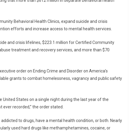
cing that more than $612 million in separate behavioral health
unity Behavioral Health Clinics, expand suicide and crisis
ntion efforts and increase access to mental health services.
de and crisis lifelines, $223.1 million for Certified Community
e abuse treatment and recovery services, and more than $70
ecutive order on Ending Crime and Disorder on America’s
ailable grants to combat homelessness, vagrancy and public safety
e United States on a single night during the last year of the
 ever recorded,” the order stated.
addicted to drugs, have a mental health condition, or both. Nearly
egularly used hard drugs like methamphetamines, cocaine, or