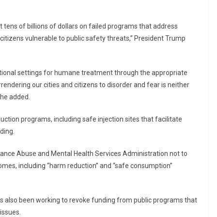
ens of billions of dollars on failed programs that address
citizens vulnerable to public safety threats,” President Trump
tutional settings for humane treatment through the appropriate
rendering our cities and citizens to disorder and fear is neither
 he added.
uction programs, including safe injection sites that facilitate
nding.
stance Abuse and Mental Health Services Administration not to
omes, including “harm reduction” and “safe consumption”
as also been working to revoke funding from public programs that
issues.