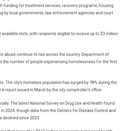
 with funding for treatment services, recovery programs, housing
ing by local governments, law enforcement agencies and court
 available slots, with recipients eligible to receive up to $3 million
abuse continue to rise across the country. Department of
t the number of people experiencing homelessness for the first
es. The city’s homeless population has surged by 78% during the
 report issued in March by the city comptroller’s office.
ionally. The latest National Survey on Drug Use and Health found
5% in 2024, though data from the Centers for Disease Control and
e declined since 2023.