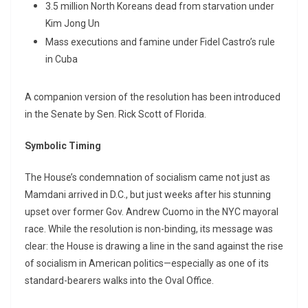
3.5 million North Koreans dead from starvation under
Kim Jong Un
Mass executions and famine under Fidel Castro’s rule
in Cuba
A companion version of the resolution has been introduced
in the Senate by Sen. Rick Scott of Florida.
Symbolic Timing
The House’s condemnation of socialism came not just as
Mamdani arrived in D.C., but just weeks after his stunning
upset over former Gov. Andrew Cuomo in the NYC mayoral
race. While the resolution is non-binding, its message was
clear: the House is drawing a line in the sand against the rise
of socialism in American politics—especially as one of its
standard-bearers walks into the Oval Office.