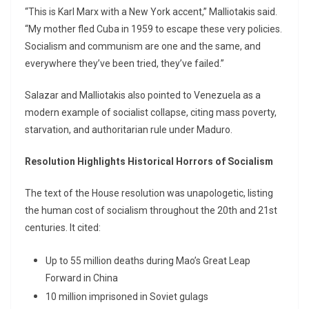
“This is Karl Marx with a New York accent,” Malliotakis said.
“My mother fled Cuba in 1959 to escape these very policies.
Socialism and communism are one and the same, and
everywhere they’ve been tried, they’ve failed.”
Salazar and Malliotakis also pointed to Venezuela as a
modern example of socialist collapse, citing mass poverty,
starvation, and authoritarian rule under Maduro.
Resolution Highlights Historical Horrors of Socialism
The text of the House resolution was unapologetic, listing
the human cost of socialism throughout the 20th and 21st
centuries. It cited:
Up to 55 million deaths during Mao’s Great Leap
Forward in China
10 million imprisoned in Soviet gulags