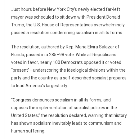
Just hours before New York City’s newly elected far-left
mayor was scheduled to sit down with President Donald
Trump, the U.S. House of Representatives overwhelmingly
passed a resolution condemning socialism in all its forms.
The resolution, authored by Rep. Maria Elvira Salazar of
Florida, passed in a 285–98 vote. While all Republicans
voted in favor, nearly 100 Democrats opposed it or voted
“present”—underscoring the ideological divisions within the
party and the country as a self-described socialist prepares
to lead America’s largest city.
“Congress denounces socialism in all its forms, and
opposes the implementation of socialist policies in the
United States,” the resolution declared, warning that history
has shown socialism inevitably leads to communism and
human suffering.