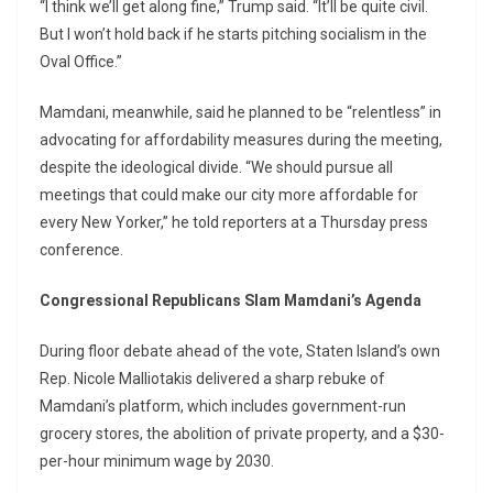
“I think we’ll get along fine,” Trump said. “It’ll be quite civil.
But I won’t hold back if he starts pitching socialism in the
Oval Office.”
Mamdani, meanwhile, said he planned to be “relentless” in
advocating for affordability measures during the meeting,
despite the ideological divide. “We should pursue all
meetings that could make our city more affordable for
every New Yorker,” he told reporters at a Thursday press
conference.
Congressional Republicans Slam Mamdani’s Agenda
During floor debate ahead of the vote, Staten Island’s own
Rep. Nicole Malliotakis delivered a sharp rebuke of
Mamdani’s platform, which includes government-run
grocery stores, the abolition of private property, and a $30-
per-hour minimum wage by 2030.