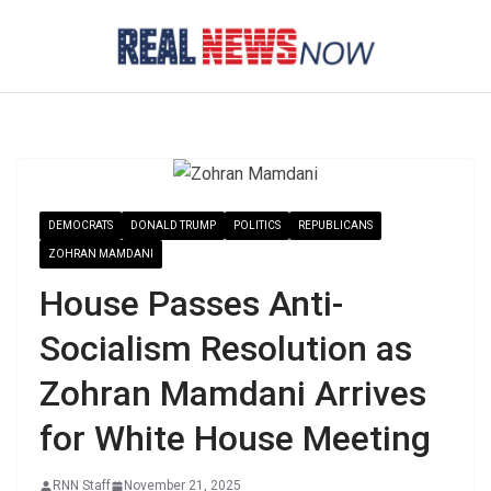
Skip
to
content
DEMOCRATS
DONALD TRUMP
POLITICS
REPUBLICANS
ZOHRAN MAMDANI
House Passes Anti-
Socialism Resolution as
Zohran Mamdani Arrives
for White House Meeting
RNN Staff
November 21, 2025