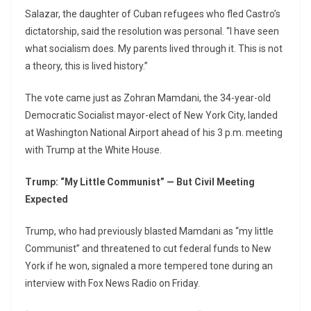
Salazar, the daughter of Cuban refugees who fled Castro’s
dictatorship, said the resolution was personal. “I have seen
what socialism does. My parents lived through it. This is not
a theory, this is lived history.”
The vote came just as Zohran Mamdani, the 34-year-old
Democratic Socialist mayor-elect of New York City, landed
at Washington National Airport ahead of his 3 p.m. meeting
with Trump at the White House.
Trump: “My Little Communist” — But Civil Meeting
Expected
Trump, who had previously blasted Mamdani as “my little
Communist” and threatened to cut federal funds to New
York if he won, signaled a more tempered tone during an
interview with Fox News Radio on Friday.