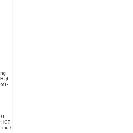
ing
 High
eft-
NOT
t ICE
rified