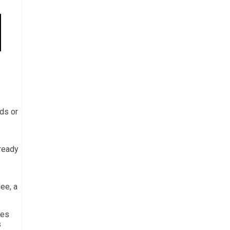
rds or
lready
ee, a
des
s