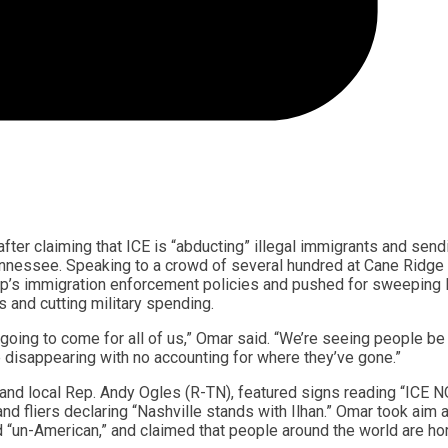
ter claiming that ICE is “abducting” illegal immigrants and send
Tennessee. Speaking to a crowd of several hundred at Cane Ridge
’s immigration enforcement policies and pushed for sweeping l
 and cutting military spending.
 going to come for all of us,” Omar said. “We’re seeing people be
 disappearing with no accounting for where they’ve gone.”
on and local Rep. Andy Ogles (R-TN), featured signs reading “ICE 
iers declaring “Nashville stands with Ilhan.” Omar took aim a
d “un-American,” and claimed that people around the world are hor