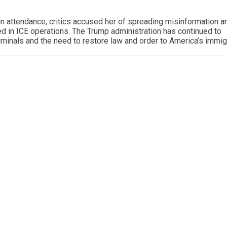
n attendance, critics accused her of spreading misinformation a
d in ICE operations. The Trump administration has continued to
iminals and the need to restore law and order to America’s immig