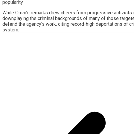
popularity.
While Omar’s remarks drew cheers from progressive activists i
downplaying the criminal backgrounds of many of those targete
defend the agency’s work, citing record-high deportations of cr
system.