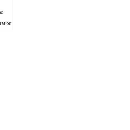
nd
ration