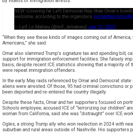
by videos of immigration arrests.
NEW: Covering far Left Democrat Rep Ilhan Omar’s townhall
welcome, according to the organizers.
pic.twitter.com/d
— Leif Le Mahieu (@leif_lemahieu)
July 12, 2025
“When they see these kinds of images coming out of America, to 
Americans,” she said.
Omar also slammed Trump’s signature tax and spending bill, calli
support for immigration enforcement facilities. She falsely imp
basis, despite recent ICE statistics showing that a majority of
were repeat immigration offenders.
In the early May raids referenced by Omar and Democrat state
aliens were arrested. Of those, 95 had criminal convictions or p
been deported and re-entered the country illegally.
Despite these facts, Omar and her supporters focused on portr
Schools employee, accused ICE of “terrorizing our children” an
woman from California, said she was “distraught” over ICE wor
Ogles, a strong Trump ally who won reelection in 2024 with near
suburban and rural areas outside of Nashville. His supporters po