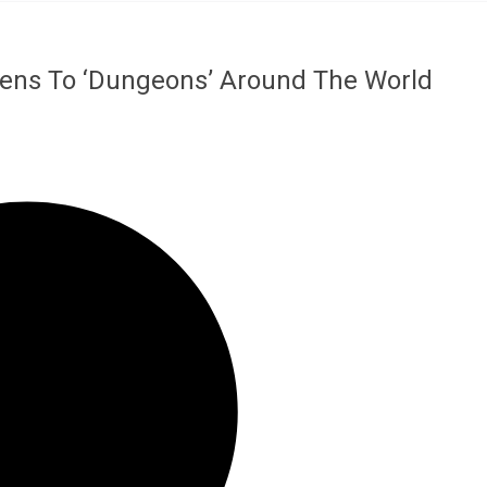
liens To ‘Dungeons’ Around The World