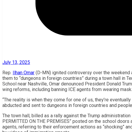
July 13, 2025
Rep.
Ilhan Omar
(D-MN) ignited controversy over the weekend af
them to “dungeons in foreign countries” during a town hall in 
School near Nashville, Omar denounced President Donald Trump
wing reforms, including banning ICE agents from wearing masks
“The reality is when they come for one of us, they’re eventually
abducted and sent to dungeons in foreign countries and people
The town hall, billed as a rally against the Trump administrati
PERMITTED ON THE PREMISES” posted on the school doors and fl
agents, referring to their enforcement actions as “shocking” an