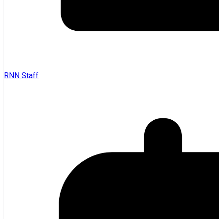
RNN Staff