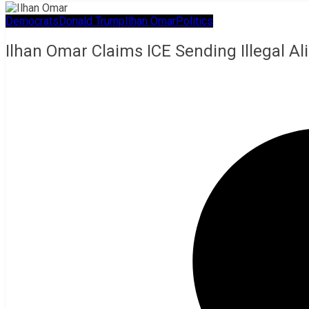
Democrats
Donald Trump
Ilhan Omar
Politics
Ilhan Omar Claims ICE Sending Illegal A