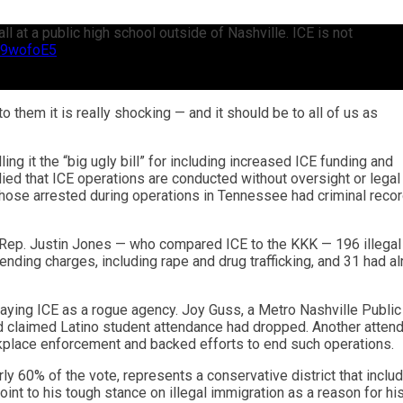
 at a public high school outside of Nashville. ICE is not
9r9wofoE5
them it is really shocking — and it should be to all of us as
ng it the “big ugly bill” for including increased ICE funding and
lied that ICE operations are conducted without oversight or legal
 those arrested during operations in Tennessee had criminal reco
 Rep. Justin Jones — who compared ICE to the KKK — 196 illegal
ending charges, including rape and drug trafficking, and 31 had a
aying ICE as a rogue agency. Joy Guss, a Metro Nashville Public
d claimed Latino student attendance had dropped. Another attend
kplace enforcement and backed efforts to end such operations.
ly 60% of the vote, represents a conservative district that inclu
int to his tough stance on illegal immigration as a reason for hi