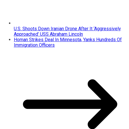
U.S. Shoots Down Iranian Drone After It ‘Aggressively
Approached’ USS Abraham Lincoln
Homan Strikes Deal In Minnesota, Yanks Hundreds Of
Immigration Officers