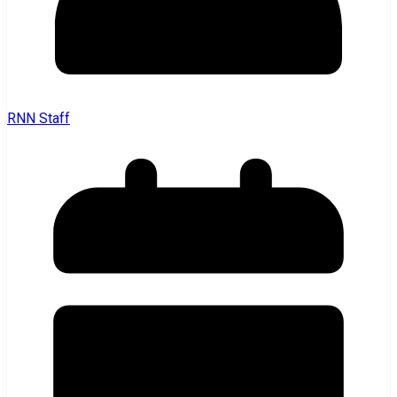
RNN Staff