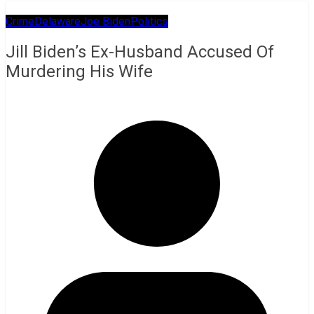
Crime
Delaware
Joe Biden
Politics
Jill Biden’s Ex-Husband Accused Of
Murdering His Wife