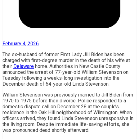
February 4, 2026
The ex-husband of former First Lady Jill Biden has been
charged with first-degree murder in the death of his wife at
their
Delaware
home. Authorities in New Castle County
announced the arrest of 77-year-old William Stevenson on
Tuesday following a weeks-long investigation into the
December death of 64-year-old Linda Stevenson.
William Stevenson was previously married to Jill Biden from
1970 to 1975 before their divorce. Police responded to a
domestic dispute call on December 28 at the couple’s
residence in the Oak Hill neighborhood of Wilmington. When
officers arrived, they found Linda Stevenson unresponsive in
the living room. Despite immediate life-saving efforts, she
was pronounced dead shortly afterward.