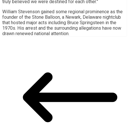
truly believed we were destined for each other.”
William Stevenson gained some regional prominence as the
founder of the Stone Balloon, a Newark, Delaware nightclub
that hosted major acts including Bruce Springsteen in the
1970s. His arrest and the surrounding allegations have now
drawn renewed national attention.