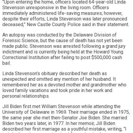
“Upon entering the home, officers located 64-year-old Linda
Stevenson unresponsive in the living room. Officers
immediately administered life-saving measures; however,
despite their efforts, Linda Stevenson was later pronounced
deceased,” New Castle County Police said in their statement.
An autopsy was conducted by the Delaware Division of
Forensic Science, but the cause of death has not yet been
made public. Stevenson was arrested following a grand jury
indictment and is currently being held at the Howard Young
Correctional Institution after failing to post $500,000 cash
bail.
Linda Stevenson’s obituary described her death as
unexpected and omitted any mention of her husband. It
remembered her as a devoted mother and grandmother who
loved family vacations and took pride in her work and
personal relationships.
Jill Biden first met William Stevenson while attending the
University of Delaware in 1969. Their marriage ended in 1975,
the same year she met then-Senator Joe Biden. She married
Biden two years later, in 1977. In her memoir, Jill Biden
described her first marriage as a youthful mistake, writing, “I