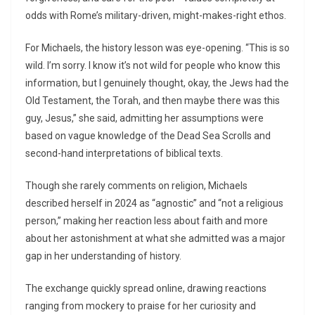
odds with Rome’s military-driven, might-makes-right ethos.
For Michaels, the history lesson was eye-opening. “This is so
wild. I’m sorry. I know it’s not wild for people who know this
information, but I genuinely thought, okay, the Jews had the
Old Testament, the Torah, and then maybe there was this
guy, Jesus,” she said, admitting her assumptions were
based on vague knowledge of the Dead Sea Scrolls and
second-hand interpretations of biblical texts.
Though she rarely comments on religion, Michaels
described herself in 2024 as “agnostic” and “not a religious
person,” making her reaction less about faith and more
about her astonishment at what she admitted was a major
gap in her understanding of history.
The exchange quickly spread online, drawing reactions
ranging from mockery to praise for her curiosity and