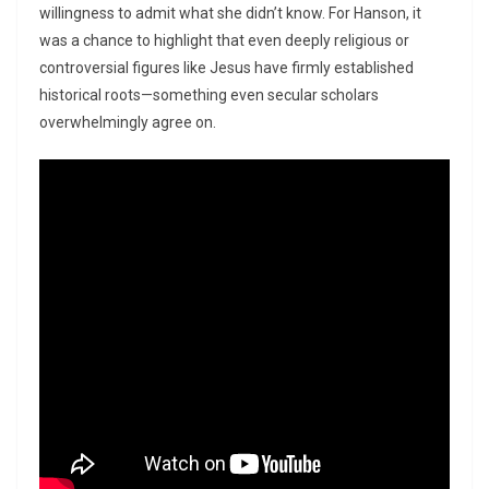
willingness to admit what she didn’t know. For Hanson, it
was a chance to highlight that even deeply religious or
controversial figures like Jesus have firmly established
historical roots—something even secular scholars
overwhelmingly agree on.