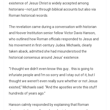
existence of Jesus Christ is widely accepted among
historians—not just through biblical accounts but also via
Roman historical records.
The revelation came during a conversation with historian
and Hoover Institution senior fellow Victor Davis Hanson,
who outlined how Roman officials responded to Jesus and
his movement in first-century Judea. Michaels, clearly
taken aback, admitted she had misunderstood the
historical consensus around Jesus’ existence.
“I thought we didn’t even know this guy… this is going to
infuriate people and I’m so sorry and I stay out of it, but I
thought we weren’t even really sure whether or not Jesus
existed,” Michaels said. “And the apostles wrote this stuff
hundreds of years ago.”
Hanson calmly responded by explaining that Roman