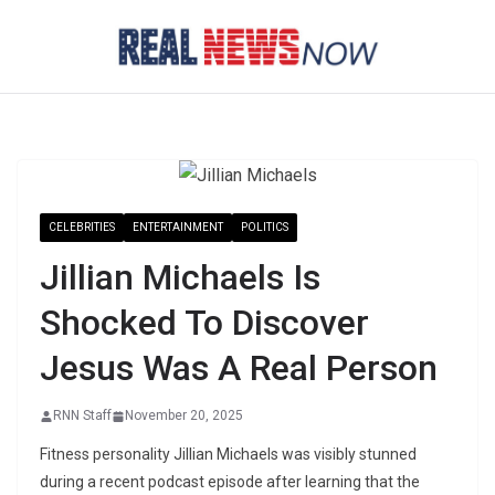
Skip
to
content
CELEBRITIES
ENTERTAINMENT
POLITICS
Jillian Michaels Is
Shocked To Discover
Jesus Was A Real Person
RNN Staff
November 20, 2025
Fitness personality Jillian Michaels was visibly stunned
during a recent podcast episode after learning that the