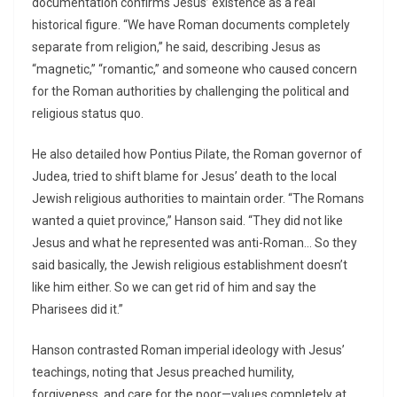
documentation confirms Jesus’ existence as a real
historical figure. “We have Roman documents completely
separate from religion,” he said, describing Jesus as
“magnetic,” “romantic,” and someone who caused concern
for the Roman authorities by challenging the political and
religious status quo.
He also detailed how Pontius Pilate, the Roman governor of
Judea, tried to shift blame for Jesus’ death to the local
Jewish religious authorities to maintain order. “The Romans
wanted a quiet province,” Hanson said. “They did not like
Jesus and what he represented was anti-Roman… So they
said basically, the Jewish religious establishment doesn’t
like him either. So we can get rid of him and say the
Pharisees did it.”
Hanson contrasted Roman imperial ideology with Jesus’
teachings, noting that Jesus preached humility,
forgiveness, and care for the poor—values completely at