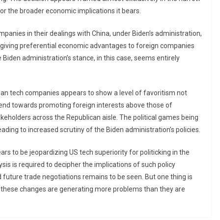
d for the broader economic implications it bears.
panies in their dealings with China, under Biden’s administration,
, giving preferential economic advantages to foreign companies
Biden administration’s stance, in this case, seems entirely
an tech companies appears to show a level of favoritism not
rend towards promoting foreign interests above those of
keholders across the Republican aisle. The political games being
ading to increased scrutiny of the Biden administration’s policies.
rs to be jeopardizing US tech superiority for politicking in the
ysis is required to decipher the implications of such policy
future trade negotiations remains to be seen. But one thing is
g these changes are generating more problems than they are