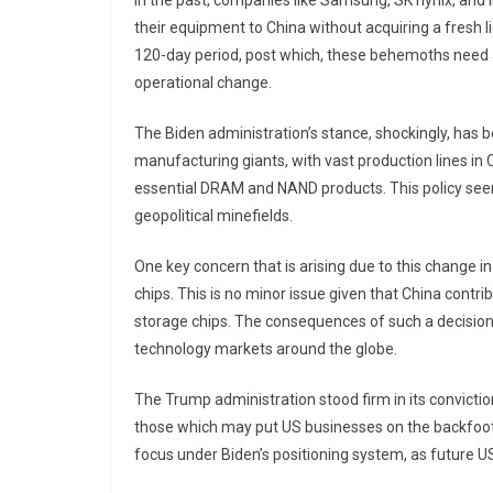
In the past, companies like Samsung, SK hynix, and I
their equipment to China without acquiring a fresh li
120-day period, post which, these behemoths need an 
operational change.
The Biden administration’s stance, shockingly, has b
manufacturing giants, with vast production lines in C
essential DRAM and NAND products. This policy seem
geopolitical minefields.
One key concern that is arising due to this change in
chips. This is no minor issue given that China con
storage chips. The consequences of such a decisio
technology markets around the globe.
The Trump administration stood firm in its convictio
those which may put US businesses on the backfoot 
focus under Biden’s positioning system, as future 