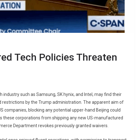
ered Tech Policies Threaten
ch industry such as Samsung, SK hynix, and Intel, may find their
ed restrictions by the Trump administration. The apparent aim of
 US companies, blocking any potential upper-hand Beijing could
ricts these corporations from shipping any new US-manufactured
mmerce Department revokes previously granted waivers.