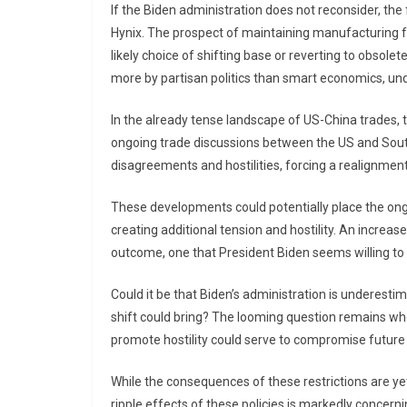
If the Biden administration does not reconsider, the
Hynix. The prospect of maintaining manufacturing fa
likely choice of shifting base or reverting to obso
more by partisan politics than smart economics, und
In the already tense landscape of US-China trades, th
ongoing trade discussions between the US and South
disagreements and hostilities, forcing a realignment
These developments could potentially place the ongo
creating additional tension and hostility. An increas
outcome, one that President Biden seems willing to r
Could it be that Biden’s administration is underesti
shift could bring? The looming question remains w
promote hostility could serve to compromise future 
While the consequences of these restrictions are ye
ripple effects of these policies is markedly concer