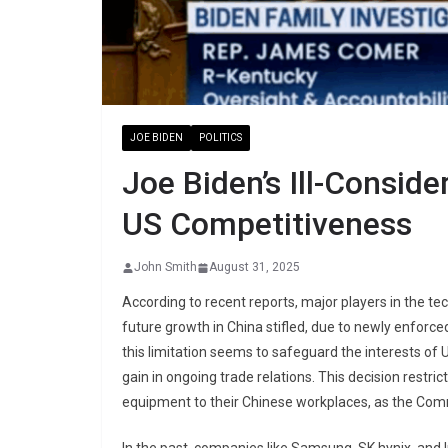
JOE BIDEN
POLITICS
Joe Biden’s Ill-Consid
US Competitiveness
John Smith
August 31, 2025
According to recent reports, major players in the te
future growth in China stifled, due to newly enforc
this limitation seems to safeguard the interests of
gain in ongoing trade relations. This decision rest
equipment to their Chinese workplaces, as the Co