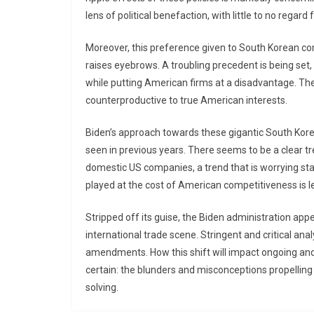
lens of political benefaction, with little to no regar
Moreover, this preference given to South Korean com
raises eyebrows. A troubling precedent is being set
while putting American firms at a disadvantage. The 
counterproductive to true American interests.
Biden’s approach towards these gigantic South Kore
seen in previous years. There seems to be a clear t
domestic US companies, a trend that is worrying sta
played at the cost of American competitiveness is le
Stripped off its guise, the Biden administration appea
international trade scene. Stringent and critical anal
amendments. How this shift will impact ongoing and 
certain: the blunders and misconceptions propellin
solving.