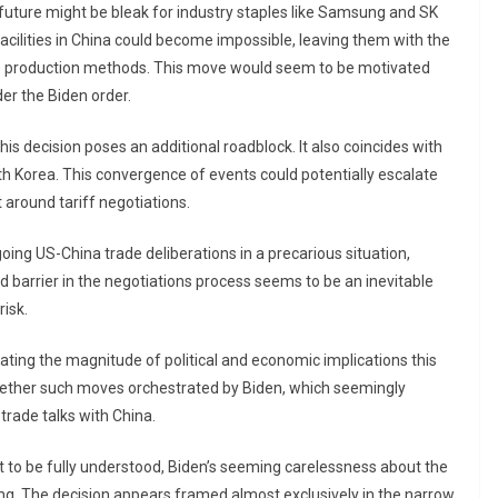
 future might be bleak for industry staples like Samsung and SK
cilities in China could become impossible, leaving them with the
lete production methods. This move would seem to be motivated
er the Biden order.
is decision poses an additional roadblock. It also coincides with
 Korea. This convergence of events could potentially escalate
 around tariff negotiations.
ing US-China trade deliberations in a precarious situation,
ed barrier in the negotiations process seems to be an inevitable
isk.
mating the magnitude of political and economic implications this
hether such moves orchestrated by Biden, which seemingly
trade talks with China.
t to be fully understood, Biden’s seeming carelessness about the
ning. The decision appears framed almost exclusively in the narrow