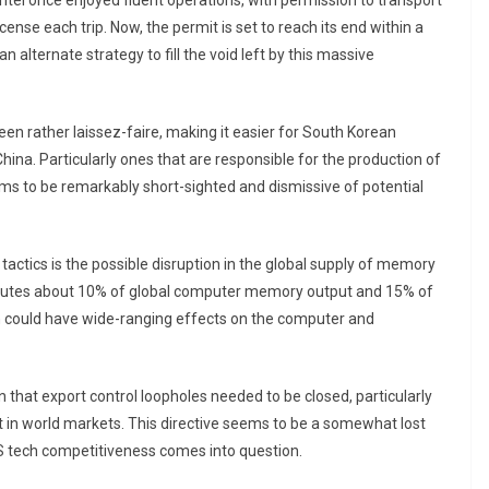
ntel once enjoyed fluent operations, with permission to transport
cense each trip. Now, the permit is set to reach its end within a
alternate strategy to fill the void left by this massive
een rather laissez-faire, making it easier for South Korean
hina. Particularly ones that are responsible for the production of
s to be remarkably short-sighted and dismissive of potential
 tactics is the possible disruption in the global supply of memory
tributes about 10% of global computer memory output and 15% of
n could have wide-ranging effects on the computer and
n that export control loopholes needed to be closed, particularly
in world markets. This directive seems to be a somewhat lost
US tech competitiveness comes into question.