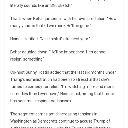
literally sounds like an SNL sketch.”
That’s when Behar jumped in with her own prediction: “How
many years is that? Two more. He’ll be gone.”
Haines clarified, “No, I think it’s like next year.”
Behar doubled down: “He’ll be impeached. He’s gonna
resign, something.”
Co-host Sunny Hostin added that the last six months under
Trump’s administration had been so stressful that she’s
turned to comedy for relief. “I’m watching more and more
comedies than I ever have,” Hostin said, noting that humor
has become a coping mechanism.
The segment comes amid increasing tensions in
Washington as Democrats continue to accuse Trump of