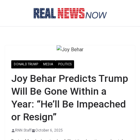
Skip
to
content
DONALD TRUMP
MEDIA
POLITICS
Joy Behar Predicts Trump
Will Be Gone Within a
Year: “He’ll Be Impeached
or Resign”
RNN Staff
October 6, 2025