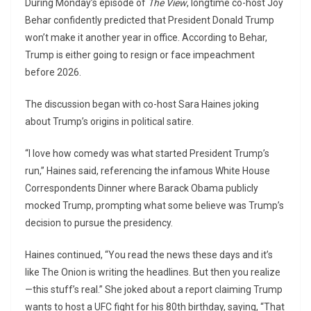
During Monday’s episode of
The View
, longtime co-host Joy
Behar confidently predicted that President Donald Trump
won’t make it another year in office. According to Behar,
Trump is either going to resign or face impeachment
before 2026.
The discussion began with co-host Sara Haines joking
about Trump’s origins in political satire.
“I love how comedy was what started President Trump’s
run,” Haines said, referencing the infamous White House
Correspondents Dinner where Barack Obama publicly
mocked Trump, prompting what some believe was Trump’s
decision to pursue the presidency.
Haines continued, “You read the news these days and it’s
like The Onion is writing the headlines. But then you realize
—this stuff’s real.” She joked about a report claiming Trump
wants to host a UFC fight for his 80th birthday, saying, “That