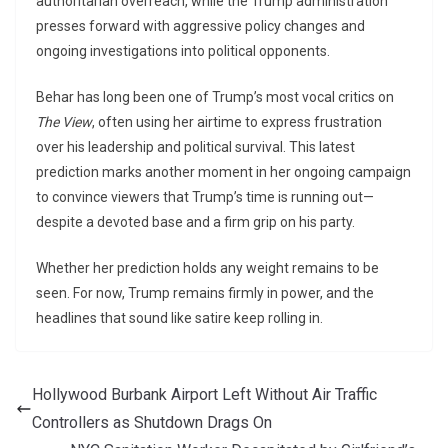
authoritarian overreach, while the Trump administration
presses forward with aggressive policy changes and
ongoing investigations into political opponents.
Behar has long been one of Trump’s most vocal critics on
The View
, often using her airtime to express frustration
over his leadership and political survival. This latest
prediction marks another moment in her ongoing campaign
to convince viewers that Trump’s time is running out—
despite a devoted base and a firm grip on his party.
Whether her prediction holds any weight remains to be
seen. For now, Trump remains firmly in power, and the
headlines that sound like satire keep rolling in.
Hollywood Burbank Airport Left Without Air Traffic
Controllers as Shutdown Drags On