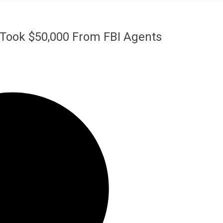
 Took $50,000 From FBI Agents