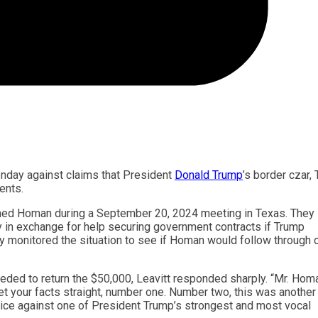
nday against claims that President
Donald Trump
’s border czar,
ents.
ed Homan during a September 20, 2024 meeting in Texas. They
 in exchange for help securing government contracts if Trump
y monitored the situation to see if Homan would follow through 
ed to return the $50,000, Leavitt responded sharply. “Mr. Hom
get your facts straight, number one. Number two, this was another
ice against one of President Trump’s strongest and most vocal