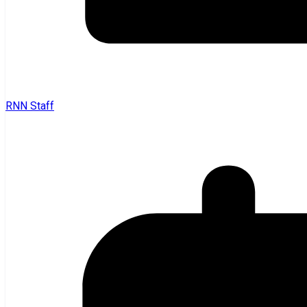
RNN Staff