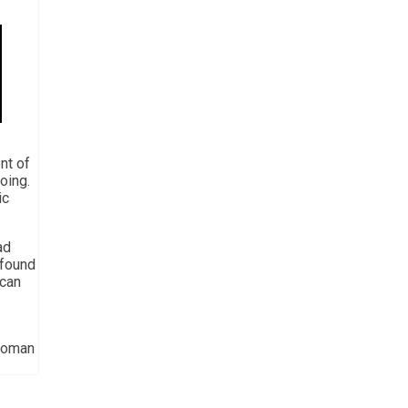
nt of
oing.
ic
ad
 found
ican
 Homan