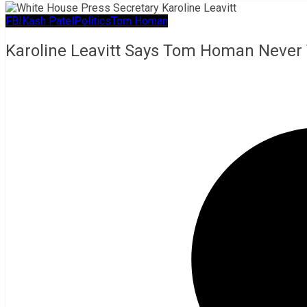
FBI
Kash Patel
Politics
Tom Homan
Karoline Leavitt Says Tom Homan Never