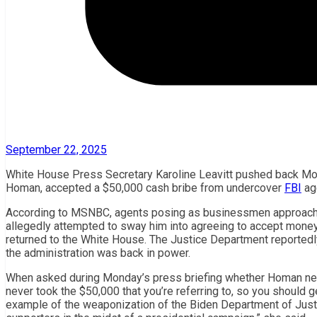
September 22, 2025
White House Press Secretary Karoline Leavitt pushed back Mo
Homan, accepted a $50,000 cash bribe from undercover
FBI
ag
According to MSNBC, agents posing as businessmen approach
allegedly attempted to sway him into agreeing to accept money
returned to the White House. The Justice Department reportedl
the administration was back in power.
When asked during Monday’s press briefing whether Homan need
never took the $50,000 that you’re referring to, so you should 
example of the weaponization of the Biden Department of Just