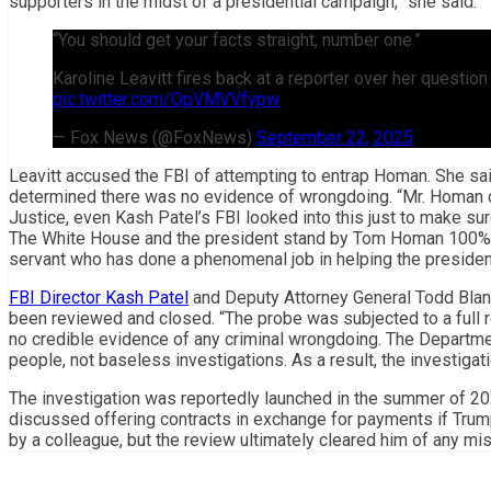
supporters in the midst of a presidential campaign,” she said.
“You should get your facts straight, number one.”
Karoline Leavitt fires back at a reporter over her questi
pic.twitter.com/OpVMVVfypw
— Fox News (@FoxNews)
September 22, 2025
Leavitt accused the FBI of attempting to entrap Homan. She sa
determined there was no evidence of wrongdoing. “Mr. Homan d
Justice, even Kash Patel’s FBI looked into this just to make sur
The White House and the president stand by Tom Homan 100% b
servant who has done a phenomenal job in helping the president
FBI Director Kash Patel
and Deputy Attorney General Todd Blanch
been reviewed and closed. “The probe was subjected to a full
no credible evidence of any criminal wrongdoing. The Departme
people, not baseless investigations. As a result, the investiga
The investigation was reportedly launched in the summer of 20
discussed offering contracts in exchange for payments if Trum
by a colleague, but the review ultimately cleared him of any mi