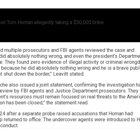
on on Tom Homan allegedly taking a $50,000 bribe.
id multiple prosecutors and FBI agents reviewed the case and
id absolutely nothing wrong, and even the president’s Departme
e. They found zero evidence of illegal activity or criminal wrongd
ecause he did absolutely nothing wrong and he is a brave publ
 shut down the border,” Leavitt stated.
e also issued a joint statement, confirming the investigation h
 review by FBI agents and Justice Department prosecutors. They
nt’s resources must remain focused on real threats to the Amer
tion has been closed,” the statement read.
24 after a separate probe raised accusations that Homan had
p returned to office. The undercover agents were introduced to
sconduct.