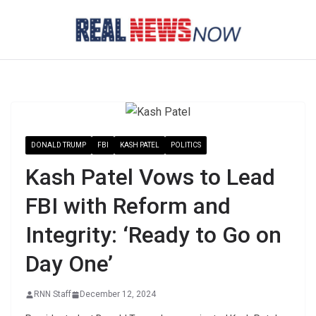
Skip
to
content
DONALD TRUMP
FBI
KASH PATEL
POLITICS
Kash Patel Vows to Lead
FBI with Reform and
Integrity: ‘Ready to Go on
Day One’
RNN Staff
December 12, 2024