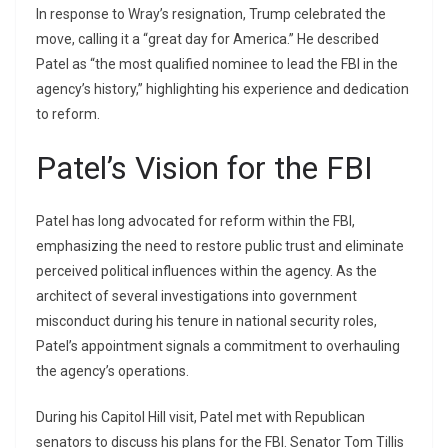
In response to Wray’s resignation, Trump celebrated the
move, calling it a “great day for America.” He described
Patel as “the most qualified nominee to lead the FBI in the
agency’s history,” highlighting his experience and dedication
to reform.
Patel’s Vision for the FBI
Patel has long advocated for reform within the FBI,
emphasizing the need to restore public trust and eliminate
perceived political influences within the agency. As the
architect of several investigations into government
misconduct during his tenure in national security roles,
Patel’s appointment signals a commitment to overhauling
the agency’s operations.
During his Capitol Hill visit, Patel met with Republican
senators to discuss his plans for the FBI. Senator Tom Tillis