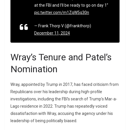
at the FBI and I’ll be ready to go on day 1”
pic.twitter.com/m1ZqW5q30n
— Frank Thorp V (@frankthorp)
December 11, 2024
Wray’s Tenure and Patel’s
Nomination
Wray, appointed by Trump in 2017, has faced criticism from
Republicans over his leadership during high-profile
investigations, including the FBI’s search of Trump’s Mar-a-
Lago residence in 2022. Trump has repeatedly voiced
dissatisfaction with Wray, accusing the agency under his
leadership of being politically biased.