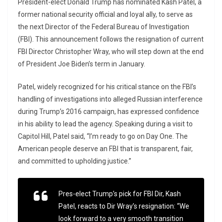
President-elect Donald Trump has nominated Kash Patel, a
former national security official and loyal ally, to serve as
the next Director of the Federal Bureau of Investigation
(FBI). This announcement follows the resignation of current
FBI Director Christopher Wray, who will step down at the end
of President Joe Biden’s term in January.
Patel, widely recognized for his critical stance on the FBI’s
handling of investigations into alleged Russian interference
during Trump’s 2016 campaign, has expressed confidence
in his ability to lead the agency. Speaking during a visit to
Capitol Hill, Patel said, “I’m ready to go on Day One. The
American people deserve an FBI that is transparent, fair,
and committed to upholding justice.”
Pres-elect Trump’s pick for FBI Dir, Kash
Patel, reacts to Dir Wray’s resignation: “We
look forward to a very smooth transition