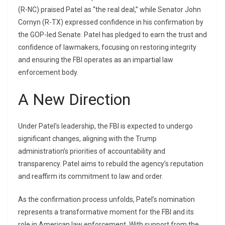
(R-NC) praised Patel as “the real deal,” while Senator John
Cornyn (R-TX) expressed confidence in his confirmation by
the GOP-led Senate. Patel has pledged to earn the trust and
confidence of lawmakers, focusing on restoring integrity
and ensuring the FBI operates as an impartial law
enforcement body.
A New Direction
Under Patel’s leadership, the FBI is expected to undergo
significant changes, aligning with the Trump
administration’s priorities of accountability and
transparency. Patel aims to rebuild the agency’s reputation
and reaffirm its commitment to law and order.
As the confirmation process unfolds, Patel’s nomination
represents a transformative moment for the FBI and its
role in American law enforcement. With support from the