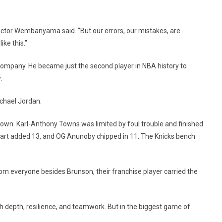
ictor Wembanyama said. “But our errors, our mistakes, are
ke this.”
company. He became just the second player in NBA history to
.
ichael Jordan.
s own. Karl-Anthony Towns was limited by foul trouble and finished
 Hart added 13, and OG Anunoby chipped in 11. The Knicks bench
om everyone besides Brunson, their franchise player carried the
 depth, resilience, and teamwork. But in the biggest game of