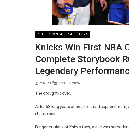
NBA
NEW YORK
NYC
SPORTS
Knicks Win First NBA 
Complete Storybook Ru
Legendary Performan
RNN Staff
June 14, 2026
The drought is over.
After 53 long years of heartbreak, disappointment,
champions.
For generations of Knicks fans, a title was something