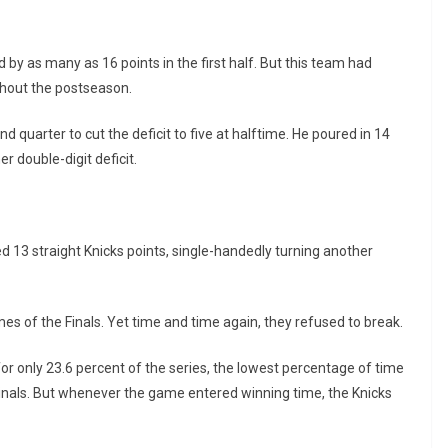
 by as many as 16 points in the first half. But this team had
ughout the postseason.
 quarter to cut the deficit to five at halftime. He poured in 14
r double-digit deficit.
 13 straight Knicks points, single-handedly turning another
ames of the Finals. Yet time and time again, they refused to break.
or only 23.6 percent of the series, the lowest percentage of time
inals. But whenever the game entered winning time, the Knicks