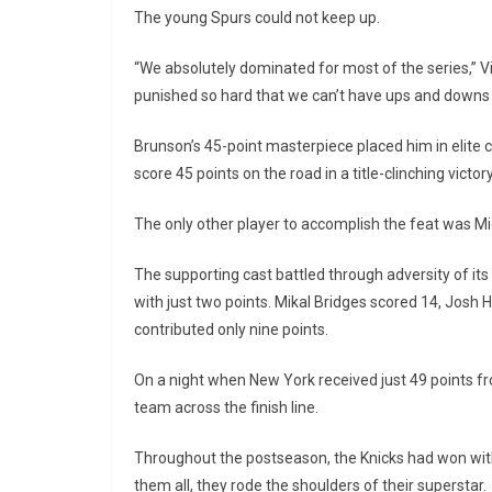
The young Spurs could not keep up.
“We absolutely dominated for most of the series,” V
punished so hard that we can’t have ups and downs li
Brunson’s 45-point masterpiece placed him in elite 
score 45 points on the road in a title-clinching victory
The only other player to accomplish the feat was M
The supporting cast battled through adversity of it
with just two points. Mikal Bridges scored 14, Josh
contributed only nine points.
On a night when New York received just 49 points fr
team across the finish line.
Throughout the postseason, the Knicks had won with
them all, they rode the shoulders of their superstar.