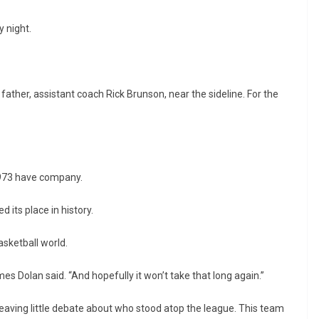
 night.
ather, assistant coach Rick Brunson, near the sideline. For the
1973 have company.
 its place in history.
asketball world.
mes Dolan said. “And hopefully it won’t take that long again.”
eaving little debate about who stood atop the league. This team