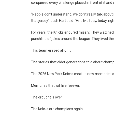
conquered every challenge placed in front of it and
“People don’t understand, we don’t really talk about i
that jersey,” Josh Hart said. “And like I say, today, right
For years, the Knicks endured misery. They watche
punchline of jokes around the league. They lived th
This team erased all of it.
The stories that older generations told about champ
The 2026 New York Knicks created new memories of
Memories that will live forever.
The drought is over.
The Knicks are champions again.