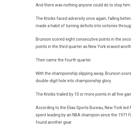
And there was nothing anyone could do to stop him.
The Knicks faced adversity once again, falling behind
made a habit of turning deficits into victories thro
Brunson scored eight consecutive points in the second
points in the third quarter as New York erased anothe
Then came the fourth quarter.
With the championship slipping away, Brunson scored
double-digit hole into championship glory.
The Knicks trailed by 10 or more points in all five g
According to the Elias Sports Bureau, New York led f
spent leading by an NBA champion since the 1971 F
found another gear.