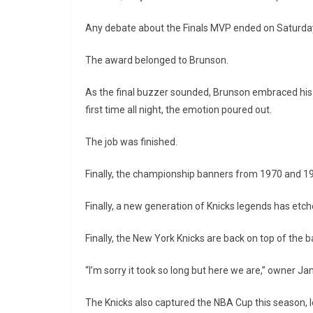
Any debate about the Finals MVP ended on Saturday
The award belonged to Brunson.
As the final buzzer sounded, Brunson embraced his f
first time all night, the emotion poured out.
The job was finished.
Finally, the championship banners from 1970 and 
Finally, a new generation of Knicks legends has etched
Finally, the New York Knicks are back on top of the b
“I’m sorry it took so long but here we are,” owner Ja
The Knicks also captured the NBA Cup this season, l