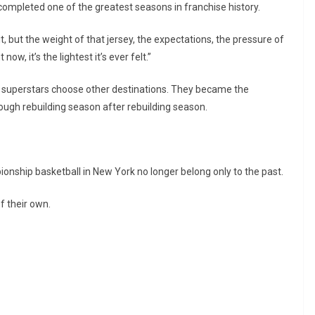
 completed one of the greatest seasons in franchise history.
t, but the weight of that jersey, the expectations, the pressure of
 now, it’s the lightest it’s ever felt.”
d superstars choose other destinations. They became the
rough rebuilding season after rebuilding season.
ionship basketball in New York no longer belong only to the past.
 their own.