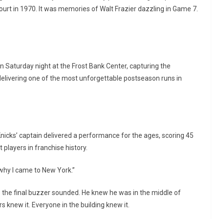
ourt in 1970. It was memories of Walt Frazier dazzling in Game 7.
 Saturday night at the Frost Bank Center, capturing the
delivering one of the most unforgettable postseason runs in
nicks’ captain delivered a performance for the ages, scoring 45
players in franchise history.
s why I came to New York.”
re the final buzzer sounded. He knew he was in the middle of
 knew it. Everyone in the building knew it.