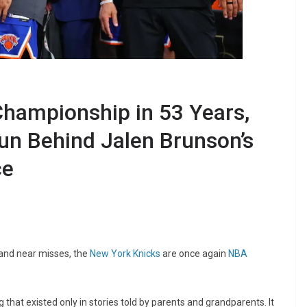
Championship in 53 Years,
n Behind Jalen Brunson’s
ce
 and near misses, the
New York Knicks
are once again
NBA
 that existed only in stories told by parents and grandparents. It