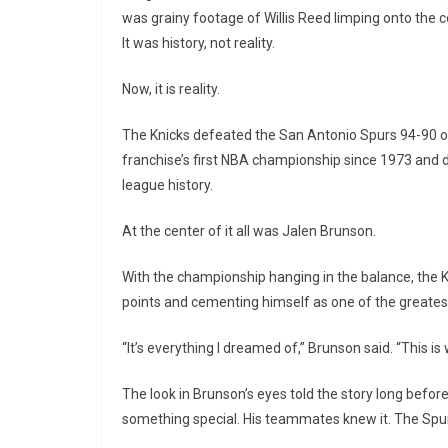
was grainy footage of Willis Reed limping onto the c
It was history, not reality.
Now, it is reality.
The Knicks defeated the San Antonio Spurs 94-90 on
franchise’s first NBA championship since 1973 and 
league history.
At the center of it all was Jalen Brunson.
With the championship hanging in the balance, the K
points and cementing himself as one of the greatest 
“It’s everything I dreamed of,” Brunson said. “This i
The look in Brunson’s eyes told the story long befo
something special. His teammates knew it. The Spurs