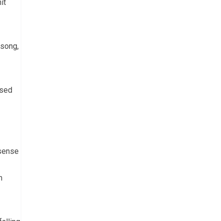
it
 song,
used
 sense
m