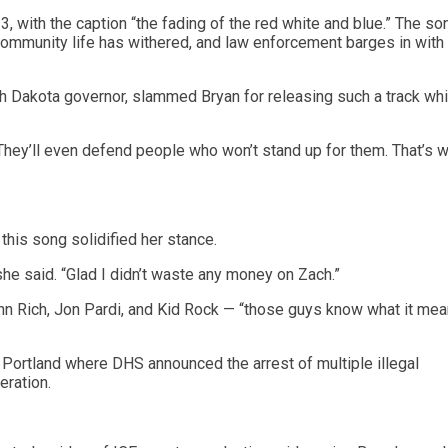
 with the caption “the fading of the red white and blue.” The so
community life has withered, and law enforcement barges in with
 Dakota governor, slammed Bryan for releasing such a track whi
hey’ll even defend people who won’t stand up for them. That’s wh
this song solidified her stance.
 she said. “Glad I didn’t waste any money on Zach.”
hn Rich, Jon Pardi, and Kid Rock — “those guys know what it mea
 Portland where DHS announced the arrest of multiple illegal
eration.