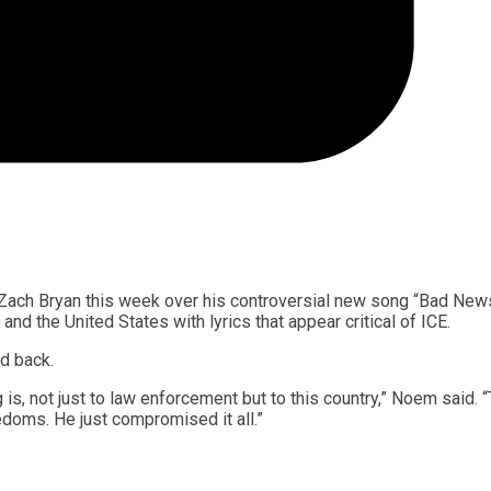
 Zach Bryan this week over his controversial new song “Bad News
 the United States with lyrics that appear critical of ICE.
d back.
s, not just to law enforcement but to this country,” Noem said. 
edoms. He just compromised it all.”