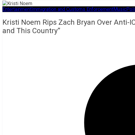
Entertainment
Immigration and Customs Enforcement
Music
Poli
Kristi Noem Rips Zach Bryan Over Anti-IC
and This Country”