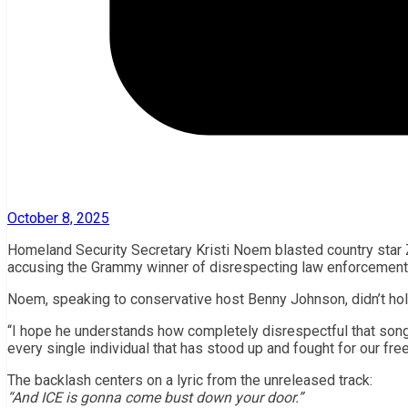
October 8, 2025
Homeland Security Secretary Kristi Noem blasted country star
accusing the Grammy winner of disrespecting law enforcement and
Noem, speaking to conservative host Benny Johnson, didn’t hol
“I hope he understands how completely disrespectful that song i
every single individual that has stood up and fought for our fre
The backlash centers on a lyric from the unreleased track:
“And ICE is gonna come bust down your door.”