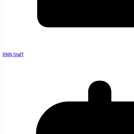
RNN Staff