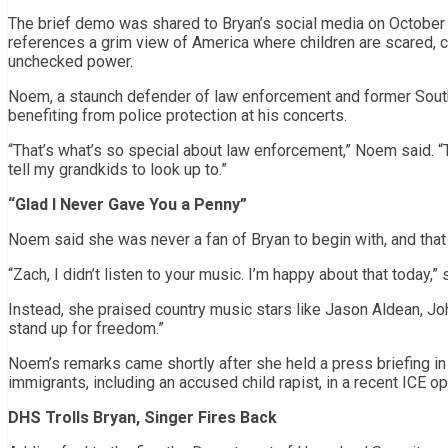
The brief demo was shared to Bryan’s social media on October 3,
references a grim view of America where children are scared, 
unchecked power.
Noem, a staunch defender of law enforcement and former South
benefiting from police protection at his concerts.
“That’s what’s so special about law enforcement,” Noem said. “T
tell my grandkids to look up to.”
“Glad I Never Gave You a Penny”
Noem said she was never a fan of Bryan to begin with, and that 
“Zach, I didn’t listen to your music. I’m happy about that today,”
Instead, she praised country music stars like Jason Aldean, Jo
stand up for freedom.”
Noem’s remarks came shortly after she held a press briefing in
immigrants, including an accused child rapist, in a recent ICE op
DHS Trolls Bryan, Singer Fires Back