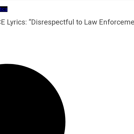
tics
E Lyrics: “Disrespectful to Law Enforcem