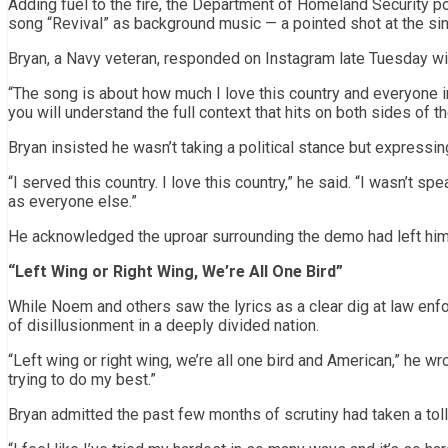
Adding fuel to the fire, the Department of Homeland Security po
song “Revival” as background music — a pointed shot at the sin
Bryan, a Navy veteran, responded on Instagram late Tuesday wi
“The song is about how much I love this country and everyone in
you will understand the full context that hits on both sides of th
Bryan insisted he wasn’t taking a political stance but expressi
“I served this country. I love this country,” he said. “I wasn’t s
as everyone else.”
He acknowledged the uproar surrounding the demo had left him
“Left Wing or Right Wing, We’re All One Bird”
While Noem and others saw the lyrics as a clear dig at law enf
of disillusionment in a deeply divided nation.
“Left wing or right wing, we’re all one bird and American,” he wr
trying to do my best.”
Bryan admitted the past few months of scrutiny had taken a toll