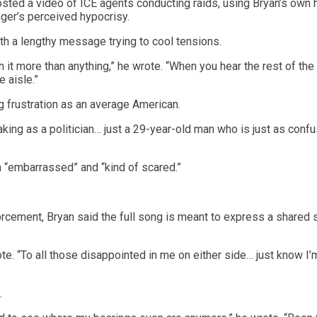
sted a video of ICE agents conducting raids, using Bryan’s own h
ger’s perceived hypocrisy.
th a lengthy message trying to cool tensions.
 it more than anything,” he wrote. “When you hear the rest of the
e aisle.”
ng frustration as an average American.
peaking as a politician… just a 29-year-old man who is just as conf
 “embarrassed” and “kind of scared.”
orcement, Bryan said the full song is meant to express a shared
ote. “To all those disappointed in me on either side… just know I’
.