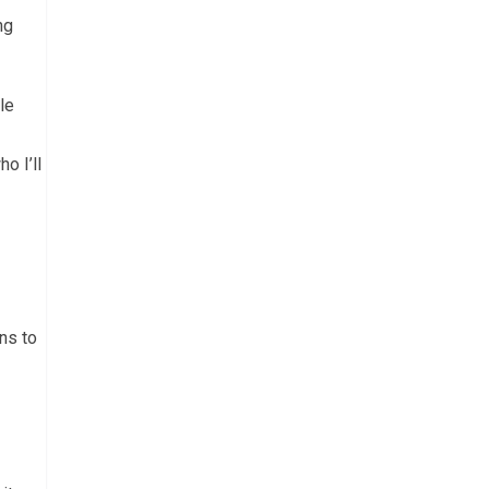
ng
le
o I’ll
ns to