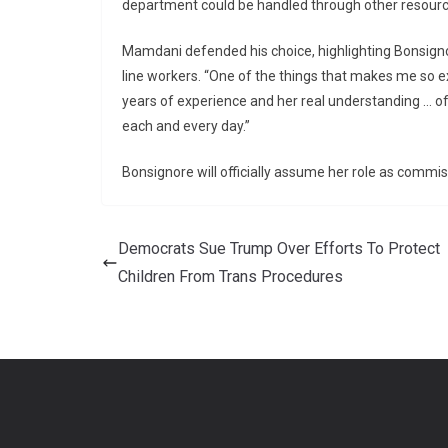
department could be handled through other resourc
Mamdani defended his choice, highlighting Bonsigno
line workers. “One of the things that makes me so e
years of experience and her real understanding … of
each and every day.”
Bonsignore will officially assume her role as comm
Democrats Sue Trump Over Efforts To Protect
Children From Trans Procedures