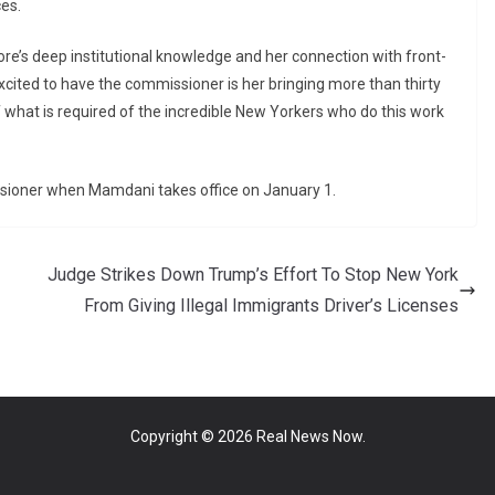
es.
re’s deep institutional knowledge and her connection with front-
xcited to have the commissioner is her bringing more than thirty
 what is required of the incredible New Yorkers who do this work
issioner when Mamdani takes office on January 1.
Judge Strikes Down Trump’s Effort To Stop New York
From Giving Illegal Immigrants Driver’s Licenses
Copyright © 2026
Real News Now
.