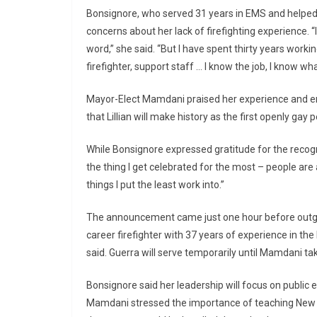
Bonsignore, who served 31 years in EMS and helpe
concerns about her lack of firefighting experience. “
word,” she said. “But I have spent thirty years work
firefighter, support staff … I know the job, I know wha
Mayor-Elect Mamdani praised her experience and em
that Lillian will make history as the first openly ga
While Bonsignore expressed gratitude for the recogni
the thing I get celebrated for the most – people are
things I put the least work into.”
The announcement came just one hour before outgoi
career firefighter with 37 years of experience in th
said. Guerra will serve temporarily until Mamdani ta
Bonsignore said her leadership will focus on public
Mamdani stressed the importance of teaching New Yo