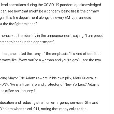
d lead operations during the COVID-19 pandemic, acknowledged
I can see how that might be a concern, being fire is the primary
ing in this fire department alongside every EMT, paramedic,
t the firefighters need.”
phasized her identity in the announcement, saying, “I am proud
y person to head up the department.”
tion, she noted the irony of the emphasis. “It’s kind of odd that
 always like, ‘Wow, you’re a woman and you’re gay’ – are the two
ng Mayor Eric Adams swore in his own pick, Mark Guerra, a
e FDNY. “He is a true hero and protector of New Yorkers,” Adams
kes office on January 1.
 education and reducing strain on emergency services. She and
rkers when to call 911, noting that many calls to the