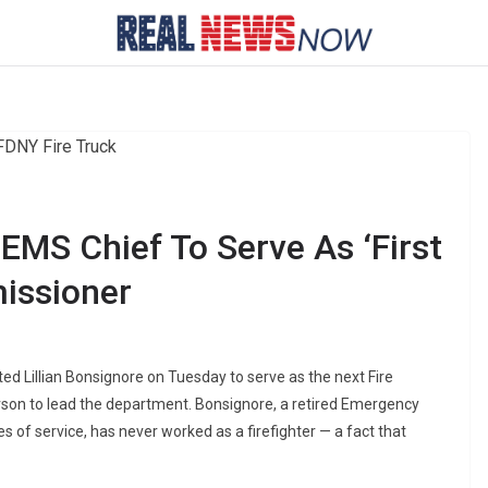
EMS Chief To Serve As ‘First
issioner
 Lillian Bonsignore on Tuesday to serve as the next Fire
erson to lead the department. Bonsignore, a retired Emergency
 of service, has never worked as a firefighter — a fact that