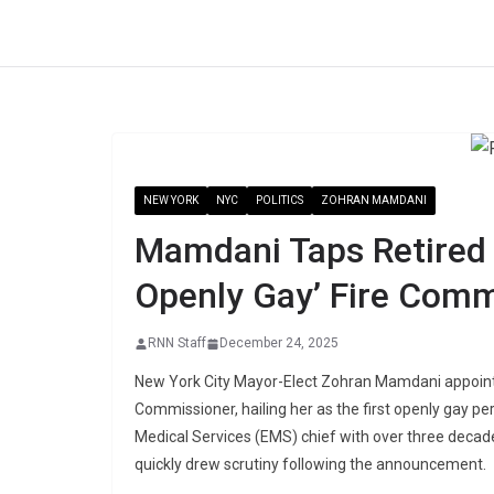
Skip
to
content
NEW YORK
NYC
POLITICS
ZOHRAN MAMDANI
Mamdani Taps Retired 
Openly Gay’ Fire Comm
RNN Staff
December 24, 2025
New York City Mayor-Elect Zohran Mamdani appointed
Commissioner, hailing her as the first openly gay p
Medical Services (EMS) chief with over three decades
quickly drew scrutiny following the announcement.